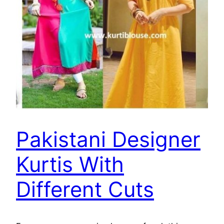
Pakistani Designer
Kurtis With
Different Cuts