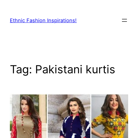
Skip
to
Ethnic Fashion Inspirations!
content
Tag:
Pakistani kurtis