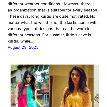
different weather conditions. However, there is
an organization that is suitable for every season.
These days, long kurtis are quite motivated. No
matter what the weather is, the kurtis come with
various types of designs that can be worn in
different seasons. For summer, little sleeve is
kurtis, while…
August 29, 2025