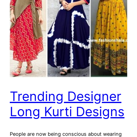
Trending Designer
Long Kurti Designs
People are now being conscious about wearing