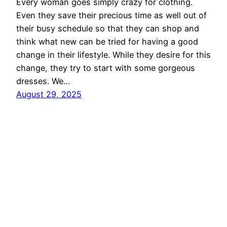
Every woman goes simply crazy for clothing.
Even they save their precious time as well out of
their busy schedule so that they can shop and
think what new can be tried for having a good
change in their lifestyle. While they desire for this
change, they try to start with some gorgeous
dresses. We…
August 29, 2025
Ethnic Fashion Inspirations!
Proudly powered by
WordPress