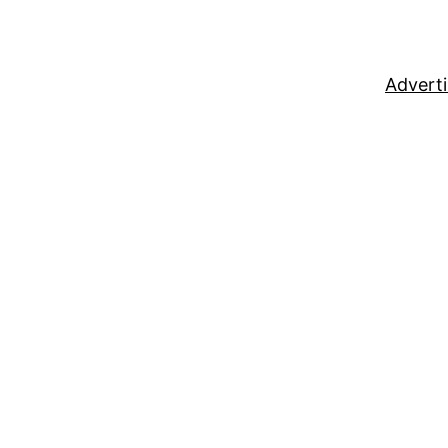
Adverti