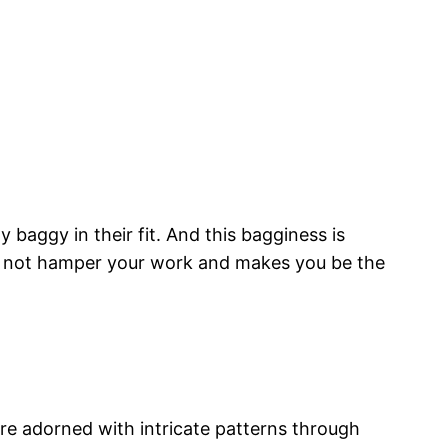
 baggy in their fit. And this bagginess is
do not hamper your work and makes you be the
are adorned with intricate patterns through