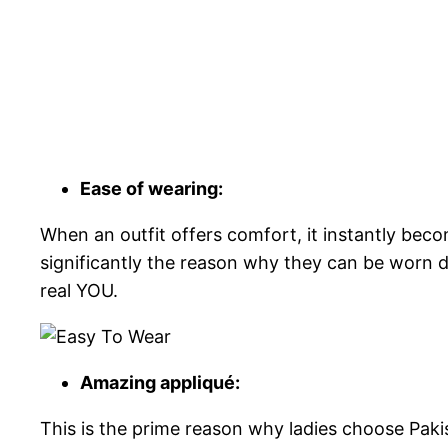
Ease of wearing:
When an outfit offers comfort, it instantly beco
significantly the reason why they can be worn 
real YOU.
Amazing appliqué:
This is the prime reason why ladies choose Pakis