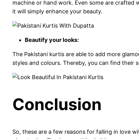
machine or hand work. Even some are crafted wit
it will simply enhance your beauty.
Beautify your looks:
The Pakistani kurtis are able to add more glamo
styles and colours. Thereby, you can find their su
Conclusion
So, these are a few reasons for falling in love w