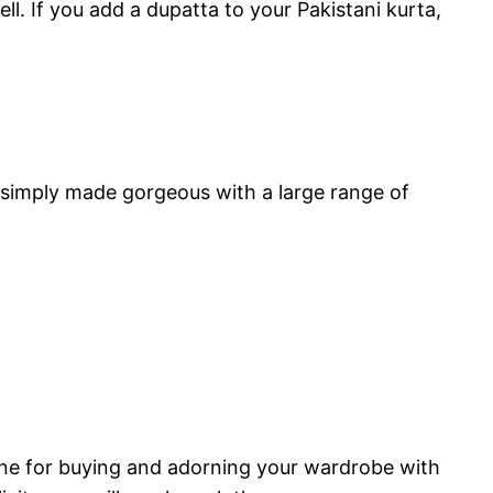
. If you add a dupatta to your Pakistani kurta,
e simply made gorgeous with a large range of
online for buying and adorning your wardrobe with