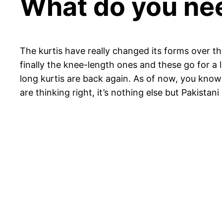
What do you ne
The kurtis have really changed its forms over th
finally the knee-length ones and these go for a
long kurtis are back again. As of now, you know 
are thinking right, it’s nothing else but Pakistani 