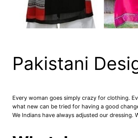
Pakistani Desig
Every woman goes simply crazy for clothing. Eve
what new can be tried for having a good change i
We Indians have always adjusted our dressing. 