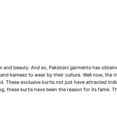
m and beauty. And so, Pakistani garments has obtained
ar and kameez to wear by their culture. Well now, the
nd. These exclusive kurtis not just have attracted Ind
ing, these kurtis have been the reason for its fame. 