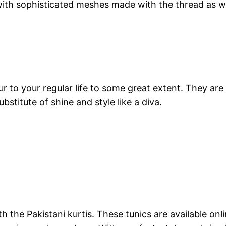
h sophisticated meshes made with the thread as well
ur to your regular life to some great extent. They ar
bstitute of shine and style like a diva.
ith the Pakistani kurtis. These tunics are available 