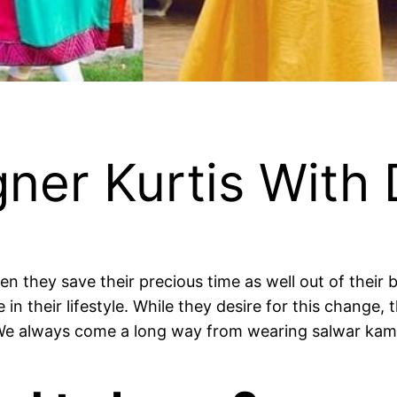
ner Kurtis With 
n they save their precious time as well out of their
n their lifestyle. While they desire for this change,
We always come a long way from wearing salwar kame