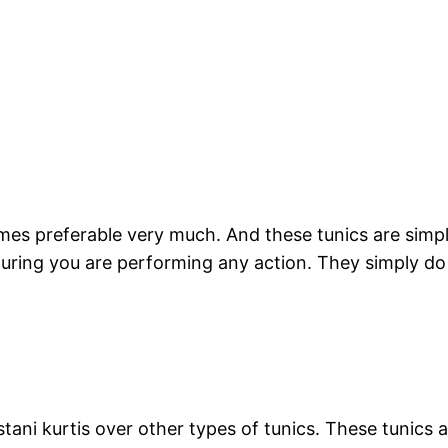
mes preferable very much. And these tunics are simply
during you are performing any action. They simply 
tani kurtis over other types of tunics. These tunics 