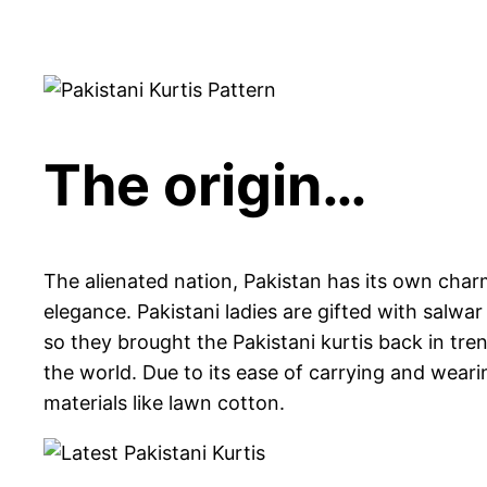
The origin…
The alienated nation, Pakistan has its own char
elegance. Pakistani ladies are gifted with salw
so they brought the Pakistani kurtis back in tre
the world. Due to its ease of carrying and wear
materials like lawn cotton.