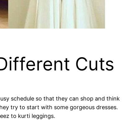
Different Cuts
 busy schedule so that they can shop and think
 they try to start with some gorgeous dresses.
ez to kurti leggings.