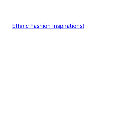
Skip
to
content
Ethnic Fashion Inspirations!