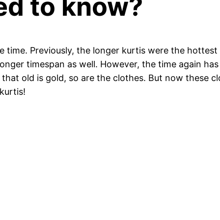
ed to know?
e time. Previously, the longer kurtis were the hottest
 longer timespan as well. However, the time again ha
that old is gold, so are the clothes. But now these 
kurtis!