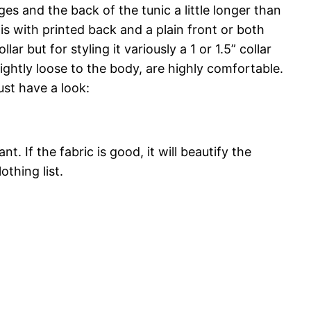
es and the back of the tunic a little longer than
tis with printed back and a plain front or both
r but for styling it variously a 1 or 1.5” collar
lightly loose to the body, are highly comfortable.
ust have a look:
 If the fabric is good, it will beautify the
othing list.