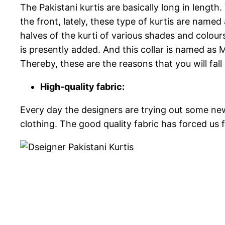
The Pakistani kurtis are basically long in lengt
the front, lately, these type of kurtis are named
halves of the kurti of various shades and colours. 
is presently added. And this collar is named as M
Thereby, these are the reasons that you will fall
High-quality fabric:
Every day the designers are trying out some new c
clothing. The good quality fabric has forced us fo