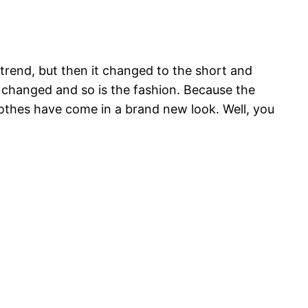
 trend, but then it changed to the short and
s changed and so is the fashion. Because the
clothes have come in a brand new look. Well, you