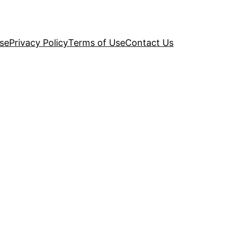
se
Privacy Policy
Terms of Use
Contact Us