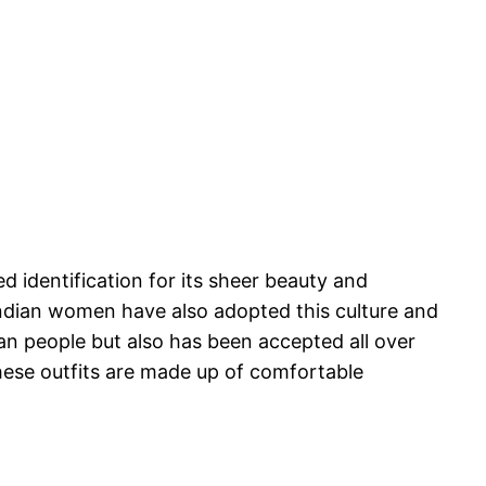
 identification for its sheer beauty and
 Indian women have also adopted this culture and
ian people but also has been accepted all over
These outfits are made up of comfortable