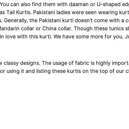
h. You can also find them with daaman or U-shaped edg
 as Tail Kurtis. Pakistani ladies were seen wearing kur
Generally, the Pakistani kurti doesn’t come with a colla
andarin collar or China collar. Though these tunics s
 in love with this kurti. We have some more for you. J
lassy designs. The usage of fabric is highly important.
r using it and listing these kurtis on the top of our cl