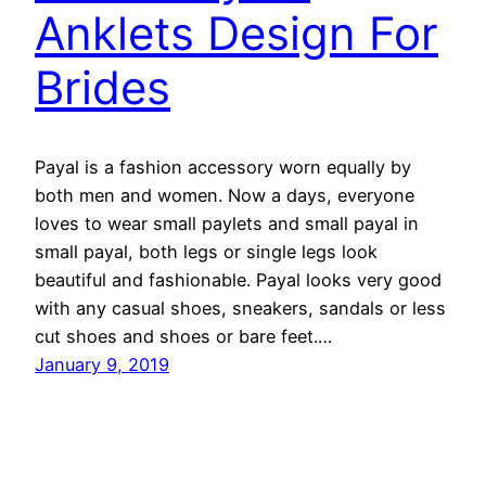
Anklets Design For
Brides
Payal is a fashion accessory worn equally by
both men and women. Now a days, everyone
loves to wear small paylets and small payal in
small payal, both legs or single legs look
beautiful and fashionable. Payal looks very good
with any casual shoes, sneakers, sandals or less
cut shoes and shoes or bare feet.…
January 9, 2019