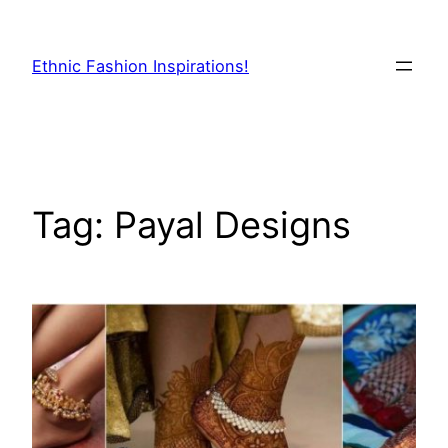
Skip
to
Ethnic Fashion Inspirations!
content
Tag:
Payal Designs