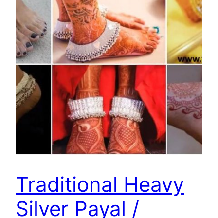
Traditional Heavy
Silver Payal /