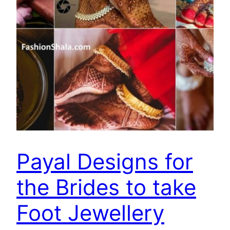
Payal Designs for
the Brides to take
Foot Jewellery