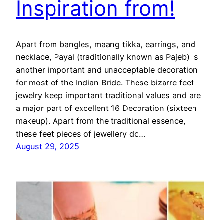
Inspiration from!
Apart from bangles, maang tikka, earrings, and
necklace, Payal (traditionally known as Pajeb) is
another important and unacceptable decoration
for most of the Indian Bride. These bizarre feet
jewelry keep important traditional values and are
a major part of excellent 16 Decoration (sixteen
makeup). Apart from the traditional essence,
these feet pieces of jewellery do…
August 29, 2025