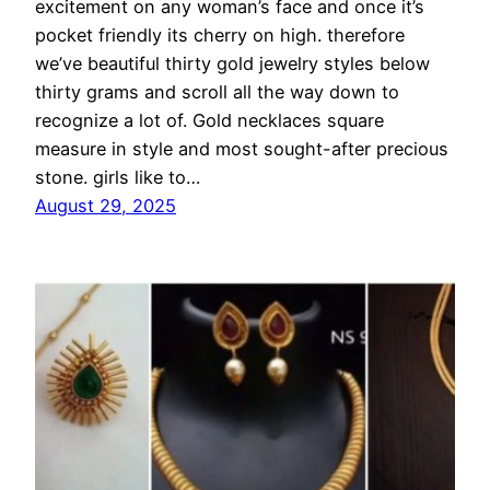
excitement on any woman’s face and once it’s
pocket friendly its cherry on high. therefore
we’ve beautiful thirty gold jewelry styles below
thirty grams and scroll all the way down to
recognize a lot of. Gold necklaces square
measure in style and most sought-after precious
stone. girls like to…
August 29, 2025