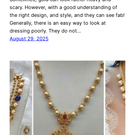
scary. However, with a good understanding of
the right design, and style, and they can see fab!
Generally, there is an easy way to look at
dressing poorly. They do not…
August 29, 2025