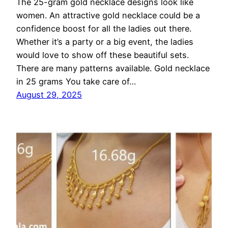
The 25-gram gold necklace designs look like
women. An attractive gold necklace could be a
confidence boost for all the ladies out there.
Whether it’s a party or a big event, the ladies
would love to show off these beautiful sets.
There are many patterns available. Gold necklace
in 25 grams You take care of…
August 29, 2025