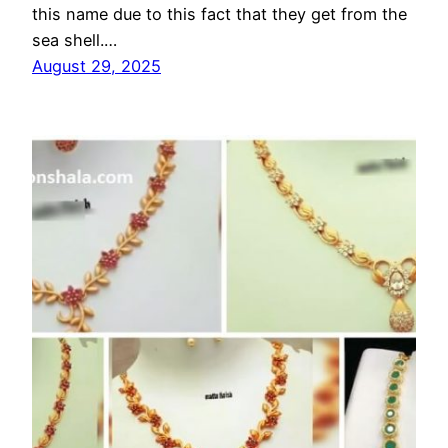
this name due to this fact that they get from the
sea shell.…
August 29, 2025