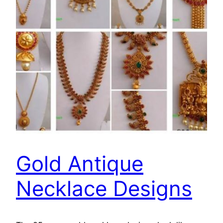
Gold Antique
Necklace Designs