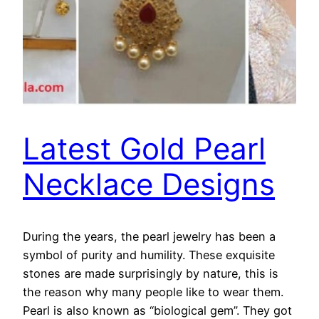
Latest Gold Pearl
Necklace Designs
During the years, the pearl jewelry has been a
symbol of purity and humility. These exquisite
stones are made surprisingly by nature, this is
the reason why many people like to wear them.
Pearl is also known as “biological gem”. They got