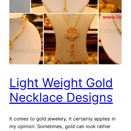
Light Weight Gold
Necklace Designs
It comes to gold jewelery, it certainly applies in
my opinion. Sometimes, gold can look rather