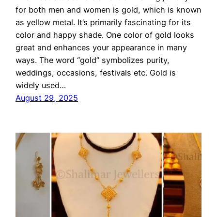
for both men and women is gold, which is known
as yellow metal. It’s primarily fascinating for its
color and happy shade. One color of gold looks
great and enhances your appearance in many
ways. The word “gold” symbolizes purity,
weddings, occasions, festivals etc. Gold is
widely used…
August 29, 2025