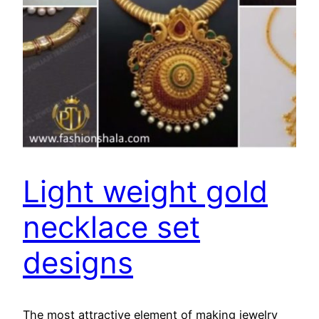
Light weight gold
necklace set
designs
The most attractive element of making jewelry