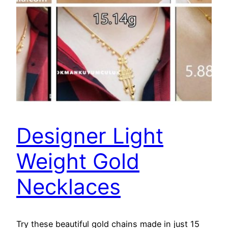
Designer Light
Weight Gold
Necklaces
Try these beautiful gold chains made in just 15