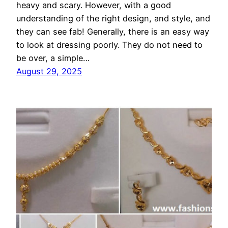
heavy and scary. However, with a good
understanding of the right design, and style, and
they can see fab! Generally, there is an easy way
to look at dressing poorly. They do not need to
be over, a simple…
August 29, 2025