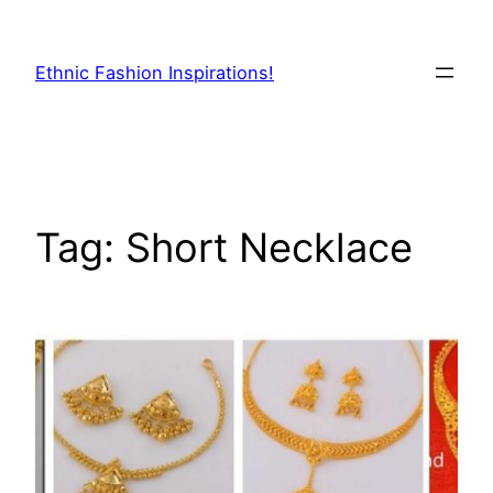
Skip
to
Ethnic Fashion Inspirations!
content
Tag:
Short Necklace