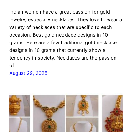
Indian women have a great passion for gold
jewelry, especially necklaces. They love to wear a
variety of necklaces that are specific to each
occasion. Best gold necklace designs in 10
grams. Here are a few traditional gold necklace
designs in 10 grams that currently show a
tendency in society. Necklaces are the passion
of…
August 29, 2025