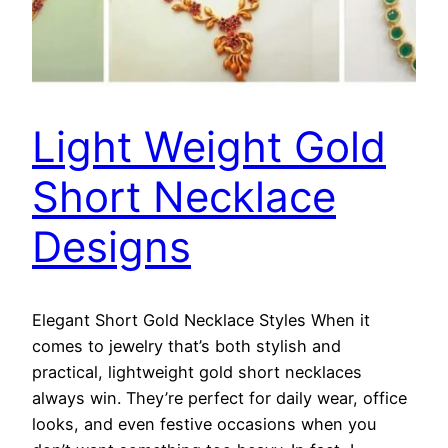
Light Weight Gold
Short Necklace
Designs
Elegant Short Gold Necklace Styles When it
comes to jewelry that’s both stylish and
practical, lightweight gold short necklaces
always win. They’re perfect for daily wear, office
looks, and even festive occasions when you