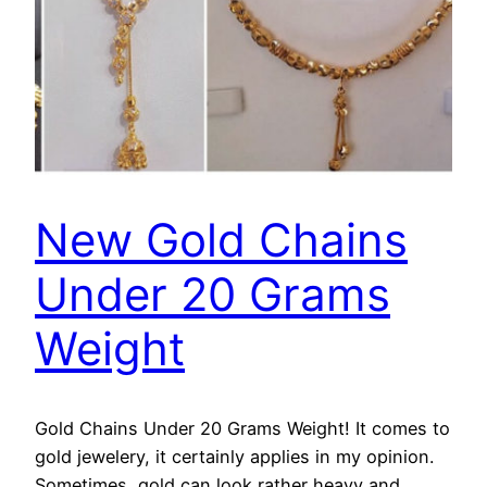
New Gold Chains
Under 20 Grams
Weight
Gold Chains Under 20 Grams Weight! It comes to
gold jewelery, it certainly applies in my opinion.
Sometimes, gold can look rather heavy and