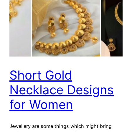
Short Gold
Necklace Designs
for Women
Jewellery are some things which might bring