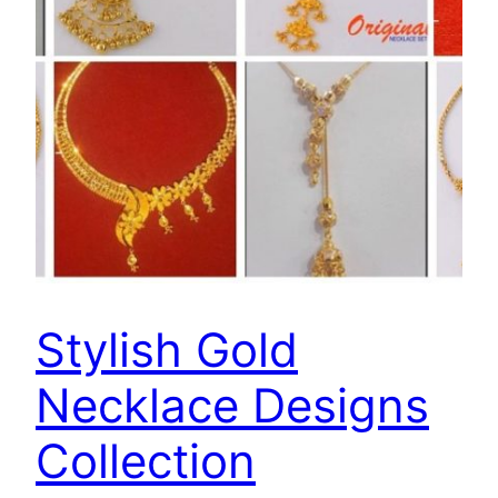
Stylish Gold
Necklace Designs
Collection