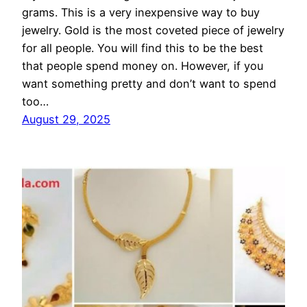
grams. This is a very inexpensive way to buy
jewelry. Gold is the most coveted piece of jewelry
for all people. You will find this to be the best
that people spend money on. However, if you
want something pretty and don’t want to spend
too…
August 29, 2025