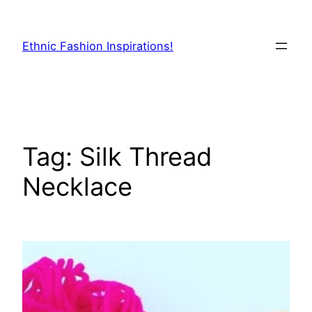
Skip
to
Ethnic Fashion Inspirations!
content
Tag:
Silk Thread
Necklace