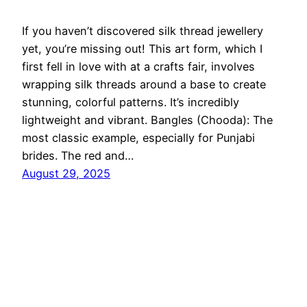
If you haven’t discovered silk thread jewellery
yet, you’re missing out! This art form, which I
first fell in love with at a crafts fair, involves
wrapping silk threads around a base to create
stunning, colorful patterns. It’s incredibly
lightweight and vibrant. Bangles (Chooda): The
most classic example, especially for Punjabi
brides. The red and…
August 29, 2025
Ethnic Fashion Inspirations!