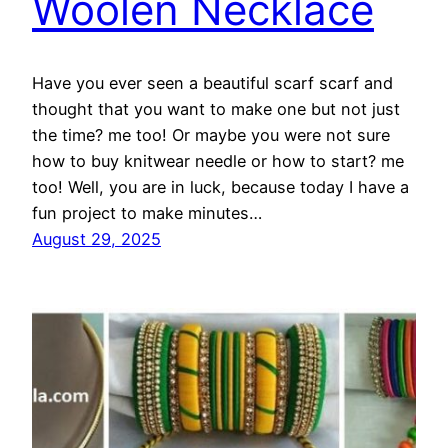
Woolen Necklace
Have you ever seen a beautiful scarf scarf and
thought that you want to make one but not just
the time? me too! Or maybe you were not sure
how to buy knitwear needle or how to start? me
too! Well, you are in luck, because today I have a
fun project to make minutes…
August 29, 2025