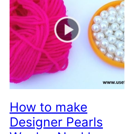
How to make
Designer Pearls