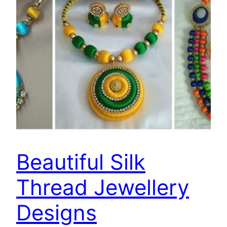
Beautiful Silk
Thread Jewellery
Designs