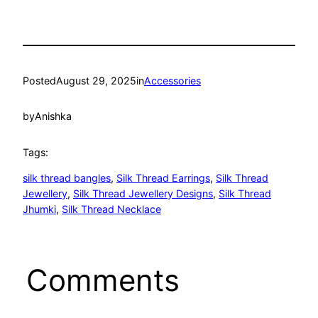
Posted
August 29, 2025
in
Accessories
by
Anishka
Tags:
silk thread bangles
, 
Silk Thread Earrings
, 
Silk Thread
Jewellery
, 
Silk Thread Jewellery Designs
, 
Silk Thread
Jhumki
, 
Silk Thread Necklace
Comments