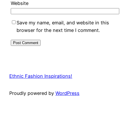
Website
Save my name, email, and website in this
browser for the next time I comment.
Ethnic Fashion Inspirations!
Proudly powered by
WordPress