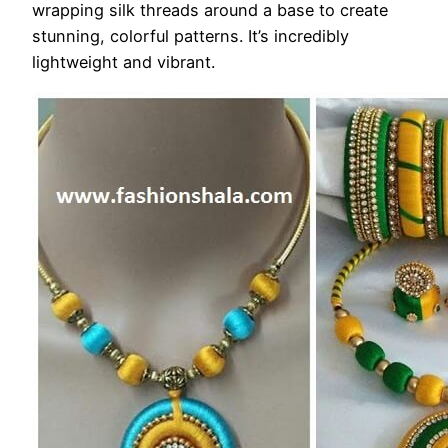
wrapping silk threads around a base to create
stunning, colorful patterns. It’s incredibly
lightweight and vibrant.