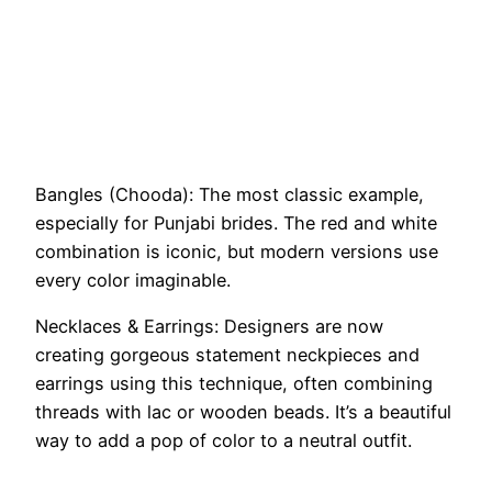
Bangles (Chooda): The most classic example,
especially for Punjabi brides. The red and white
combination is iconic, but modern versions use
every color imaginable.
Necklaces & Earrings: Designers are now
creating gorgeous statement neckpieces and
earrings using this technique, often combining
threads with lac or wooden beads. It’s a beautiful
way to add a pop of color to a neutral outfit.