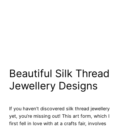
Beautiful Silk Thread
Jewellery Designs
If you haven’t discovered silk thread jewellery
yet, you’re missing out! This art form, which I
first fell in love with at a crafts fair, involves