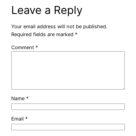
Leave a Reply
Your email address will not be published.
Required fields are marked
*
Comment
*
Name
*
Email
*