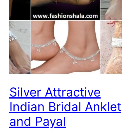
Silver Attractive
Indian Bridal Anklet
and Payal