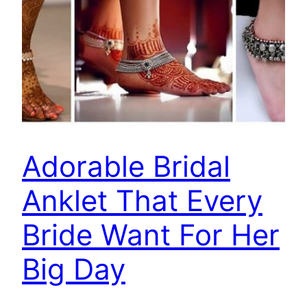
Adorable Bridal
Anklet That Every
Bride Want For Her
Big Day