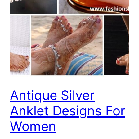
Antique Silver
Anklet Designs For
Women