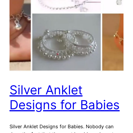
Silver Anklet
Designs for Babies
Silver Anklet Designs for Babies. Nobody can