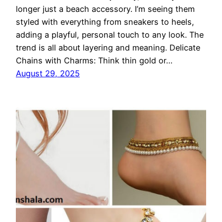
longer just a beach accessory. I’m seeing them
styled with everything from sneakers to heels,
adding a playful, personal touch to any look. The
trend is all about layering and meaning. Delicate
Chains with Charms: Think thin gold or…
August 29, 2025