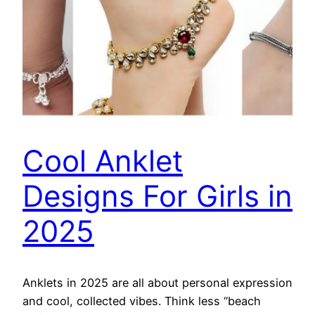
Cool Anklet
Designs For Girls in
2025
Anklets in 2025 are all about personal expression
and cool, collected vibes. Think less “beach