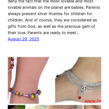
deny the fact that the most lovable and most
lovable animals on the planet are babies. Parents
always present silver thumbs for children for
children. And of course, they are considered as
gifts from God, as well as the precious gem of
their love. Parents are ready to meet…
August 29, 2025