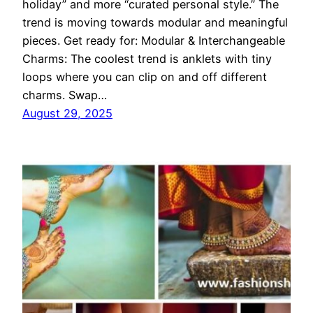
holiday” and more “curated personal style.” The
trend is moving towards modular and meaningful
pieces. Get ready for: Modular & Interchangeable
Charms: The coolest trend is anklets with tiny
loops where you can clip on and off different
charms. Swap…
August 29, 2025