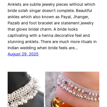
Anklets are subtle jewelry pieces without which
bride solah singar doesn’t complete. Beautiful
ankles which also known as Payal, Jhanger,
Pazaib and foot bracelet are statement jewelry
that glows bridal charm. A bride looks
captivating with a henna decorative feel and
stunning anklets. There are much more rituals in
Indian wedding when bride feels are…
August 29, 2025