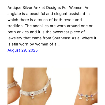
Antique Silver Anklet Designs For Women. An
anglate is a beautiful and elegant assistant in
which there is a touch of both revolt and
tradition. The anchilles are worn around one or
both ankles and it is the sweetest piece of
jewelery that came from Southeast Asia, where it
is still worn by women of all…
August 29, 2025