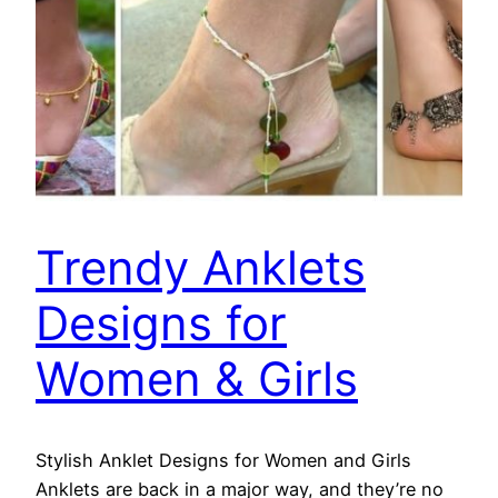
Trendy Anklets
Designs for
Women & Girls
Stylish Anklet Designs for Women and Girls
Anklets are back in a major way, and they’re no