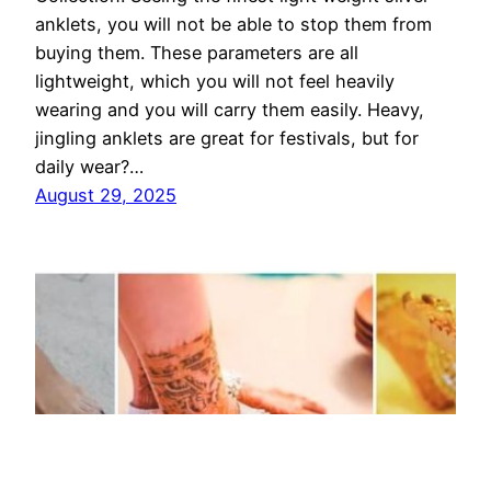
anklets, you will not be able to stop them from
buying them. These parameters are all
lightweight, which you will not feel heavily
wearing and you will carry them easily. Heavy,
jingling anklets are great for festivals, but for
daily wear?…
August 29, 2025