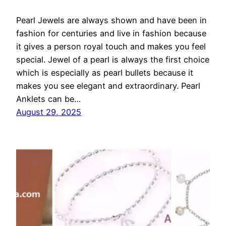
Pearl Jewels are always shown and have been in
fashion for centuries and live in fashion because
it gives a person royal touch and makes you feel
special. Jewel of a pearl is always the first choice
which is especially as pearl bullets because it
makes you see elegant and extraordinary. Pearl
Anklets can be…
August 29, 2025