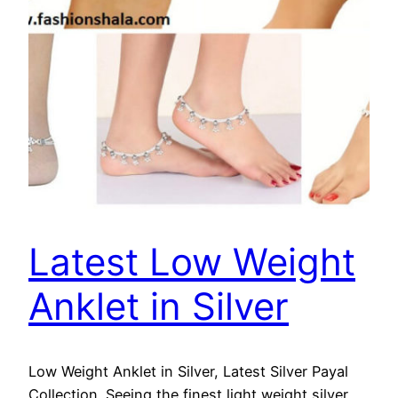
Latest Low Weight
Anklet in Silver
Low Weight Anklet in Silver, Latest Silver Payal
Collection. Seeing the finest light weight silver