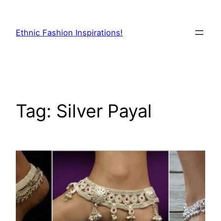
Skip
to
Ethnic Fashion Inspirations!
content
Tag:
Silver Payal