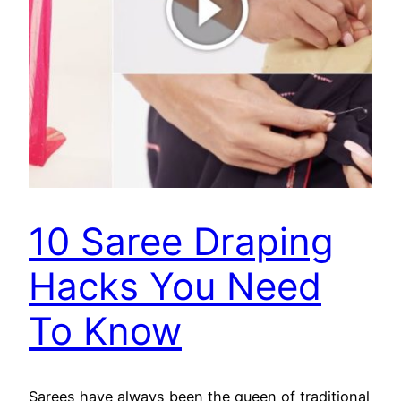
10 Saree Draping
Hacks You Need
To Know
Sarees have always been the queen of traditional