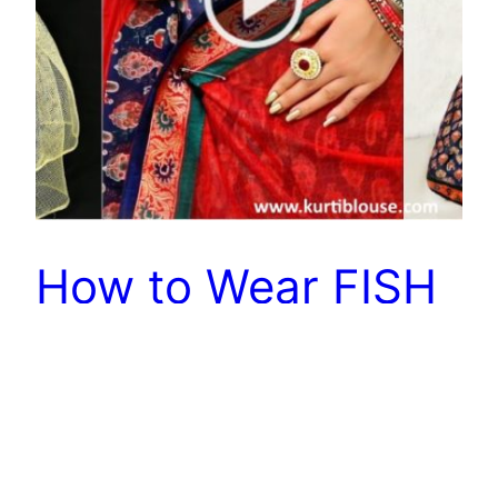
How to Wear FISH
CUT Saree Using
This Trick
Today’s video is so special as I am gonna share