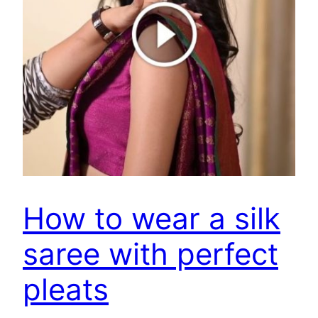
How to wear a silk
saree with perfect
pleats