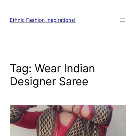
Skip
to
Ethnic Fashion Inspirations!
content
Tag:
Wear Indian
Designer Saree