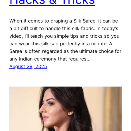
When it comes to draping a Silk Saree, it can be
a bit difficult to handle this silk fabric. In today’s
video, I’ll teach you simple tips and tricks so you
can wear this silk sari perfectly in a minute. A
Saree is often regarded as the ultimate choice for
any Indian ceremony that requires…
August 29, 2025