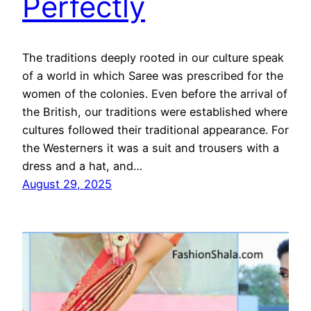
Perfectly
The traditions deeply rooted in our culture speak
of a world in which Saree was prescribed for the
women of the colonies. Even before the arrival of
the British, our traditions were established where
cultures followed their traditional appearance. For
the Westerners it was a suit and trousers with a
dress and a hat, and…
August 29, 2025