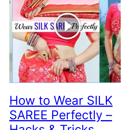
How to Wear SILK
SAREE Perfectly –
Hacks & Tricks