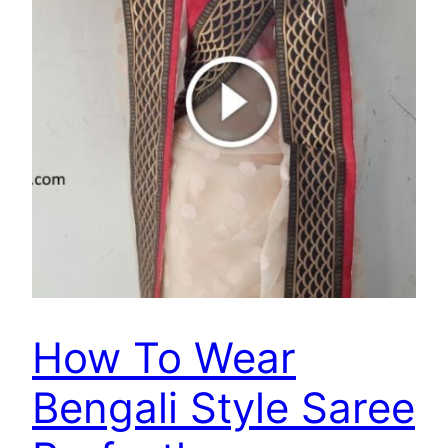
How To Wear
Bengali Style Saree