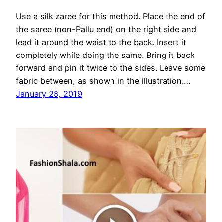
Use a silk zaree for this method. Place the end of
the saree (non-Pallu end) on the right side and
lead it around the waist to the back. Insert it
completely while doing the same. Bring it back
forward and pin it twice to the sides. Leave some
fabric between, as shown in the illustration.…
January 28, 2019