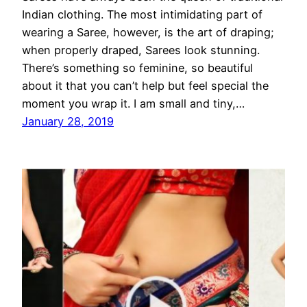
Indian clothing. The most intimidating part of
wearing a Saree, however, is the art of draping;
when properly draped, Sarees look stunning.
There’s something so feminine, so beautiful
about it that you can’t help but feel special the
moment you wrap it. I am small and tiny,…
January 28, 2019