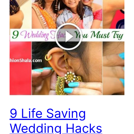
9 Life Saving
Wedding Hacks