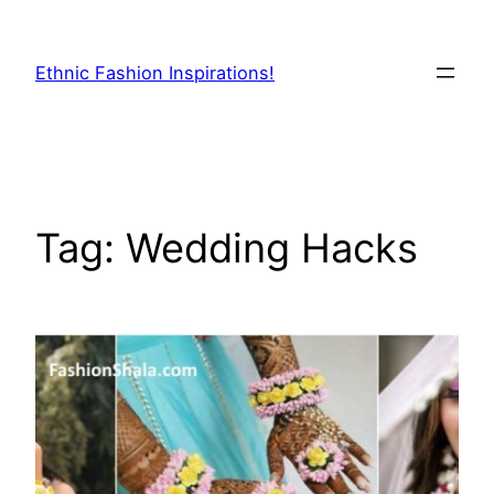
Skip
to
Ethnic Fashion Inspirations!
content
Tag:
Wedding Hacks