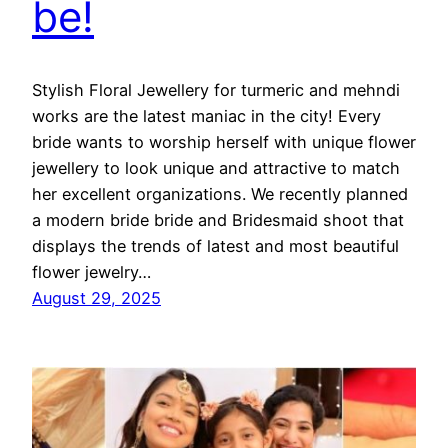
be!
Stylish Floral Jewellery for turmeric and mehndi
works are the latest maniac in the city! Every
bride wants to worship herself with unique flower
jewellery to look unique and attractive to match
her excellent organizations. We recently planned
a modern bride bride and Bridesmaid shoot that
displays the trends of latest and most beautiful
flower jewelry…
August 29, 2025