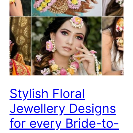
Stylish Floral
Jewellery Designs
for every Bride-to-