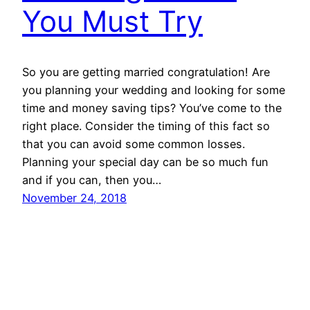
You Must Try
So you are getting married congratulation! Are
you planning your wedding and looking for some
time and money saving tips? You’ve come to the
right place. Consider the timing of this fact so
that you can avoid some common losses.
Planning your special day can be so much fun
and if you can, then you…
November 24, 2018