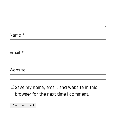
Name
*
Email
*
Website
Save my name, email, and website in this
browser for the next time I comment.