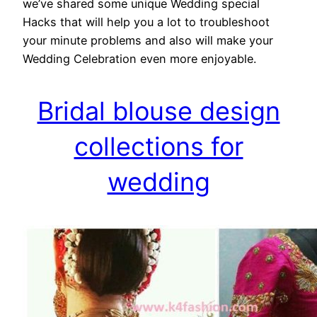
we’ve shared some unique Wedding special
Hacks that will help you a lot to troubleshoot
your minute problems and also will make your
Wedding Celebration even more enjoyable.
Bridal blouse design
collections for
wedding