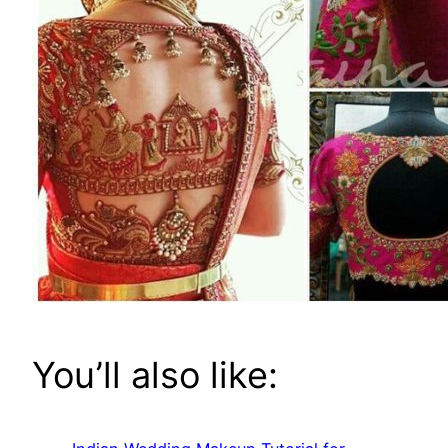
You’ll also like: