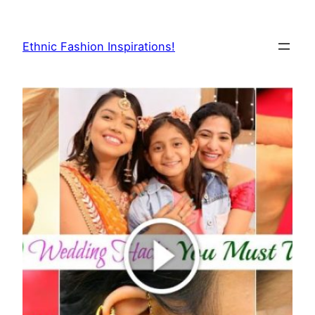
Skip
to
Ethnic Fashion Inspirations!
content