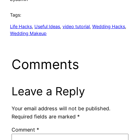
Tags:
Life Hacks
, 
Useful Ideas
, 
video tutorial
, 
Wedding Hacks
, 
Wedding Makeup
Comments
Leave a Reply
Your email address will not be published.
Required fields are marked
*
Comment
*