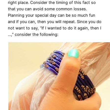
right place. Consider the timing of this fact so
that you can avoid some common losses.
Planning your special day can be so much fun
and if you can, then you will repeat. Since you do
not want to say, “If I wanted to do it again, then I
…,” consider the following: