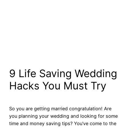
9 Life Saving Wedding
Hacks You Must Try
So you are getting married congratulation! Are
you planning your wedding and looking for some
time and money saving tips? You’ve come to the