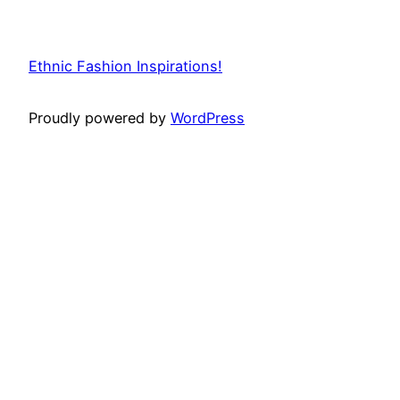
Ethnic Fashion Inspirations!
Proudly powered by
WordPress