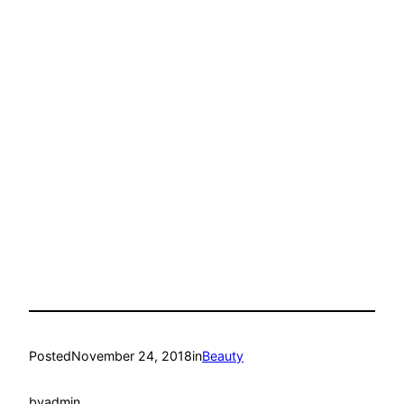
Posted
November 24, 2018
in
Beauty
by
admin