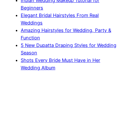
Indian Wedding Makeup Tutorial for
Beginners
Elegant Bridal Hairstyles From Real
Weddings
Amazing Hairstyles for Wedding, Party &
Function
5 New Dupatta Draping Styles for Wedding
Season
Shots Every Bride Must Have in Her
Wedding Album