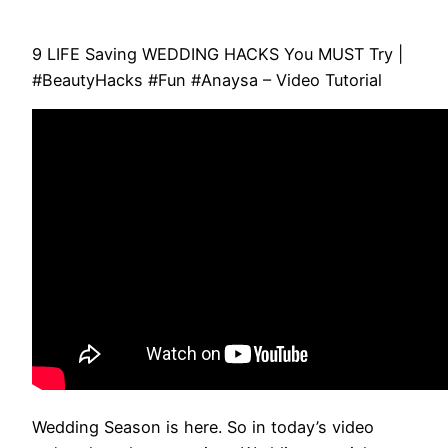
9 LIFE Saving WEDDING HACKS You MUST Try |
#BeautyHacks #Fun #Anaysa – Video Tutorial
Wedding Season is here. So in today’s video