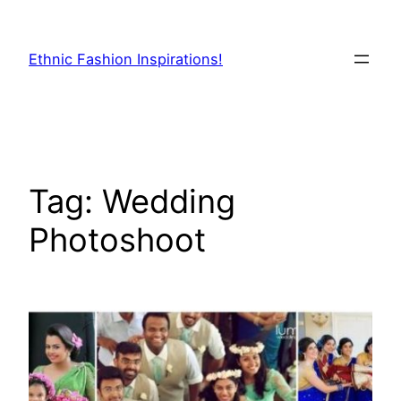
Skip
to
Ethnic Fashion Inspirations!
content
Tag:
Wedding
Photoshoot