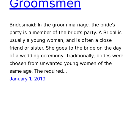
Groomsmen
Bridesmaid: In the groom marriage, the bride’s
party is a member of the bride’s party. A Bridal is
usually a young woman, and is often a close
friend or sister. She goes to the bride on the day
of a wedding ceremony. Traditionally, brides were
chosen from unwanted young women of the
same age. The required…
January 1, 2019