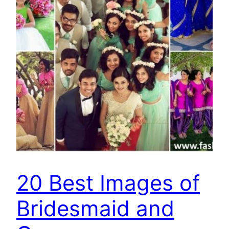
20 Best Images of
Bridesmaid and