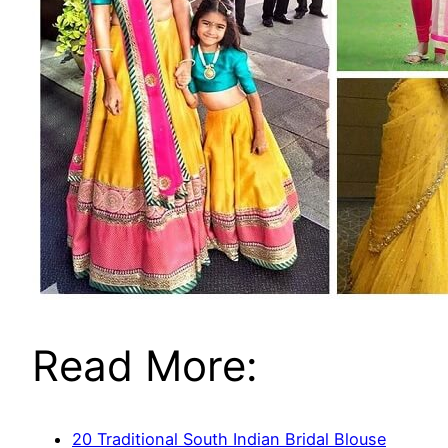
Read More:
20 Traditional South Indian Bridal Blouse