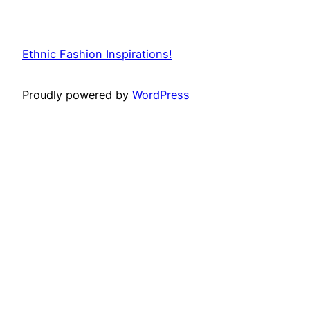
Ethnic Fashion Inspirations!
Proudly powered by
WordPress