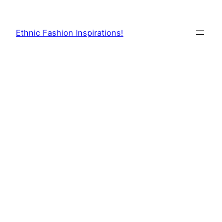
Skip
to
Ethnic Fashion Inspirations!
content