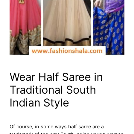
Wear Half Saree in
Traditional South
Indian Style
Of course, in some ways half saree are a