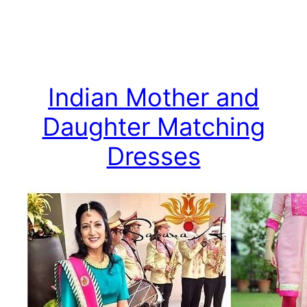
Indian Mother and
Daughter Matching
Dresses