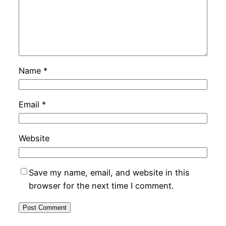
Name
*
Email
*
Website
Save my name, email, and website in this
browser for the next time I comment.