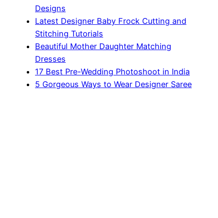
Designs
Latest Designer Baby Frock Cutting and
Stitching Tutorials
Beautiful Mother Daughter Matching
Dresses
17 Best Pre-Wedding Photoshoot in India
5 Gorgeous Ways to Wear Designer Saree