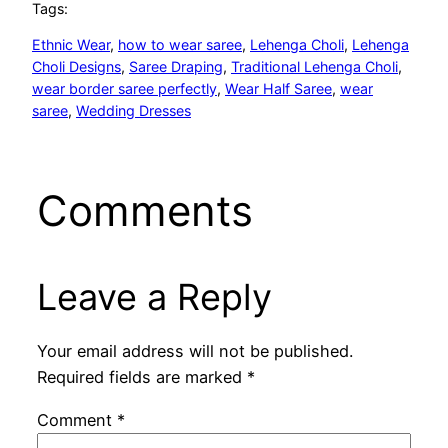
Tags:
Ethnic Wear
, 
how to wear saree
, 
Lehenga Choli
, 
Lehenga
Choli Designs
, 
Saree Draping
, 
Traditional Lehenga Choli
, 
wear border saree perfectly
, 
Wear Half Saree
, 
wear
saree
, 
Wedding Dresses
Comments
Leave a Reply
Your email address will not be published.
Required fields are marked
*
Comment
*