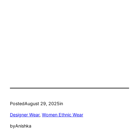
Posted
August 29, 2025
in
Designer Wear
, 
Women Ethnic Wear
by
Anishka