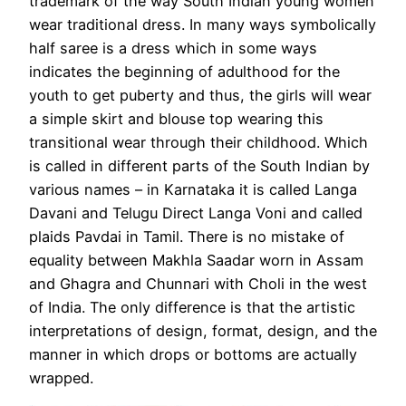
trademark of the way South Indian young women
wear traditional dress. In many ways symbolically
half saree is a dress which in some ways
indicates the beginning of adulthood for the
youth to get puberty and thus, the girls will wear
a simple skirt and blouse top wearing this
transitional wear through their childhood. Which
is called in different parts of the South Indian by
various names – in Karnataka it is called Langa
Davani and Telugu Direct Langa Voni and called
plaids Pavdai in Tamil. There is no mistake of
equality between Makhla Saadar worn in Assam
and Ghagra and Chunnari with Choli in the west
of India. The only difference is that the artistic
interpretations of design, format, design, and the
manner in which drops or bottoms are actually
wrapped.