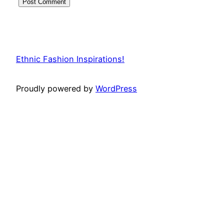
Ethnic Fashion Inspirations!
Proudly powered by
WordPress