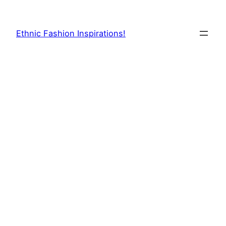
Skip
to
Ethnic Fashion Inspirations!
content