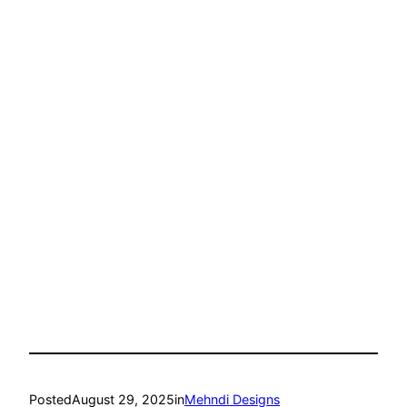
Posted
August 29, 2025
in
Mehndi Designs