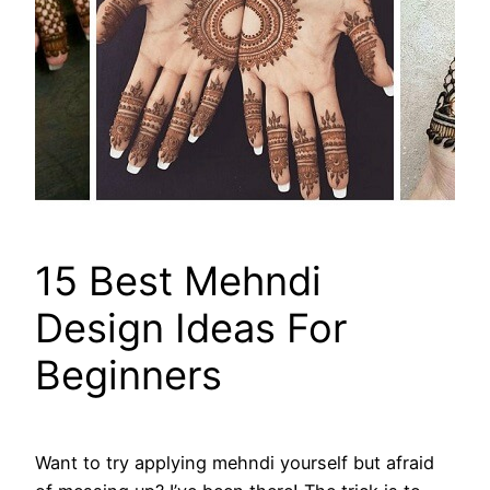
15 Best Mehndi
Design Ideas For
Beginners
Want to try applying mehndi yourself but afraid