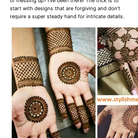
of messing up? I’ve been there! The trick is to
start with designs that are forgiving and don’t
require a super steady hand for intricate details.