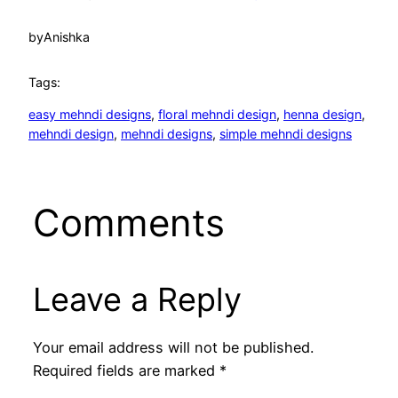
by
Anishka
Tags:
easy mehndi designs
, 
floral mehndi design
, 
henna design
, 
mehndi design
, 
mehndi designs
, 
simple mehndi designs
Comments
Leave a Reply
Your email address will not be published.
Required fields are marked
*