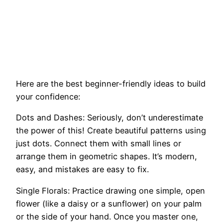
Here are the best beginner-friendly ideas to build
your confidence:
Dots and Dashes: Seriously, don’t underestimate
the power of this! Create beautiful patterns using
just dots. Connect them with small lines or
arrange them in geometric shapes. It’s modern,
easy, and mistakes are easy to fix.
Single Florals: Practice drawing one simple, open
flower (like a daisy or a sunflower) on your palm
or the side of your hand. Once you master one,