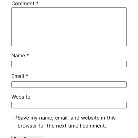
Comment
*
Name
*
Email
*
Website
Save my name, email, and website in this
browser for the next time I comment.