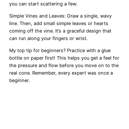
you can start scattering a few.
Simple Vines and Leaves: Draw a single, wavy
line. Then, add small simple leaves or hearts
coming off the vine. It’s a graceful design that
can run along your fingers or wrist.
My top tip for beginners? Practice with a glue
bottle on paper first! This helps you get a feel for
the pressure and flow before you move on to the
real cone. Remember, every expert was once a
beginner.