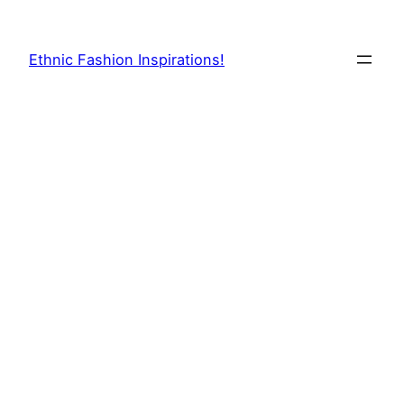
Skip
to
Ethnic Fashion Inspirations!
content