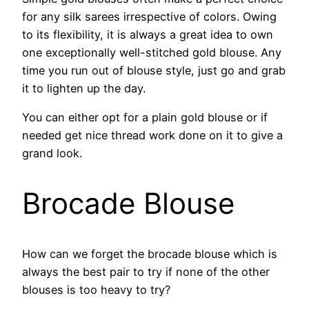
for any silk sarees irrespective of colors. Owing
to its flexibility, it is always a great idea to own
one exceptionally well-stitched gold blouse. Any
time you run out of blouse style, just go and grab
it to lighten up the day.
You can either opt for a plain gold blouse or if
needed get nice thread work done on it to give a
grand look.
Brocade Blouse
How can we forget the brocade blouse which is
always the best pair to try if none of the other
blouses is too heavy to try?