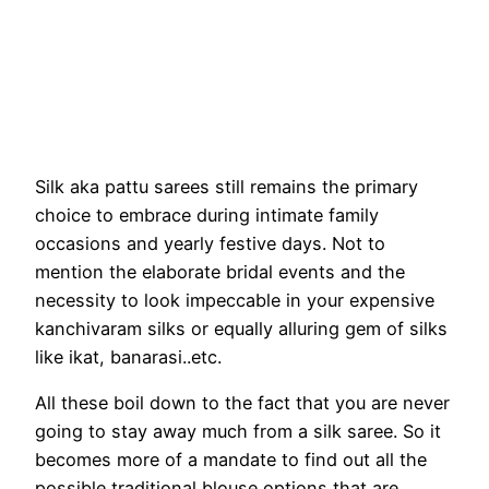
Silk aka pattu sarees still remains the primary
choice to embrace during intimate family
occasions and yearly festive days. Not to
mention the elaborate bridal events and the
necessity to look impeccable in your expensive
kanchivaram silks or equally alluring gem of silks
like ikat, banarasi..etc.
All these boil down to the fact that you are never
going to stay away much from a silk saree. So it
becomes more of a mandate to find out all the
possible traditional blouse options that are