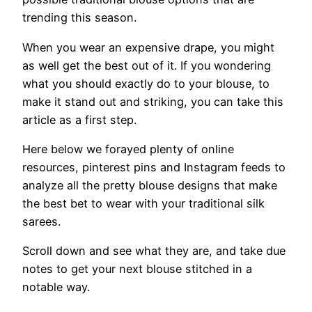
trending this season.
When you wear an expensive drape, you might
as well get the best out of it. If you wondering
what you should exactly do to your blouse, to
make it stand out and striking, you can take this
article as a first step.
Here below we forayed plenty of online
resources, pinterest pins and Instagram feeds to
analyze all the pretty blouse designs that make
the best bet to wear with your traditional silk
sarees.
Scroll down and see what they are, and take due
notes to get your next blouse stitched in a
notable way.