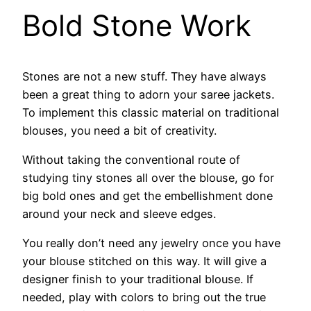
Bold Stone Work
Stones are not a new stuff. They have always
been a great thing to adorn your saree jackets.
To implement this classic material on traditional
blouses, you need a bit of creativity.
Without taking the conventional route of
studying tiny stones all over the blouse, go for
big bold ones and get the embellishment done
around your neck and sleeve edges.
You really don’t need any jewelry once you have
your blouse stitched on this way. It will give a
designer finish to your traditional blouse. If
needed, play with colors to bring out the true