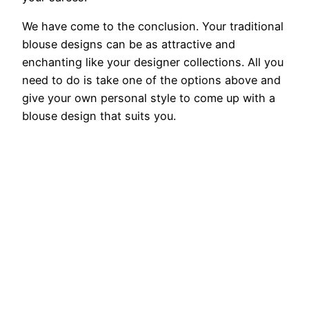
We have come to the conclusion. Your traditional
blouse designs can be as attractive and
enchanting like your designer collections. All you
need to do is take one of the options above and
give your own personal style to come up with a
blouse design that suits you.