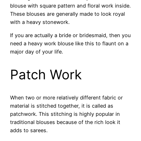
blouse with square pattern and floral work inside.
These blouses are generally made to look royal
with a heavy stonework.
If you are actually a bride or bridesmaid, then you
need a heavy work blouse like this to flaunt on a
major day of your life.
Patch Work
When two or more relatively different fabric or
material is stitched together, it is called as
patchwork. This stitching is highly popular in
traditional blouses because of the rich look it
adds to sarees.