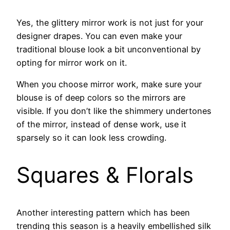
Yes, the glittery mirror work is not just for your
designer drapes. You can even make your
traditional blouse look a bit unconventional by
opting for mirror work on it.
When you choose mirror work, make sure your
blouse is of deep colors so the mirrors are
visible. If you don’t like the shimmery undertones
of the mirror, instead of dense work, use it
sparsely so it can look less crowding.
Squares & Florals
Another interesting pattern which has been
trending this season is a heavily embellished silk