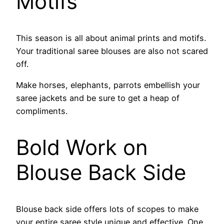
Motifs
This season is all about animal prints and motifs.
Your traditional saree blouses are also not scared
off.
Make horses, elephants, parrots embellish your
saree jackets and be sure to get a heap of
compliments.
Bold Work on
Blouse Back Side
Blouse back side offers lots of scopes to make
your entire saree style unique and effective. One