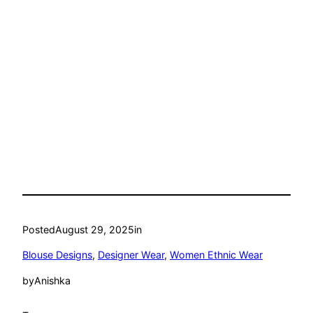
Posted
August 29, 2025
in
Blouse Designs
, 
Designer Wear
, 
Women Ethnic Wear
by
Anishka