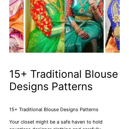
15+ Traditional Blouse
Designs Patterns
15+ Traditional Blouse Designs Patterns
Your closet might be a safe haven to hold