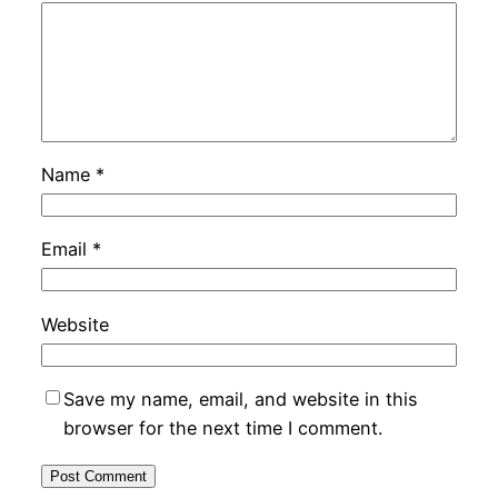
Name
*
Email
*
Website
Save my name, email, and website in this
browser for the next time I comment.