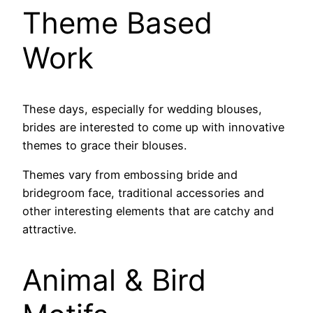
Theme Based
Work
These days, especially for wedding blouses,
brides are interested to come up with innovative
themes to grace their blouses.
Themes vary from embossing bride and
bridegroom face, traditional accessories and
other interesting elements that are catchy and
attractive.
Animal & Bird