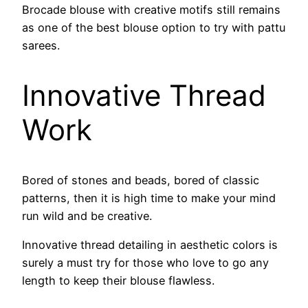
Brocade blouse with creative motifs still remains
as one of the best blouse option to try with pattu
sarees.
Innovative Thread
Work
Bored of stones and beads, bored of classic
patterns, then it is high time to make your mind
run wild and be creative.
Innovative thread detailing in aesthetic colors is
surely a must try for those who love to go any
length to keep their blouse flawless.