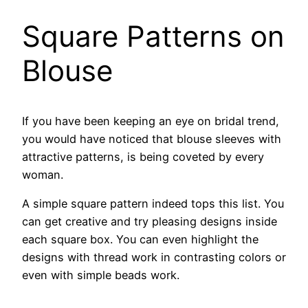
Square Patterns on
Blouse
If you have been keeping an eye on bridal trend,
you would have noticed that blouse sleeves with
attractive patterns, is being coveted by every
woman.
A simple square pattern indeed tops this list. You
can get creative and try pleasing designs inside
each square box. You can even highlight the
designs with thread work in contrasting colors or
even with simple beads work.