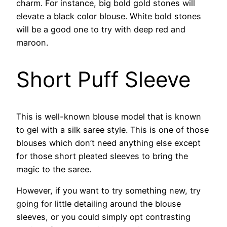
charm. For instance, big bold gold stones will
elevate a black color blouse. White bold stones
will be a good one to try with deep red and
maroon.
Short Puff Sleeve
This is well-known blouse model that is known
to gel with a silk saree style. This is one of those
blouses which don’t need anything else except
for those short pleated sleeves to bring the
magic to the saree.
However, if you want to try something new, try
going for little detailing around the blouse
sleeves, or you could simply opt contrasting