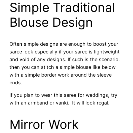
Simple Traditional
Blouse Design
Often simple designs are enough to boost your
saree look especially if your saree is lightweight
and void of any designs. If such is the scenario,
then you can stitch a simple blouse like below
with a simple border work around the sleeve
ends.
If you plan to wear this saree for weddings, try
with an armband or vanki. It will look regal.
Mirror Work