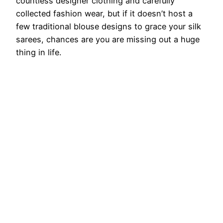
countless designer clothing and carefully
collected fashion wear, but if it doesn’t host a
few traditional blouse designs to grace your silk
sarees, chances are you are missing out a huge
thing in life.