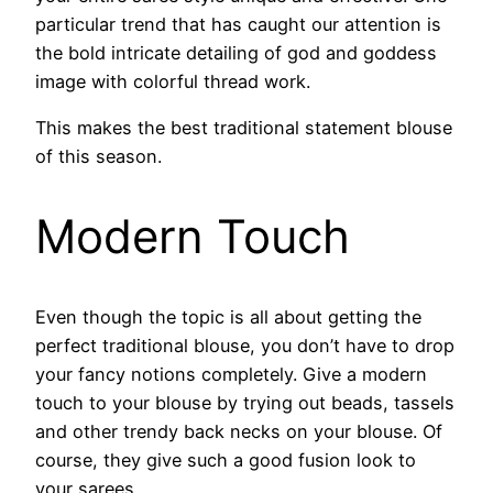
particular trend that has caught our attention is
the bold intricate detailing of god and goddess
image with colorful thread work.
This makes the best traditional statement blouse
of this season.
Modern Touch
Even though the topic is all about getting the
perfect traditional blouse, you don’t have to drop
your fancy notions completely. Give a modern
touch to your blouse by trying out beads, tassels
and other trendy back necks on your blouse. Of
course, they give such a good fusion look to
your sarees.