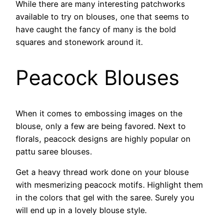
While there are many interesting patchworks
available to try on blouses, one that seems to
have caught the fancy of many is the bold
squares and stonework around it.
Peacock Blouses
When it comes to embossing images on the
blouse, only a few are being favored. Next to
florals, peacock designs are highly popular on
pattu saree blouses.
Get a heavy thread work done on your blouse
with mesmerizing peacock motifs. Highlight them
in the colors that gel with the saree. Surely you
will end up in a lovely blouse style.