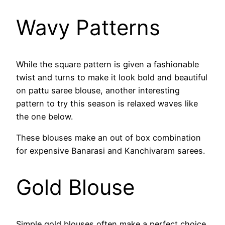
Wavy Patterns
While the square pattern is given a fashionable
twist and turns to make it look bold and beautiful
on pattu saree blouse, another interesting
pattern to try this season is relaxed waves like
the one below.
These blouses make an out of box combination
for expensive Banarasi and Kanchivaram sarees.
Gold Blouse
Simple gold blouses often make a perfect choice