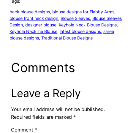
Tags:
back blouse designs
, 
blouse designs for Flabby Arms
, 
blouse front neck design
, 
Blouse Sleeves
, 
Blouse Sleeves
Design
, 
designer blouse
, 
Keyhole Neck Blouse Designs
, 
Keyhole Neckline Blouse
, 
latest blouse designs
, 
saree
blouse designs
, 
Traditional Blouse Designs
Comments
Leave a Reply
Your email address will not be published.
Required fields are marked
*
Comment
*