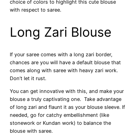
choice of colors to highlight this cute blouse
with respect to saree.
Long Zari Blouse
If your saree comes with a long zari border,
chances are you will have a default blouse that
comes along with saree with heavy zari work.
Don’t let it rust.
You can get innovative with this, and make your
blouse a truly captivating one. Take advantage
of long zari and flaunt it as your blouse sleeve. If
needed, go for catchy embellishment (like
stonework or Kundan work) to balance the
blouse with saree.