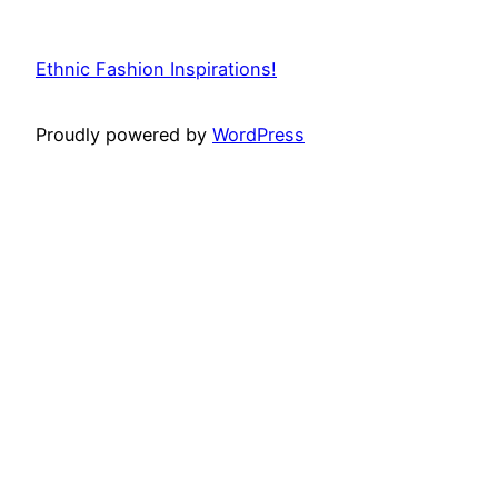
Ethnic Fashion Inspirations!
Proudly powered by
WordPress