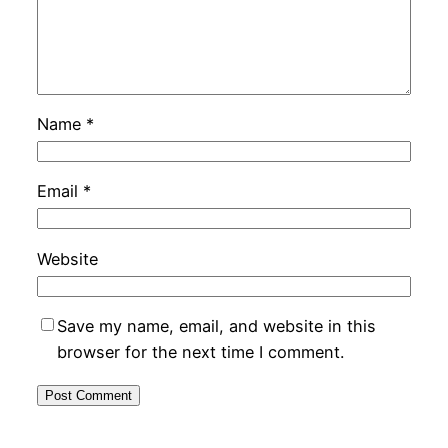
Name
*
Email
*
Website
Save my name, email, and website in this
browser for the next time I comment.