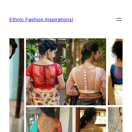
Skip
to
Ethnic Fashion Inspirations!
content