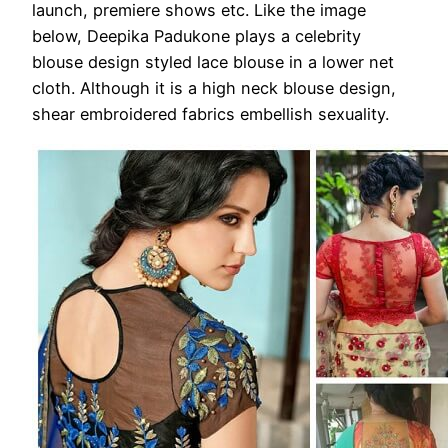
launch, premiere shows etc. Like the image
below, Deepika Padukone plays a celebrity
blouse design styled lace blouse in a lower net
cloth. Although it is a high neck blouse design,
shear embroidered fabrics embellish sexuality.