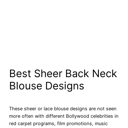
Best Sheer Back Neck
Blouse Designs
These sheer or lace blouse designs are not seen
more often with different Bollywood celebrities in
red carpet programs, film promotions, music