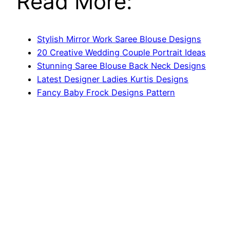
Read More:
Stylish Mirror Work Saree Blouse Designs
20 Creative Wedding Couple Portrait Ideas
Stunning Saree Blouse Back Neck Designs
Latest Designer Ladies Kurtis Designs
Fancy Baby Frock Designs Pattern