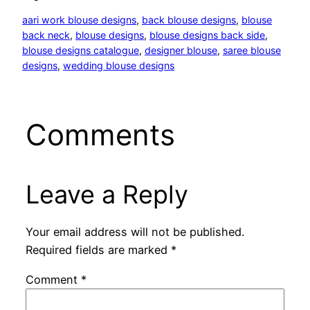
aari work blouse designs
, 
back blouse designs
, 
blouse
back neck
, 
blouse designs
, 
blouse designs back side
, 
blouse designs catalogue
, 
designer blouse
, 
saree blouse
designs
, 
wedding blouse designs
Comments
Leave a Reply
Your email address will not be published.
Required fields are marked
*
Comment
*