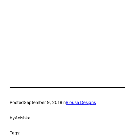
Posted
September 9, 2018
in
Blouse Designs
by
Anishka
Tags: