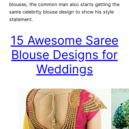
blouses, the common man also starts getting the
same celebrity blouse design to show his style
statement.
15 Awesome Saree
Blouse Designs for
Weddings