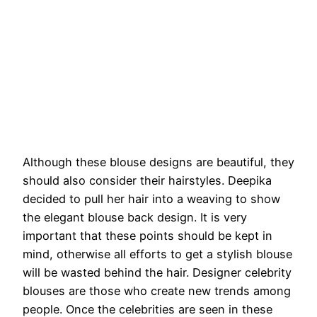
Although these blouse designs are beautiful, they
should also consider their hairstyles. Deepika
decided to pull her hair into a weaving to show
the elegant blouse back design. It is very
important that these points should be kept in
mind, otherwise all efforts to get a stylish blouse
will be wasted behind the hair. Designer celebrity
blouses are those who create new trends among
people. Once the celebrities are seen in these