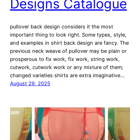
Designs Catalogue
pullover back design considers it the most
important thing to look right. Some types, style,
and examples in shirt back design are fancy. The
previous neck weave of pullover may be plain or
prosperous to fix work, fix work, string work,
cutwork, cutwork work or any mixture of them;
changed varieties shirts are extra imaginative…
August 29, 2025