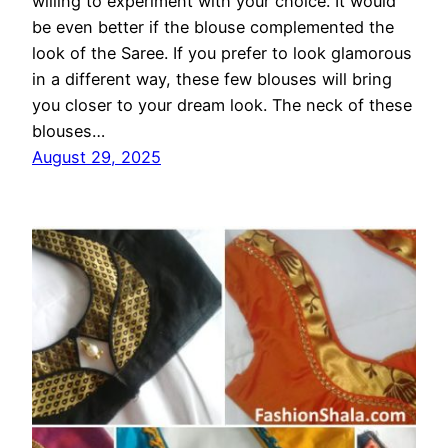
willing to experiment with your choice. It would
be even better if the blouse complemented the
look of the Saree. If you prefer to look glamorous
in a different way, these few blouses will bring
you closer to your dream look. The neck of these
blouses…
August 29, 2025