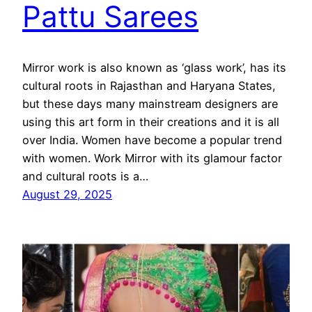
Pattu Sarees
Mirror work is also known as ‘glass work’, has its
cultural roots in Rajasthan and Haryana States,
but these days many mainstream designers are
using this art form in their creations and it is all
over India. Women have become a popular trend
with women. Work Mirror with its glamour factor
and cultural roots is a…
August 29, 2025