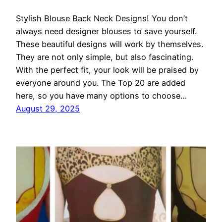
Stylish Blouse Back Neck Designs! You don’t
always need designer blouses to save yourself.
These beautiful designs will work by themselves.
They are not only simple, but also fascinating.
With the perfect fit, your look will be praised by
everyone around you. The Top 20 are added
here, so you have many options to choose…
August 29, 2025