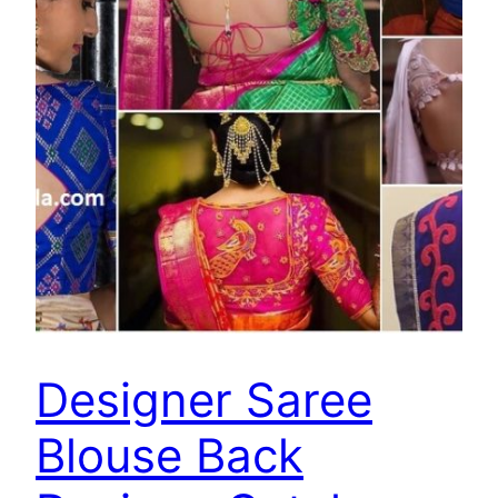
Designer Saree
Blouse Back