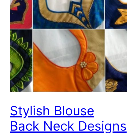
Stylish Blouse
Back Neck Designs