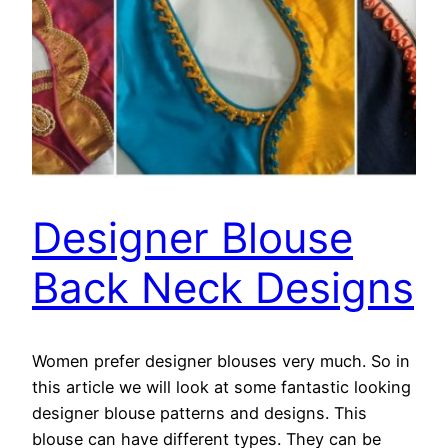
Designer Blouse
Back Neck Designs
Women prefer designer blouses very much. So in
this article we will look at some fantastic looking
designer blouse patterns and designs. This
blouse can have different types. They can be