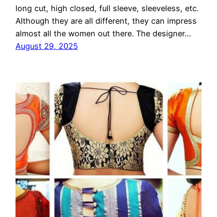
long cut, high closed, full sleeve, sleeveless, etc.
Although they are all different, they can impress
almost all the women out there. The designer…
August 29, 2025