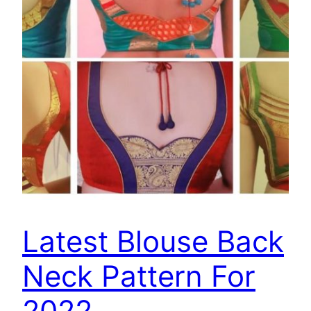
Latest Blouse Back
Neck Pattern For
2022