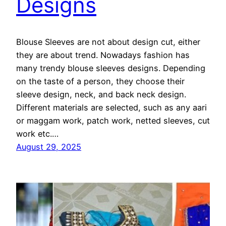
Designs
Blouse Sleeves are not about design cut, either
they are about trend. Nowadays fashion has
many trendy blouse sleeves designs. Depending
on the taste of a person, they choose their
sleeve design, neck, and back neck design.
Different materials are selected, such as any aari
or maggam work, patch work, netted sleeves, cut
work etc.…
August 29, 2025