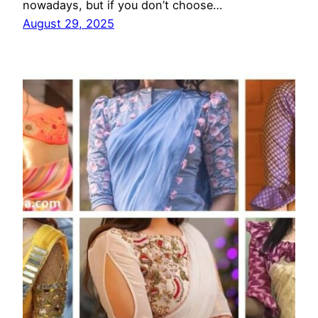
nowadays, but if you don’t choose…
August 29, 2025