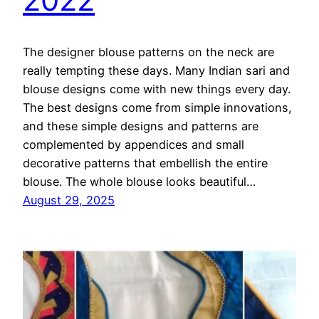
The designer blouse patterns on the neck are
really tempting these days. Many Indian sari and
blouse designs come with new things every day.
The best designs come from simple innovations,
and these simple designs and patterns are
complemented by appendices and small
decorative patterns that embellish the entire
blouse. The whole blouse looks beautiful…
August 29, 2025