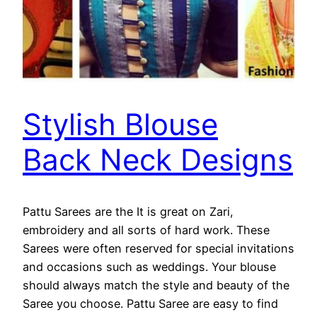
Stylish Blouse
Back Neck Designs
Pattu Sarees are the It is great on Zari,
embroidery and all sorts of hard work. These
Sarees were often reserved for special invitations
and occasions such as weddings. Your blouse
should always match the style and beauty of the
Saree you choose. Pattu Saree are easy to find