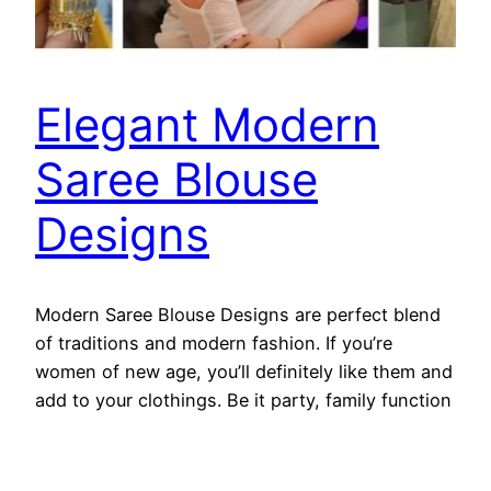
Elegant Modern
Saree Blouse
Designs
Modern Saree Blouse Designs are perfect blend
of traditions and modern fashion. If you’re
women of new age, you’ll definitely like them and
add to your clothings. Be it party, family function
or any special occassion these modern saree
blouse designs will be your first choice if you
look into this amazing collection of kurtiblouse.…