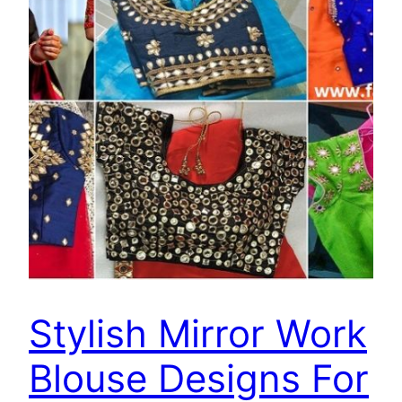
Stylish Mirror Work
Blouse Designs For