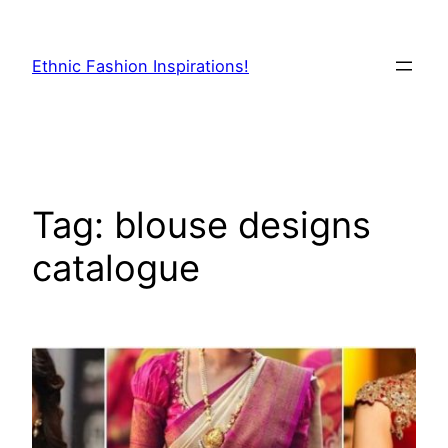
Skip
to
Ethnic Fashion Inspirations!
content
Tag:
blouse designs
catalogue