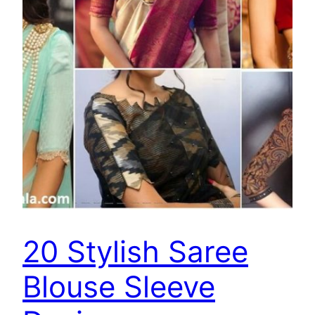
20 Stylish Saree
Blouse Sleeve