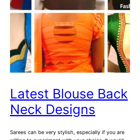
Latest Blouse Back
Neck Designs
Sarees can be very stylish, especially if you are