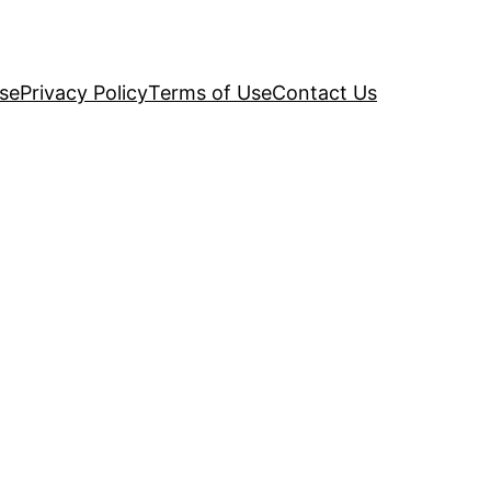
se
Privacy Policy
Terms of Use
Contact Us