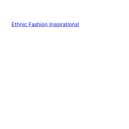
Skip
to
content
Ethnic Fashion Inspirations!