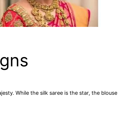
igns
sty. While the silk saree is the star, the blouse