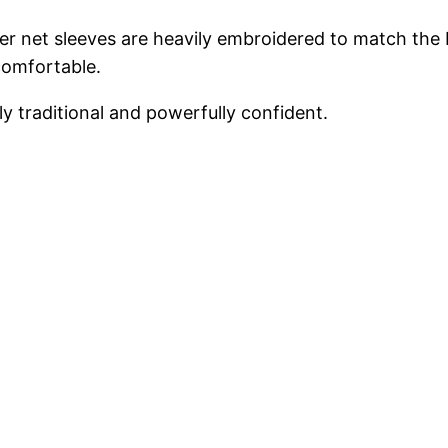
heer net sleeves are heavily embroidered to match the b
comfortable.
sly traditional and powerfully confident.