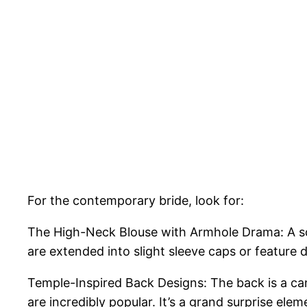
For the contemporary bride, look for:
The High-Neck Blouse with Armhole Drama: A sol
are extended into slight sleeve caps or feature de
Temple-Inspired Back Designs: The back is a can
are incredibly popular. It’s a grand surprise elem