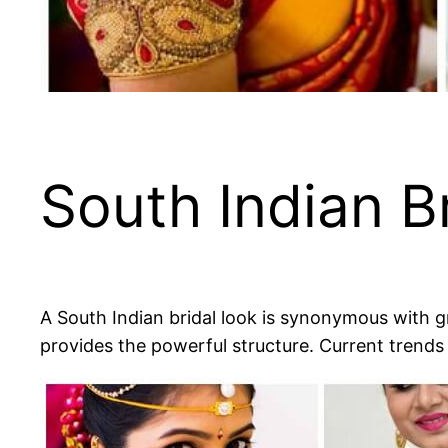
South Indian B
A South Indian bridal look is synonymous with gra
provides the powerful structure. Current trends a