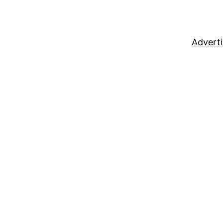
Adverti