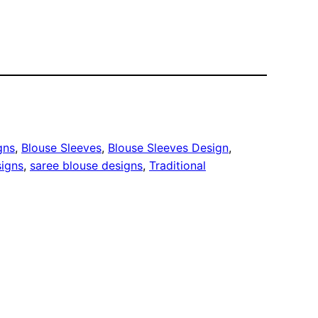
gns
, 
Blouse Sleeves
, 
Blouse Sleeves Design
, 
signs
, 
saree blouse designs
, 
Traditional