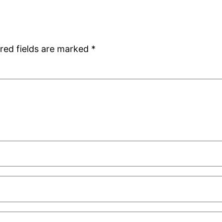
red fields are marked
*