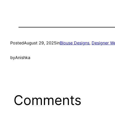
Posted
August 29, 2025
in
Blouse Designs
, 
Designer W
by
Anishka
Comments