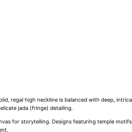
id, regal high neckline is balanced with deep, intri
licate jada (fringe) detailing.
vas for storytelling. Designs featuring temple motif
ent.