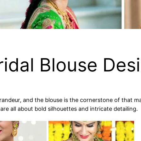
ridal Blouse Des
ndeur, and the blouse is the cornerstone of that maje
re all about bold silhouettes and intricate detailing.