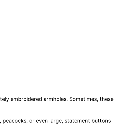
cately embroidered armholes. Sometimes, these
s, peacocks, or even large, statement buttons