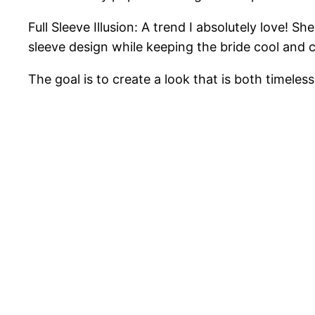
Full Sleeve Illusion: A trend I absolutely love! S
sleeve design while keeping the bride cool and 
The goal is to create a look that is both timeles