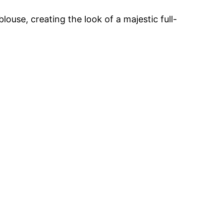
louse, creating the look of a majestic full-