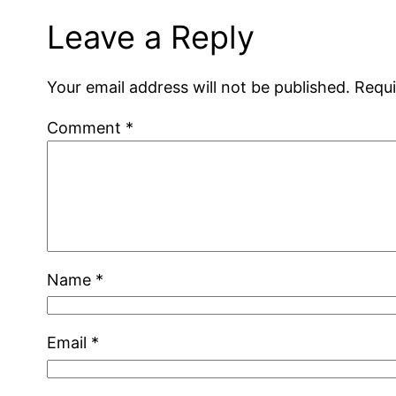
Leave a Reply
Your email address will not be published.
Requi
Comment
*
Name
*
Email
*