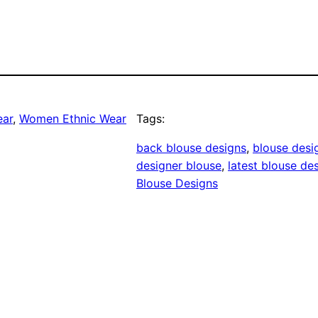
ear
, 
Women Ethnic Wear
Tags:
back blouse designs
, 
blouse desi
designer blouse
, 
latest blouse de
Blouse Designs