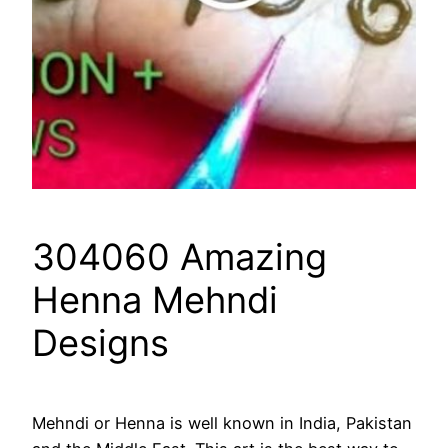
304060 Amazing
Henna Mehndi
Designs
Mehndi or Henna is well known in India, Pakistan