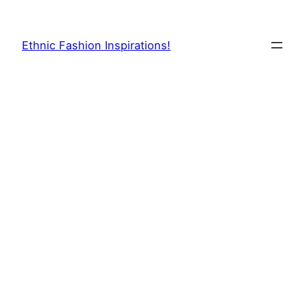
Skip
to
Ethnic Fashion Inspirations!
content