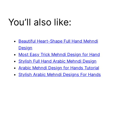
You’ll also like:
Beautiful Heart-Shape Full Hand Mehndi
Design
Most Easy Trick Mehndi Design for Hand
Stylish Full Hand Arabic Mehndi Design
Arabic Mehndi Design for Hands Tutorial
Stylish Arabic Mehndi Designs For Hands