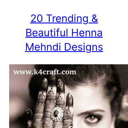
20 Trending &
Beautiful Henna
Mehndi Designs