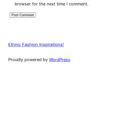
browser for the next time I comment.
Ethnic Fashion Inspirations!
Proudly powered by
WordPress