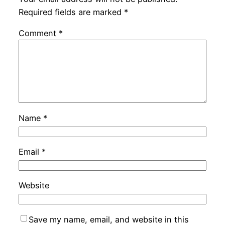
Required fields are marked
*
Comment
*
Name
*
Email
*
Website
Save my name, email, and website in this