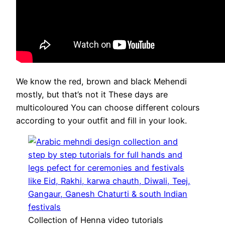
We know the red, brown and black Mehendi
mostly, but that’s not it These days are
multicoloured You can choose different colours
according to your outfit and fill in your look.
Collection of Henna video tutorials