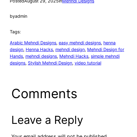
Posted
August 29, 2025
in
Mehndi Designs
by
admin
Tags:
Arabic Mehndi Designs
, 
easy mehndi designs
, 
henna
design
, 
Henna Hacks
, 
mehndi design
, 
Mehndi Design for
Hands
, 
mehndi designs
, 
Mehndi Hacks
, 
simple mehndi
designs
, 
Stylish Mehndi Design
, 
video tutorial
Comments
Leave a Reply
Your email address will not be published.