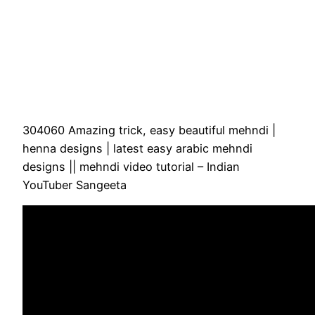
304060 Amazing trick, easy beautiful mehndi |
henna designs | latest easy arabic mehndi
designs || mehndi video tutorial – Indian
YouTuber Sangeeta