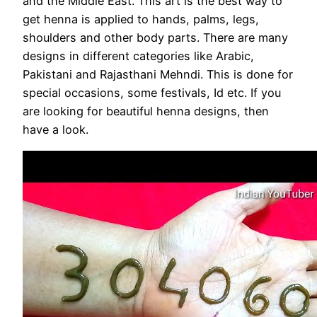
and the Middle East. This art is the best way to
get henna is applied to hands, palms, legs,
shoulders and other body parts. There are many
designs in different categories like Arabic,
Pakistani and Rajasthani Mehndi. This is done for
special occasions, some festivals, Id etc. If you
are looking for beautiful henna designs, then
have a look.