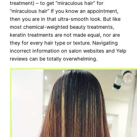
treatment) – to get “miraculous hair” for
“miraculous hair” If you know an appointment,
then you are in that ultra-smooth look. But like
most chemical-weighted beauty treatments,
keratin treatments are not made equal, nor are
they for every hair type or texture. Navigating
incorrect information on salon websites and Yelp
reviews can be totally overwhelming.