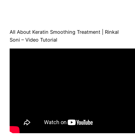
All About Keratin Smoothing Treatment | Rinkal
Soni – Video Tutorial