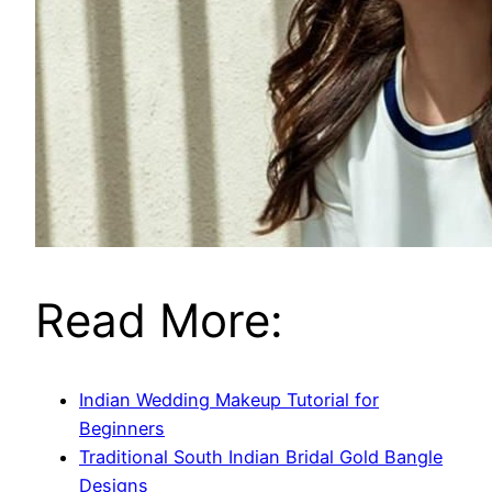
Read More:
Indian Wedding Makeup Tutorial for
Beginners
Traditional South Indian Bridal Gold Bangle
Designs