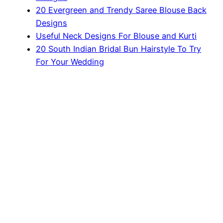
20 Evergreen and Trendy Saree Blouse Back
Designs
Useful Neck Designs For Blouse and Kurti
20 South Indian Bridal Bun Hairstyle To Try
For Your Wedding