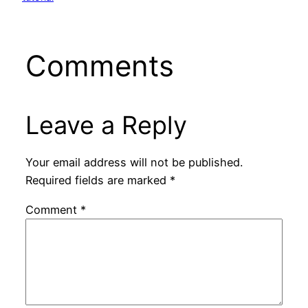
Comments
Leave a Reply
Your email address will not be published.
Required fields are marked
*
Comment
*