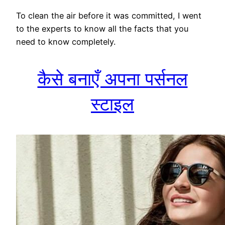
To clean the air before it was committed, I went
to the experts to know all the facts that you
need to know completely.
कैसे बनाएँ अपना पर्सनल
स्टाइल