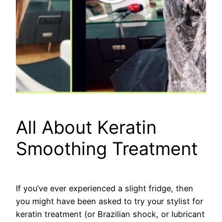
All About Keratin
Smoothing Treatment
If you’ve ever experienced a slight fridge, then
you might have been asked to try your stylist for
keratin treatment (or Brazilian shock, or lubricant