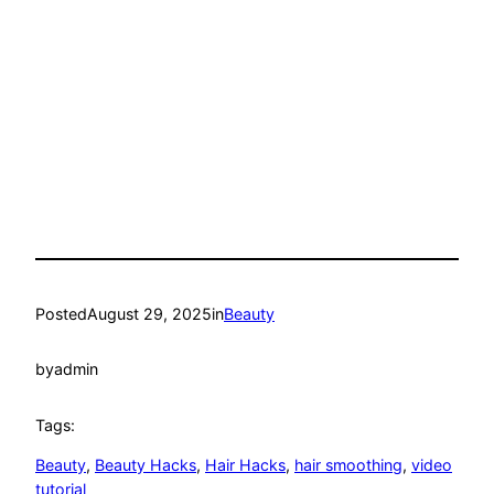
Posted
August 29, 2025
in
Beauty
by
admin
Tags:
Beauty
, 
Beauty Hacks
, 
Hair Hacks
, 
hair smoothing
, 
video
tutorial