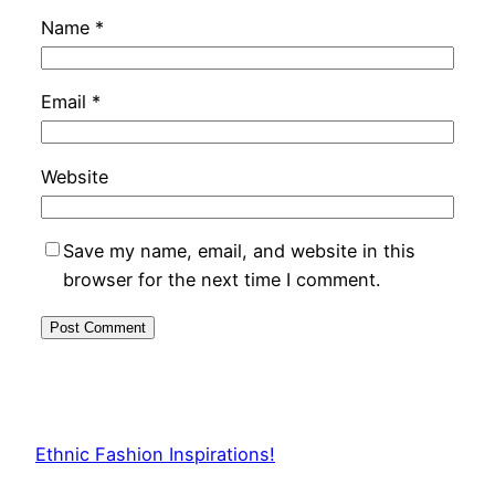
Name
*
Email
*
Website
Save my name, email, and website in this
browser for the next time I comment.
Ethnic Fashion Inspirations!