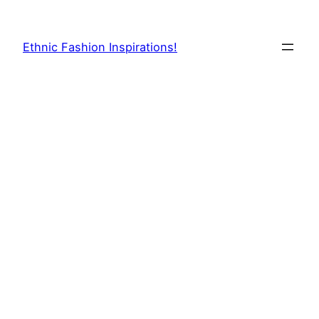
Skip
to
Ethnic Fashion Inspirations!
content