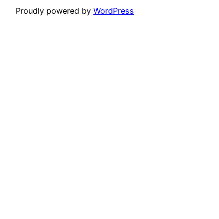
Proudly powered by
WordPress