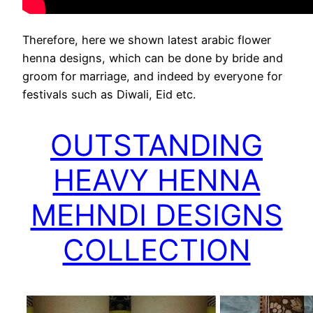
Therefore, here we shown latest arabic flower
henna designs, which can be done by bride and
groom for marriage, and indeed by everyone for
festivals such as Diwali, Eid etc.
OUTSTANDING
HEAVY HENNA
MEHNDI DESIGNS
COLLECTION