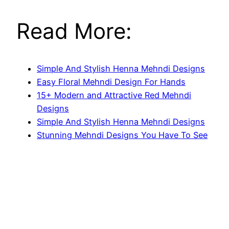
Read More:
Simple And Stylish Henna Mehndi Designs
Easy Floral Mehndi Design For Hands
15+ Modern and Attractive Red Mehndi
Designs
Simple And Stylish Henna Mehndi Designs
Stunning Mehndi Designs You Have To See