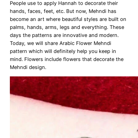
People use to apply Hannah to decorate their
hands, faces, feet, etc. But now, Mehndi has
become an art where beautiful styles are built on
palms, hands, arms, legs and everything. These
days the patterns are innovative and modern.
Today, we will share Arabic Flower Mehndi
pattern which will definitely help you keep in
mind. Flowers include flowers that decorate the
Mehndi design.