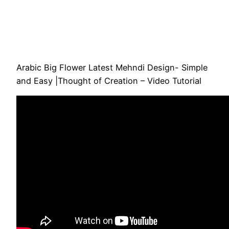
Arabic Big Flower Latest Mehndi Design- Simple
and Easy |Thought of Creation – Video Tutorial