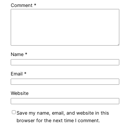
Comment
*
Name
*
Email
*
Website
Save my name, email, and website in this
browser for the next time I comment.