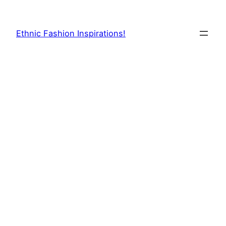
Skip
to
Ethnic Fashion Inspirations!
content