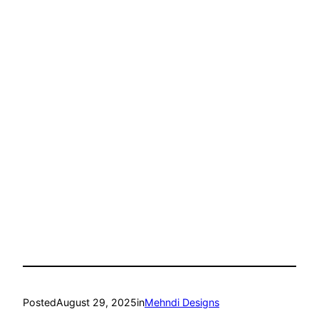
Posted
August 29, 2025
in
Mehndi Designs