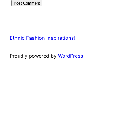
Ethnic Fashion Inspirations!
Proudly powered by
WordPress