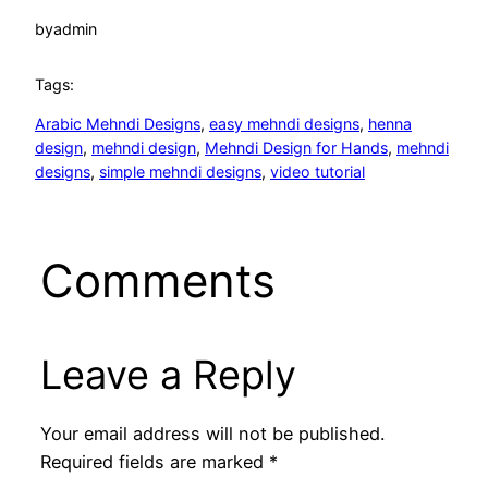
by
admin
Tags:
Arabic Mehndi Designs
, 
easy mehndi designs
, 
henna
design
, 
mehndi design
, 
Mehndi Design for Hands
, 
mehndi
designs
, 
simple mehndi designs
, 
video tutorial
Comments
Leave a Reply
Your email address will not be published.
Required fields are marked
*