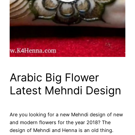
Arabic Big Flower
Latest Mehndi Design
Are you looking for a new Mehndi design of new
and modern flowers for the year 2018? The
design of Mehndi and Henna is an old thing.