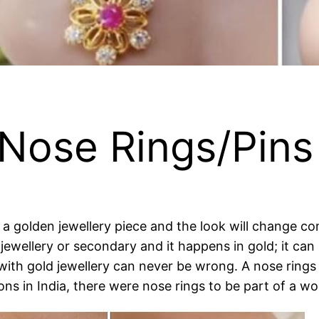
 Nose Rings/Pins
a golden jewellery piece and the look will change com
jewellery or secondary and it happens in gold; it can 
with gold jewellery can never be wrong. A nose rings o
ons in India, there were nose rings to be part of a w