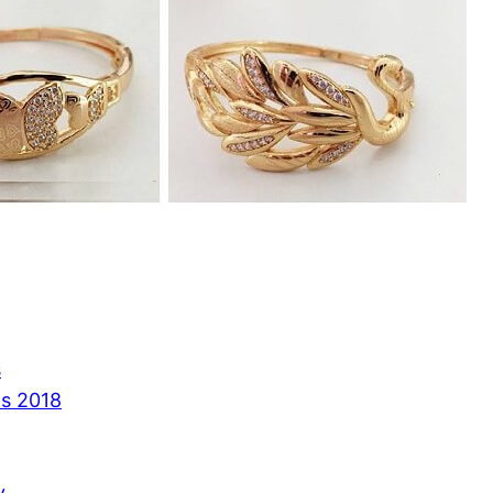
s
ns 2018
y