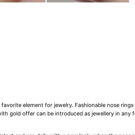
 favorite element for jewelry. Fashionable nose rings i
with gold offer can be introduced as jewellery in any 