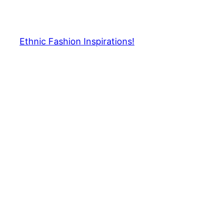
Skip
to
content
Ethnic Fashion Inspirations!