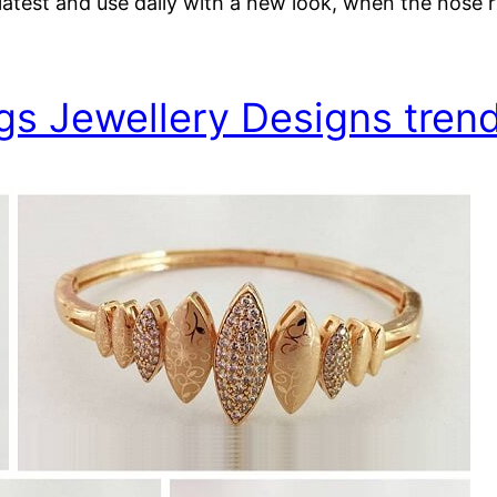
test and use daily with a new look, when the nose ri
gs Jewellery Designs trend