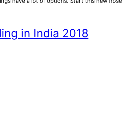
ngs have a lot of options. Start this new nose
ing in India 2018