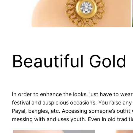
Beautiful Gold
In order to enhance the looks, just have to wear 
festival and auspicious occasions. You raise any 
Payal, bangles, etc. Accessing someone’s outfit 
messing with and uses youth. Even in old traditi