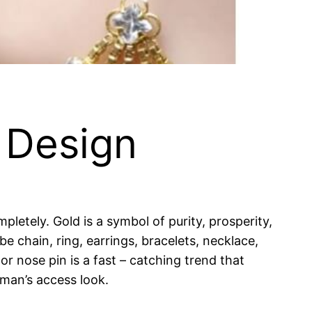
 Design
pletely. Gold is a symbol of purity, prosperity,
be chain, ring, earrings, bracelets, necklace,
r nose pin is a fast – catching trend that
oman’s access look.