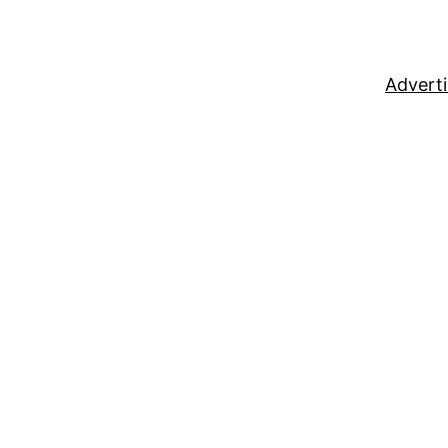
Adverti