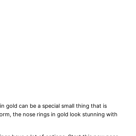
n gold can be a special small thing that is
form, the nose rings in gold look stunning with