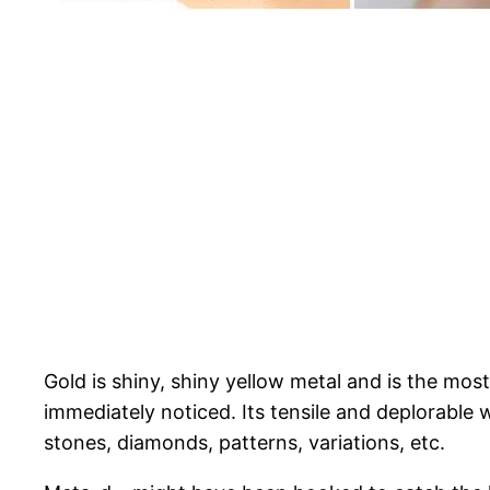
Gold is shiny, shiny yellow metal and is the most
immediately noticed. Its tensile and deplorable 
stones, diamonds, patterns, variations, etc.