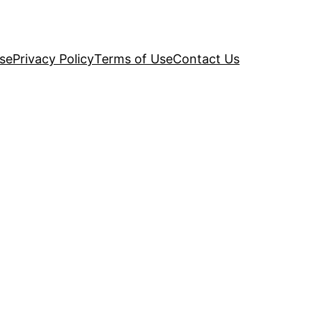
se
Privacy Policy
Terms of Use
Contact Us