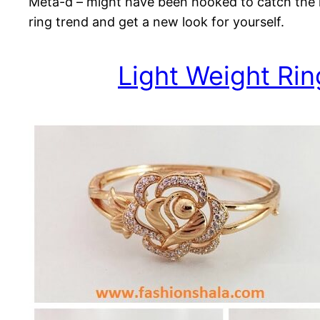
Meta-d – might have been hooked to catch the la
ring trend and get a new look for yourself.
Light Weight Rin