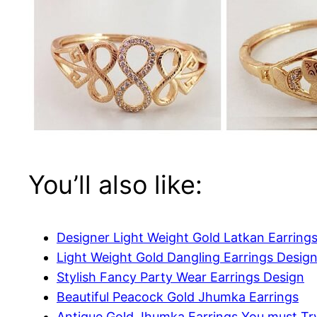
You’ll also like:
Designer Light Weight Gold Latkan Earring
Light Weight Gold Dangling Earrings Desig
Stylish Fancy Party Wear Earrings Design
Beautiful Peacock Gold Jhumka Earrings
Antique Gold Jhumka Earrings You must Tr