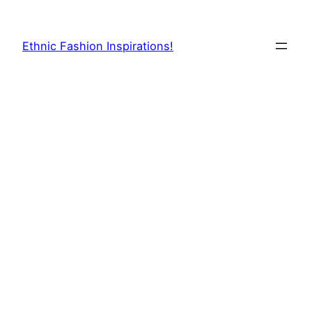
Skip
to
Ethnic Fashion Inspirations!
content