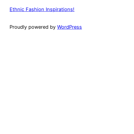
Ethnic Fashion Inspirations!
Proudly powered by
WordPress