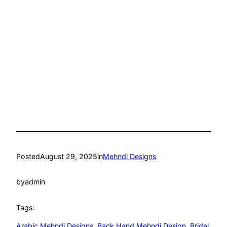
Posted
August 29, 2025
in
Mehndi Designs
by
admin
Tags:
Arabic Mehndi Designs
, 
Back Hand Mehndi Design
, 
Bridal