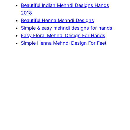
Beautiful Indian Mehndi Designs Hands
2018
Beautiful Henna Mehndi Designs
Simple & easy mehndi designs for hands
Easy Floral Mehndi Design For Hands
Simple Henna Mehndi Design For Feet