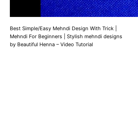
Best Simple/Easy Mehndi Design With Trick |
Mehndi For Beginners | Stylish mehndi designs
by Beautiful Henna – Video Tutorial