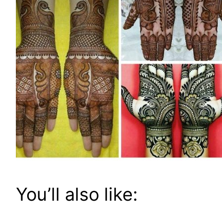
You’ll also like: