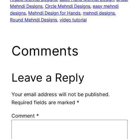
Mehndi Designs
, 
Circle Mehndi Designs
, 
easy mehndi
designs
, 
Mehndi Design for Hands
, 
mehndi designs
, 
Round Mehndi Designs
, 
video tutorial
Comments
Leave a Reply
Your email address will not be published.
Required fields are marked
*
Comment
*