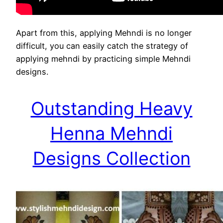
Apart from this, applying Mehndi is no longer
difficult, you can easily catch the strategy of
applying mehndi by practicing simple Mehndi
designs.
Outstanding Heavy
Henna Mehndi
Designs Collection