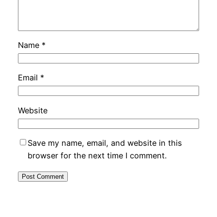
Name
*
Email
*
Website
Save my name, email, and website in this
browser for the next time I comment.