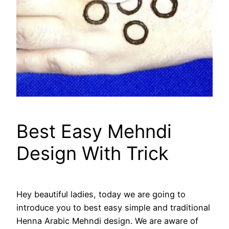
Best Easy Mehndi
Design With Trick
Hey beautiful ladies, today we are going to
introduce you to best easy simple and traditional
Henna Arabic Mehndi design. We are aware of