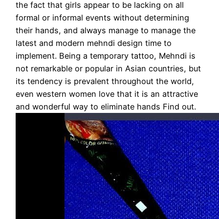
the fact that girls appear to be lacking on all
formal or informal events without determining
their hands, and always manage to manage the
latest and modern mehndi design time to
implement. Being a temporary tattoo, Mehndi is
not remarkable or popular in Asian countries, but
its tendency is prevalent throughout the world,
even western women love that it is an attractive
and wonderful way to eliminate hands Find out.