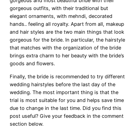
gorgeous and most beautiful bride with their
gorgeous outfits, with their traditional but
elegant ornaments, with mehndi, decorated
hands.. feeling all royalty. Apart from all, makeup
and hair styles are the two main things that look
gorgeous for the bride. In particular, the hairstyle
that matches with the organization of the bride
brings extra charm to her beauty with the bride’s
goods and flowers.
Finally, the bride is recommended to try different
wedding hairstyles before the last day of the
wedding. The most important thing is that the
trial is most suitable for you and helps save time
due to change in the last time. Did you find this
post useful? Give your feedback in the comment
section below.