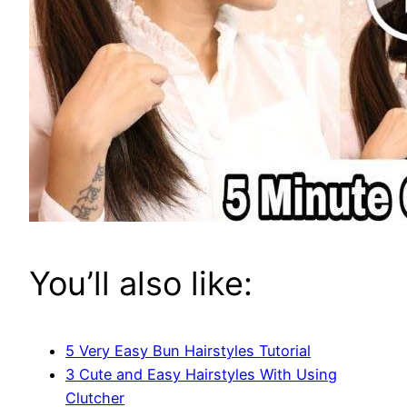
You’ll also like:
5 Very Easy Bun Hairstyles Tutorial
3 Cute and Easy Hairstyles With Using
Clutcher