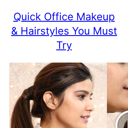
Quick Office Makeup
& Hairstyles You Must
Try