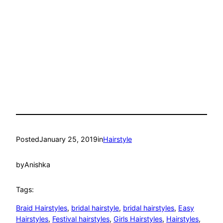
Posted
January 25, 2019
in
Hairstyle
by
Anishka
Tags:
Braid Hairstyles
, 
bridal hairstyle
, 
bridal hairstyles
, 
Easy
Hairstyles
, 
Festival hairstyles
, 
Girls Hairstyles
, 
Hairstyles
, 