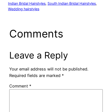
Indian Bridal Hairstyles
, 
South Indian Bridal Hairstyles
, 
Wedding hairstyles
Comments
Leave a Reply
Your email address will not be published.
Required fields are marked
*
Comment
*