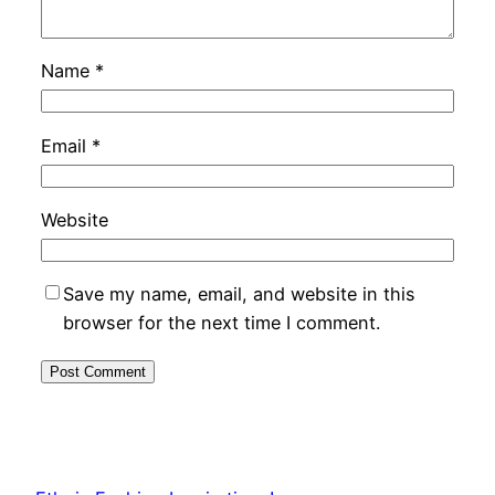
Name
*
Email
*
Website
Save my name, email, and website in this
browser for the next time I comment.