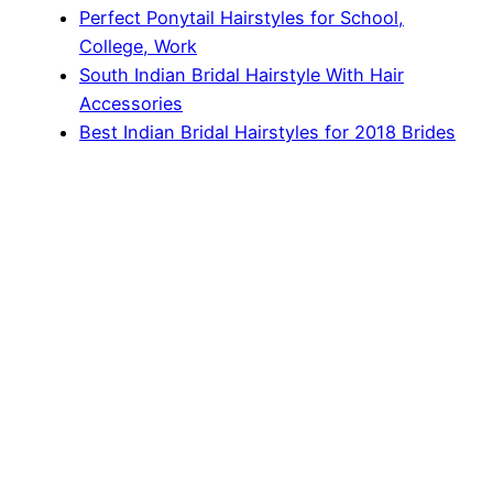
Perfect Ponytail Hairstyles for School,
College, Work
South Indian Bridal Hairstyle With Hair
Accessories
Best Indian Bridal Hairstyles for 2018 Brides