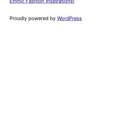
Ethnic Fashion Inspirations!
Proudly powered by
WordPress