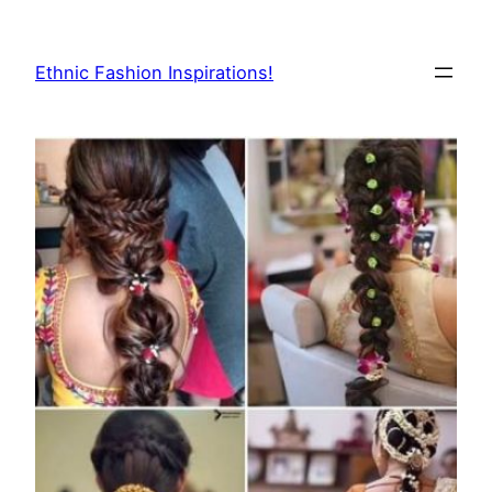
Skip
to
Ethnic Fashion Inspirations!
content