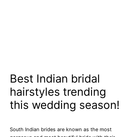
Best Indian bridal
hairstyles trending
this wedding season!
South Indian brides are known as the most