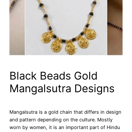
Black Beads Gold
Mangalsutra Designs
Mangalsutra is a gold chain that differs in design
and pattern depending on the culture. Mostly
worn by women, it is an important part of Hindu