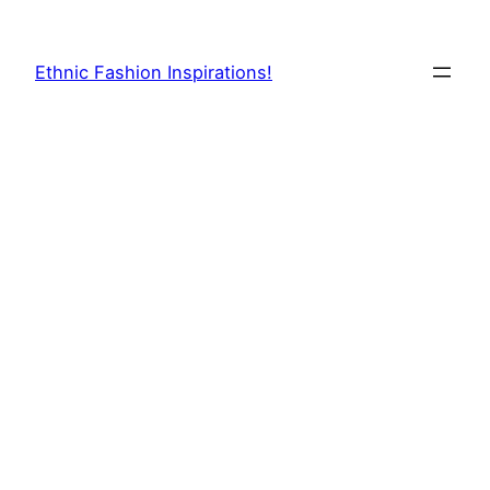
Skip
to
Ethnic Fashion Inspirations!
content