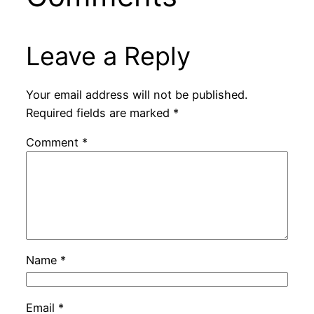
Leave a Reply
Your email address will not be published.
Required fields are marked
*
Comment
*
Name
*
Email
*