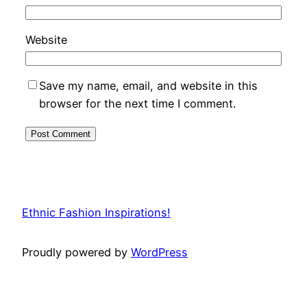
Website
Save my name, email, and website in this
browser for the next time I comment.
Ethnic Fashion Inspirations!
Proudly powered by
WordPress