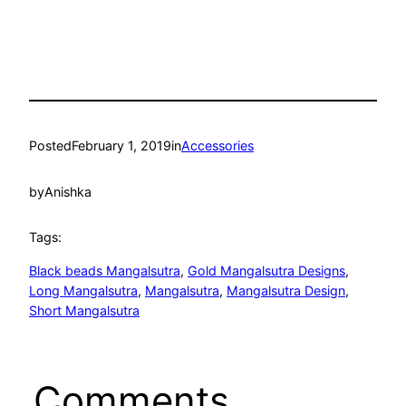
Posted
February 1, 2019
in
Accessories
by
Anishka
Tags:
Black beads Mangalsutra
, 
Gold Mangalsutra Designs
, 
Long Mangalsutra
, 
Mangalsutra
, 
Mangalsutra Design
, 
Short Mangalsutra
Comments