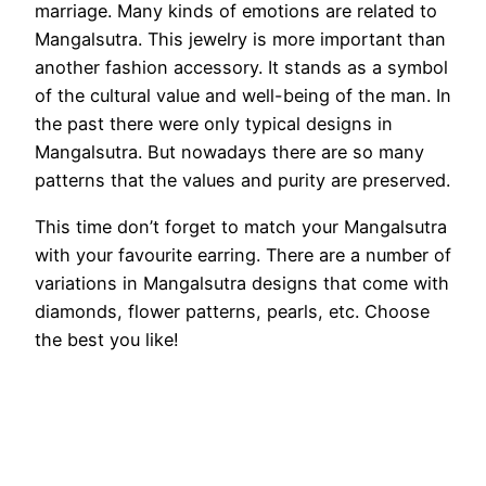
marriage. Many kinds of emotions are related to
Mangalsutra. This jewelry is more important than
another fashion accessory. It stands as a symbol
of the cultural value and well-being of the man. In
the past there were only typical designs in
Mangalsutra. But nowadays there are so many
patterns that the values and purity are preserved.
This time don’t forget to match your Mangalsutra
with your favourite earring. There are a number of
variations in Mangalsutra designs that come with
diamonds, flower patterns, pearls, etc. Choose
the best you like!