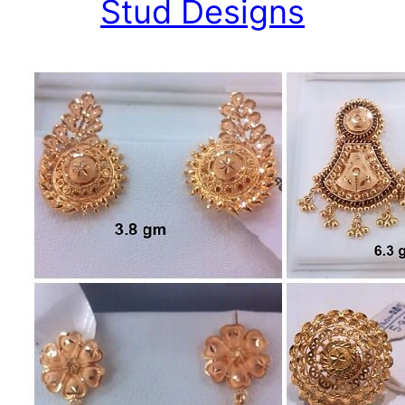
Stud Designs