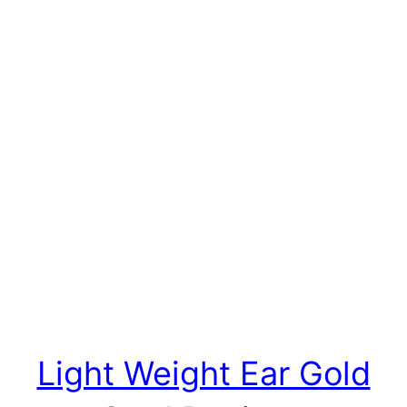
Light Weight Ear Gold