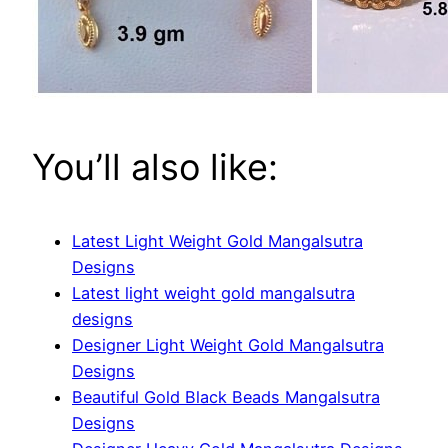
You’ll also like:
Latest Light Weight Gold Mangalsutra
Designs
Latest light weight gold mangalsutra
designs
Designer Light Weight Gold Mangalsutra
Designs
Beautiful Gold Black Beads Mangalsutra
Designs