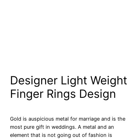
Designer Light Weight
Finger Rings Design
Gold is auspicious metal for marriage and is the
most pure gift in weddings. A metal and an
element that is not going out of fashion is