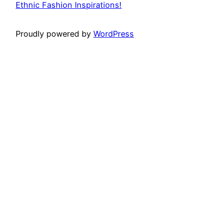
Ethnic Fashion Inspirations!
Proudly powered by
WordPress