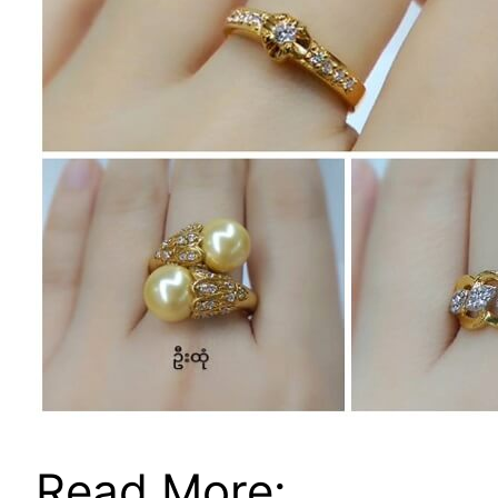
Read More: