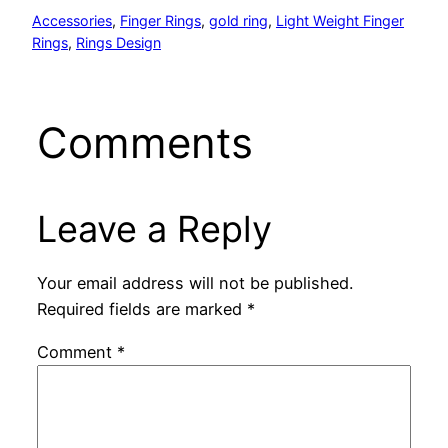
Accessories
, 
Finger Rings
, 
gold ring
, 
Light Weight Finger
Rings
, 
Rings Design
Comments
Leave a Reply
Your email address will not be published.
Required fields are marked
*
Comment
*