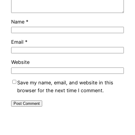
Name
*
Email
*
Website
Save my name, email, and website in this
browser for the next time I comment.