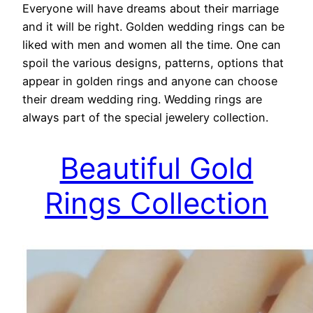
Everyone will have dreams about their marriage
and it will be right. Golden wedding rings can be
liked with men and women all the time. One can
spoil the various designs, patterns, options that
appear in golden rings and anyone can choose
their dream wedding ring. Wedding rings are
always part of the special jewelery collection.
Beautiful Gold
Rings Collection