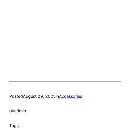
Posted
August 29, 2025
in
Accessories
by
admin
Tags: