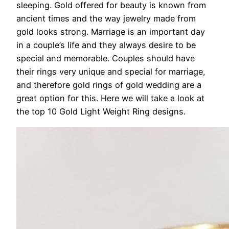
sleeping. Gold offered for beauty is known from
ancient times and the way jewelry made from
gold looks strong. Marriage is an important day
in a couple’s life and they always desire to be
special and memorable. Couples should have
their rings very unique and special for marriage,
and therefore gold rings of gold wedding are a
great option for this. Here we will take a look at
the top 10 Gold Light Weight Ring designs.