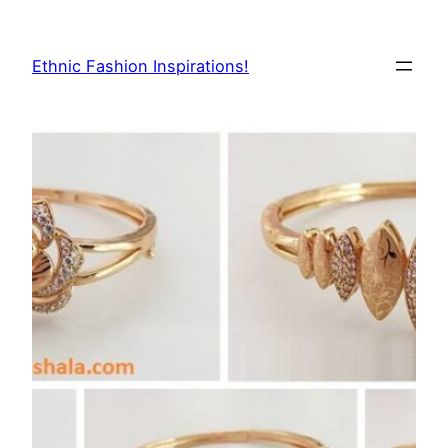
Skip
to
Ethnic Fashion Inspirations!
content