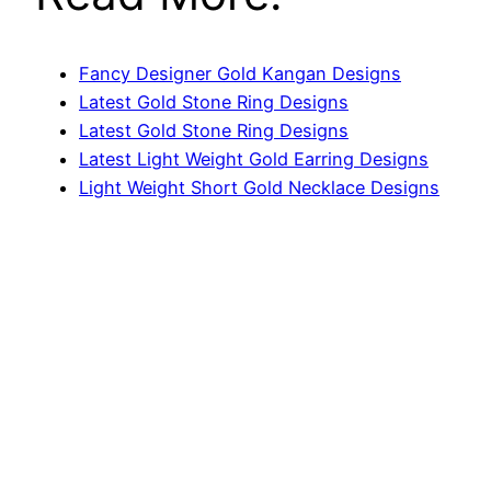
Fancy Designer Gold Kangan Designs
Latest Gold Stone Ring Designs
Latest Gold Stone Ring Designs
Latest Light Weight Gold Earring Designs
Light Weight Short Gold Necklace Designs