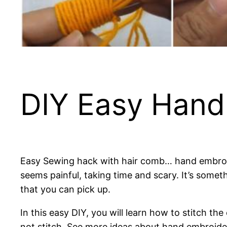
DIY Easy Hand
Easy Sewing hack with hair comb… hand embroide
seems painful, taking time and scary. It’s someth
that you can pick up.
In this easy DIY, you will learn how to stitch th
not stitch. See more ideas about hand embroider