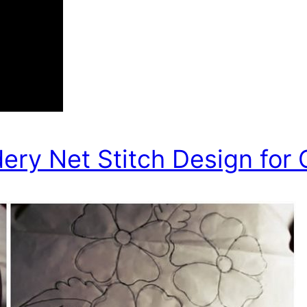
ry Net Stitch Design for