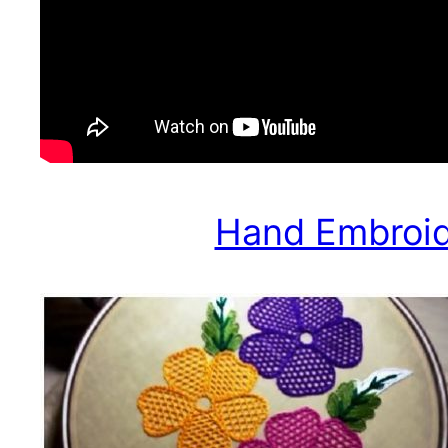
Hand Embroide