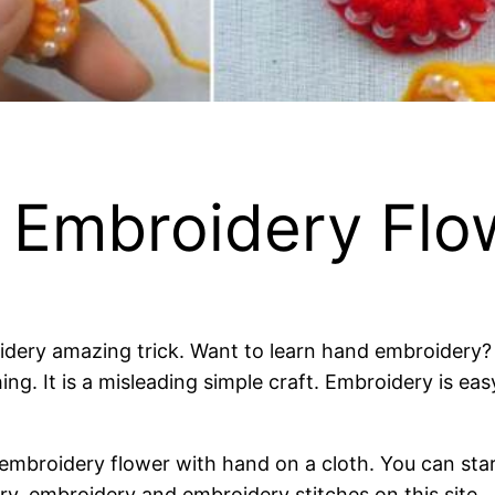
 Embroidery Flow
ry amazing trick. Want to learn hand embroidery? Wh
ing. It is a misleading simple craft. Embroidery is ea
e embroidery flower with hand on a cloth. You can star
y, embroidery and embroidery stitches on this site.