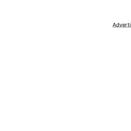
Adverti