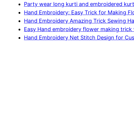
Party wear long kurti and embroidered kurt
Hand Embroidery: Easy Trick for Making F
Hand Embroidery Amazing Trick Sewing Ha
Easy Hand embroidery flower making trick 
Hand Embroidery Net Stitch Design for Cu