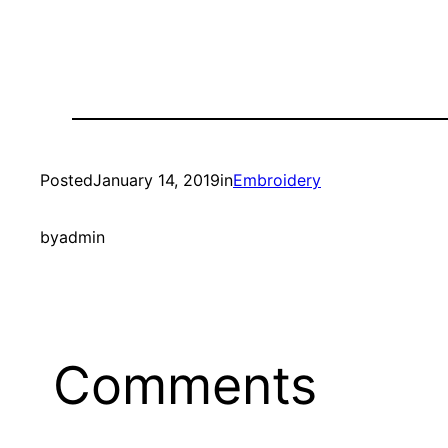
Posted
January 14, 2019
in
Embroidery
by
admin
Comments