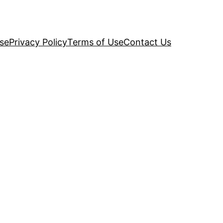
se
Privacy Policy
Terms of Use
Contact Us