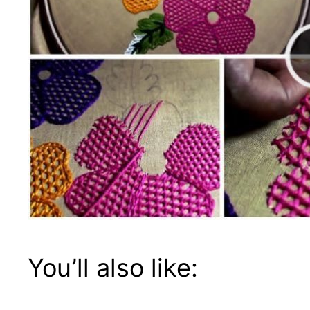
You’ll also like: