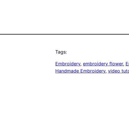
Tags:
Embroidery
, 
embroidery flower
, 
E
Handmade Embroidery
, 
video tuto