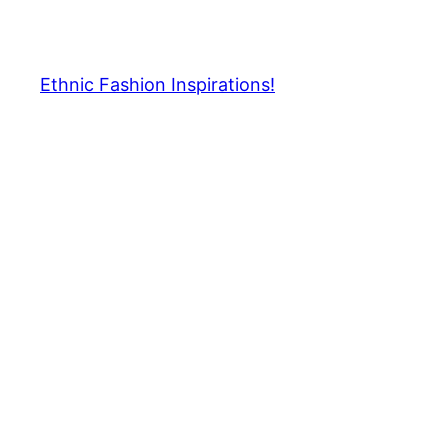
Skip
to
content
Ethnic Fashion Inspirations!