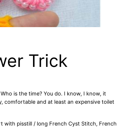
er Trick
o is the time? You do. I know, I know, it
sy, comfortable and at least an expensive toilet
t with pisstill / long French Cyst Stitch, French