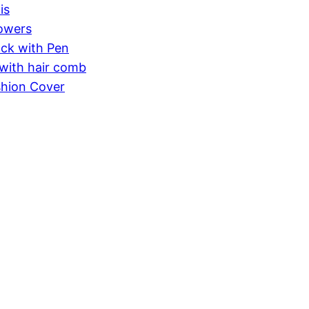
is
lowers
ck with Pen
with hair comb
shion Cover