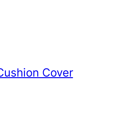
 Cushion Cover