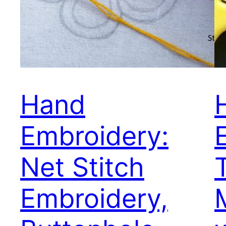
Hand
Embroidery:
Net Stitch
T
Embroidery,