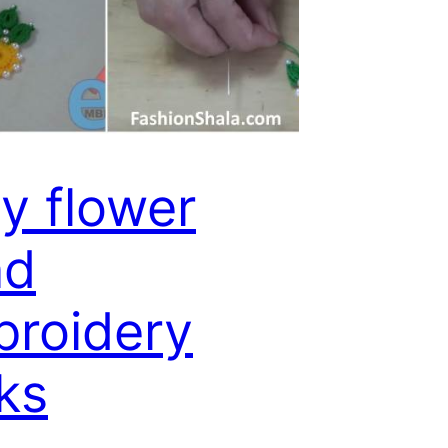
y flower
nd
roidery
cks