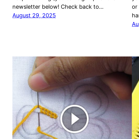
newsletter below! Check back to…
or
August 29, 2025
ha
Au