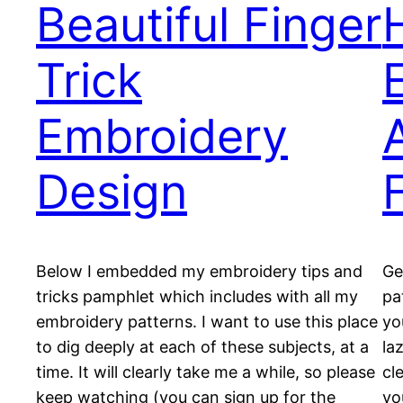
Beautiful Finger
Trick
Embroidery
Design
Below I embedded my embroidery tips and
Ge
tricks pamphlet which includes with all my
pa
embroidery patterns. I want to use this place
yo
to dig deeply at each of these subjects, at a
la
time. It will clearly take me a while, so please
cl
keep watching (you can sign up for the
yo