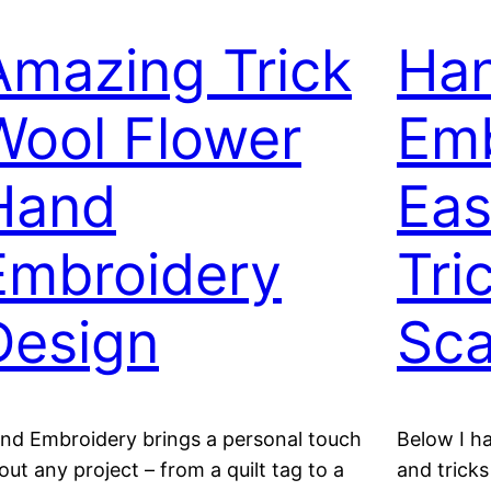
Amazing Trick
Ha
Wool Flower
Emb
Hand
Eas
Embroidery
Tri
Design
Sca
nd Embroidery brings a personal touch
Below I h
out any project – from a quilt tag to a
and tricks