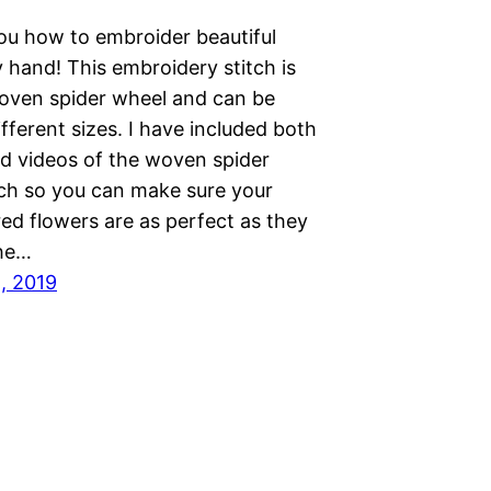
you how to embroider beautiful
 hand! This embroidery stitch is
woven spider wheel and can be
fferent sizes. I have included both
d videos of the woven spider
tch so you can make sure your
ed flowers are as perfect as they
The…
1, 2019