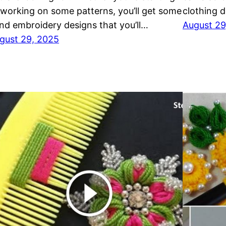
 working on some patterns, you’ll get some
clothing 
nd embroidery designs that you’ll…
August 29
gust 29, 2025