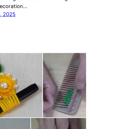
decoration…
, 2025