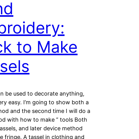
nd
roidery:
k to Make
sels
an be used to decorate anything,
very easy. I’m going to show both a
od and the second time I will do a
od with how to make ” tools Both
assels, and later device method
e fringe. A tassel in clothing and