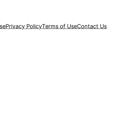
se
Privacy Policy
Terms of Use
Contact Us