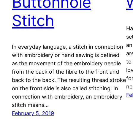
Buttonhole
Stitch
Ha
se
an
In everyday language, a stitch in connection
ar
with embroidery or hand sewing is defined
to
as the movement of the embroidery needle
lo
from the back of the fibre to the front and
fo
back to the back. The resulting thread stroke
ne
on the front side is also called stitching. In
Fe
connection with embroidery, an embroidery
stitch means…
February 5, 2019