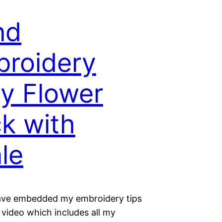
nd
roidery
y Flower
ck with
le
ave embedded my embroidery tips
 video which includes all my