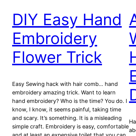
DIY Easy Hand
Embroidery
Flower Trick
Easy Sewing hack with hair comb… hand
embroidery amazing trick. Want to learn
hand embroidery? Who is the time? You do. I
know, I know, it seems painful, taking time
and scary. It’s something. It is a misleading
Ha
simple craft. Embroidery is easy, comfortable
ab
and at least an expensive toilet that you can