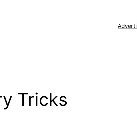
Adverti
y Tricks