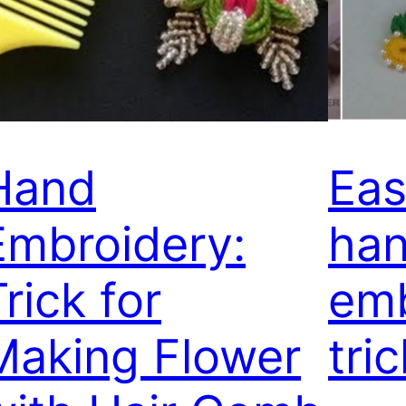
Hand
Eas
Embroidery:
ha
rick for
emb
Making Flower
tri