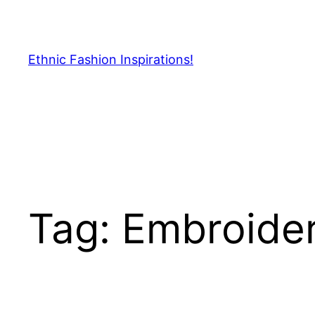
Skip
to
content
Ethnic Fashion Inspirations!
Tag:
Embroider