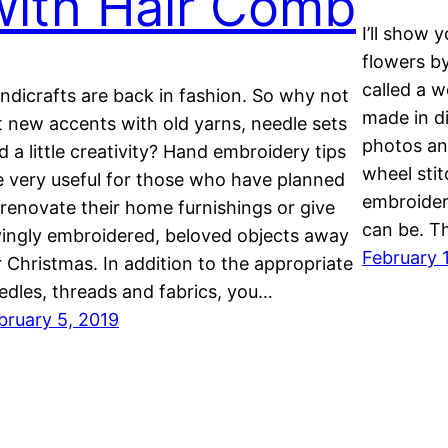
with Hair Comb
I’ll show 
flowers by
called a 
ndicrafts are back in fashion. So why not
made in di
t new accents with old yarns, needle sets
photos an
d a little creativity? Hand embroidery tips
wheel sti
e very useful for those who have planned
embroider
 renovate their home furnishings or give
can be. 
vingly embroidered, beloved objects away
February 
r Christmas. In addition to the appropriate
edles, threads and fabrics, you…
bruary 5, 2019