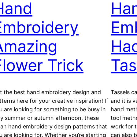
Hand
Ha
Embroidery
Emb
Amazing
Hac
Flower Trick
Tas
t the best hand embroidery design and
Tassels c
tterns here for your creative inspiration! If
and it is 
u are looking for something to be busy in
hand meth
zy summer or autumn afternoon, these
tool meth
ean hand embroidery design patterns that
work for t
u are looking for. Whether you’re starting
can also b