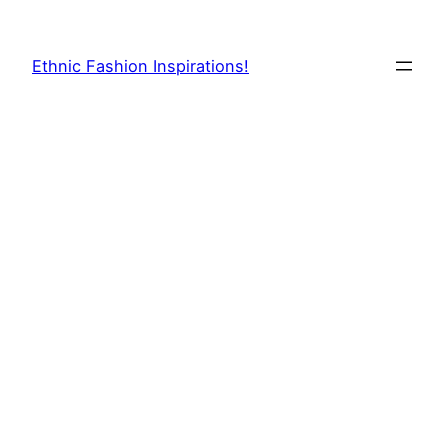
Skip
to
Ethnic Fashion Inspirations!
content