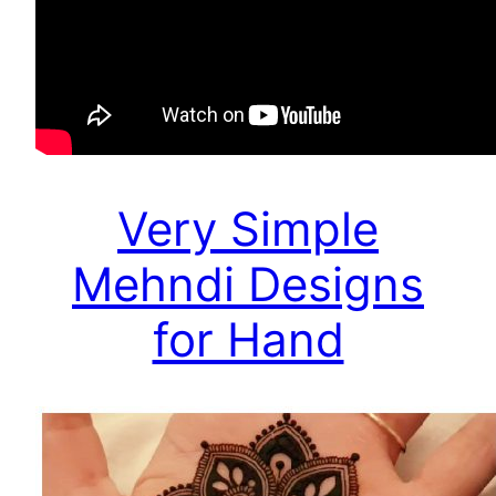
Very Simple
Mehndi Designs
for Hand