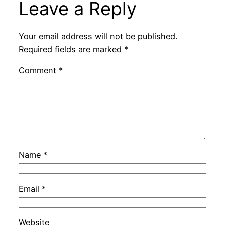
Leave a Reply
Your email address will not be published.
Required fields are marked
*
Comment
*
Name
*
Email
*
Website