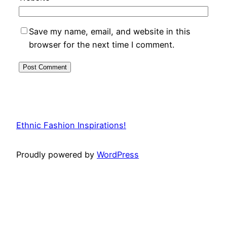
Save my name, email, and website in this
browser for the next time I comment.
Ethnic Fashion Inspirations!
Proudly powered by
WordPress