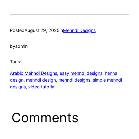
Posted
August 29, 2025
in
Mehndi Designs
by
admin
Tags:
Arabic Mehndi Designs
, 
easy mehndi designs
, 
henna
design
, 
mehndi design
, 
mehndi designs
, 
simple mehndi
designs
, 
video tutorial
Comments