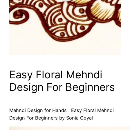
Easy Floral Mehndi
Design For Beginners
Mehndi Design for Hands | Easy Floral Mehndi
Design For Beginners by Sonia Goyal