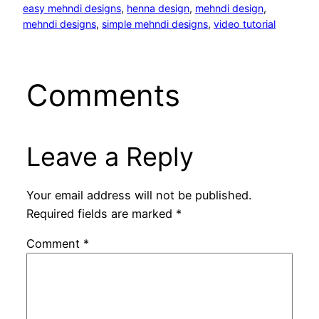
easy mehndi designs
, 
henna design
, 
mehndi design
, 
mehndi designs
, 
simple mehndi designs
, 
video tutorial
Comments
Leave a Reply
Your email address will not be published.
Required fields are marked
*
Comment
*