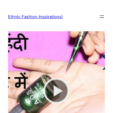
Skip
to
Ethnic Fashion Inspirations!
content