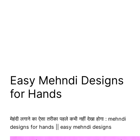
Easy Mehndi Designs
for Hands
मेहंदी लगाने का ऐसा तरीका पहले कभी नहीं देखा होगा : mehndi
designs for hands || easy mehndi designs