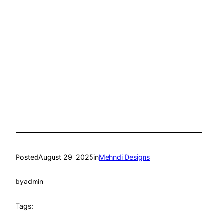
Posted
August 29, 2025
in
Mehndi Designs
by
admin
Tags: