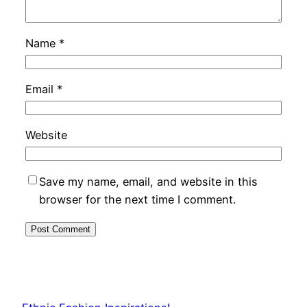
Name
*
Email
*
Website
Save my name, email, and website in this
browser for the next time I comment.