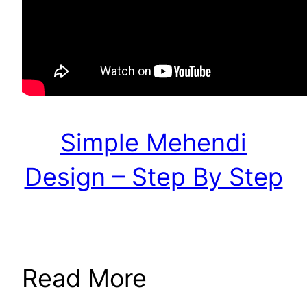
Simple Mehendi
Design – Step By Step
Read More