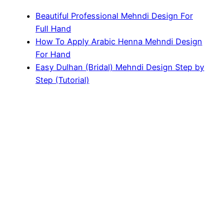
Beautiful Professional Mehndi Design For
Full Hand
How To Apply Arabic Henna Mehndi Design
For Hand
Easy Dulhan (Bridal) Mehndi Design Step by
Step (Tutorial)