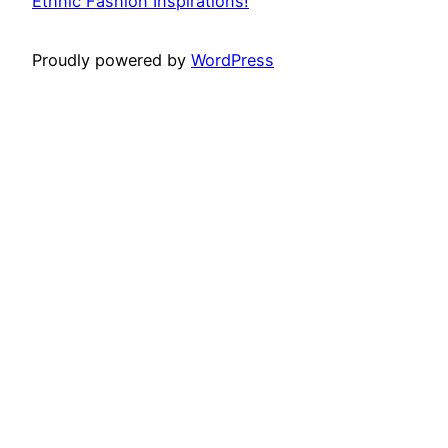
Ethnic Fashion Inspirations!
Proudly powered by
WordPress