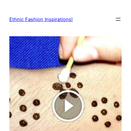
Skip
to
Ethnic Fashion Inspirations!
content