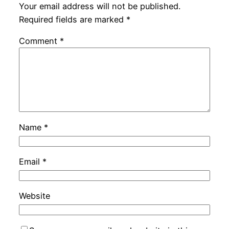
Your email address will not be published.
Required fields are marked
*
Comment
*
Name
*
Email
*
Website