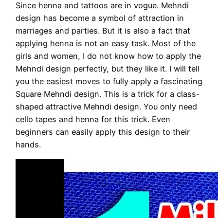
Since henna and tattoos are in vogue. Mehndi
design has become a symbol of attraction in
marriages and parties. But it is also a fact that
applying henna is not an easy task. Most of the
girls and women, I do not know how to apply the
Mehndi design perfectly, but they like it. I will tell
you the easiest moves to fully apply a fascinating
Square Mehndi design. This is a trick for a class-
shaped attractive Mehndi design. You only need
cello tapes and henna for this trick. Even
beginners can easily apply this design to their
hands.