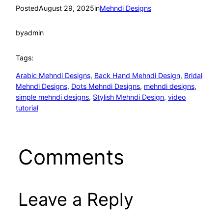
Posted
August 29, 2025
in
Mehndi Designs
by
admin
Tags:
Arabic Mehndi Designs
, 
Back Hand Mehndi Design
, 
Bridal
Mehndi Designs
, 
Dots Mehndi Designs
, 
mehndi designs
, 
simple mehndi designs
, 
Stylish Mehndi Design
, 
video
tutorial
Comments
Leave a Reply