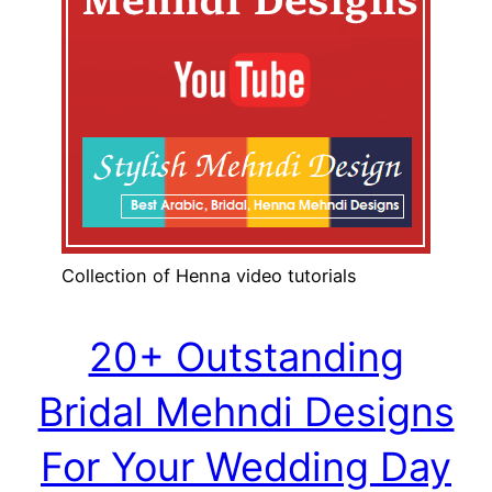
Collection of Henna video tutorials
20+ Outstanding
Bridal Mehndi Designs
For Your Wedding Day