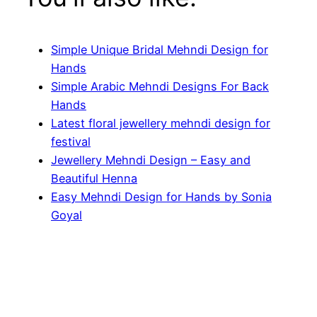
Simple Unique Bridal Mehndi Design for
Hands
Simple Arabic Mehndi Designs For Back
Hands
Latest floral jewellery mehndi design for
festival
Jewellery Mehndi Design – Easy and
Beautiful Henna
Easy Mehndi Design for Hands by Sonia
Goyal