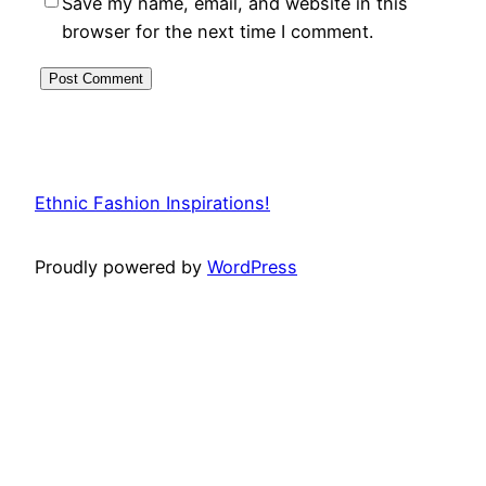
Save my name, email, and website in this
browser for the next time I comment.
Ethnic Fashion Inspirations!
Proudly powered by
WordPress