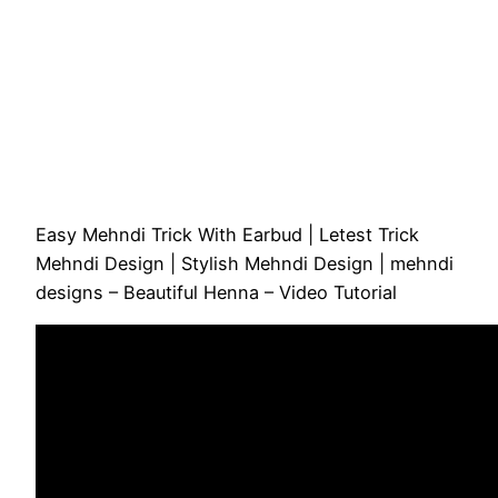
Easy Mehndi Trick With Earbud | Letest Trick
Mehndi Design | Stylish Mehndi Design | mehndi
designs – Beautiful Henna – Video Tutorial