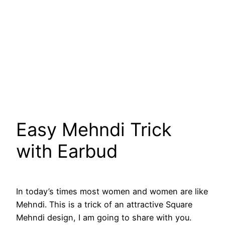
Easy Mehndi Trick
with Earbud
In today’s times most women and women are like
Mehndi. This is a trick of an attractive Square
Mehndi design, I am going to share with you.