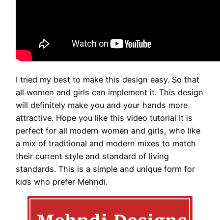
I tried my best to make this design easy. So that
all women and girls can implement it. This design
will definitely make you and your hands more
attractive. Hope you like this video tutorial It is
perfect for all modern women and girls, who like
a mix of traditional and modern mixes to match
their current style and standard of living
standards. This is a simple and unique form for
kids who prefer Mehndi.