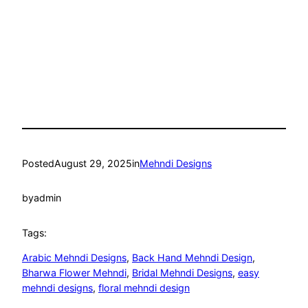
Posted
August 29, 2025
in
Mehndi Designs
by
admin
Tags:
Arabic Mehndi Designs
, 
Back Hand Mehndi Design
, 
Bharwa Flower Mehndi
, 
Bridal Mehndi Designs
, 
easy
mehndi designs
, 
floral mehndi design