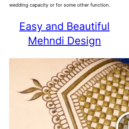
wedding capacity or for some other function.
Easy and Beautiful
Mehndi Design