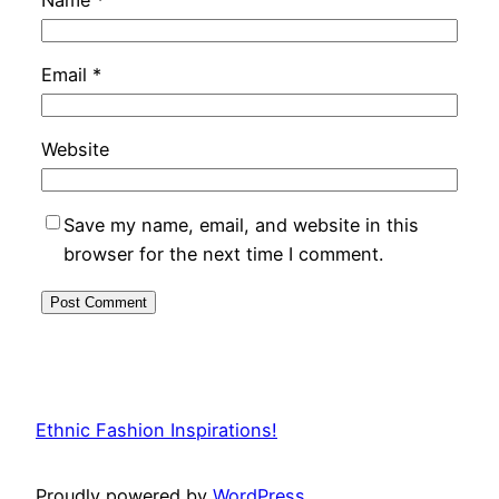
Email
*
Website
Save my name, email, and website in this
browser for the next time I comment.
Ethnic Fashion Inspirations!
Proudly powered by
WordPress