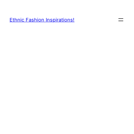
Skip
to
Ethnic Fashion Inspirations!
content