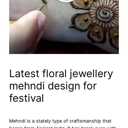
Latest floral jewellery
mehndi design for
festival
Mehndi is a stately type of craftsmanship that