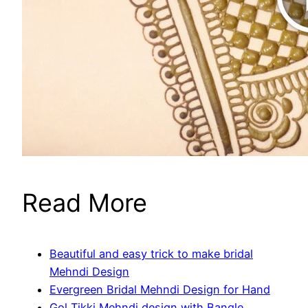
Read More
Beautiful and easy trick to make bridal
Mehndi Design
Evergreen Bridal Mehndi Design for Hand
Gol Tikki Mehndi design with Bangle