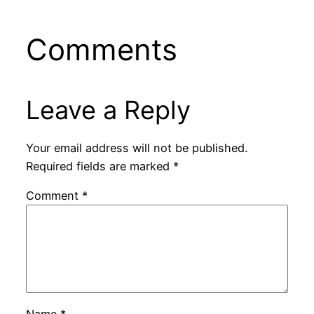
Comments
Leave a Reply
Your email address will not be published.
Required fields are marked
*
Comment
*
Name
*