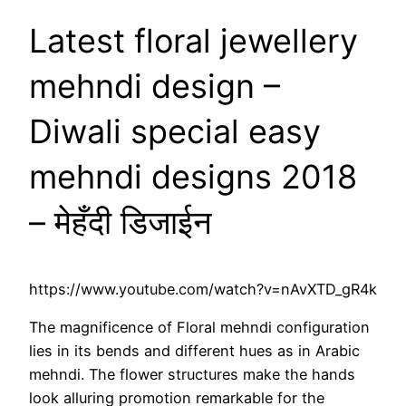
Latest floral jewellery
mehndi design –
Diwali special easy
mehndi designs 2018
– मेहँदी डिजाईन
https://www.youtube.com/watch?v=nAvXTD_gR4k
The magnificence of Floral mehndi configuration
lies in its bends and different hues as in Arabic
mehndi. The flower structures make the hands
look alluring promotion remarkable for the