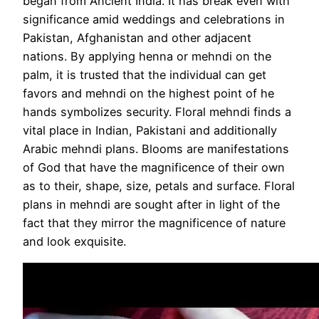
began from Ancient India. It has break even with
significance amid weddings and celebrations in
Pakistan, Afghanistan and other adjacent
nations. By applying henna or mehndi on the
palm, it is trusted that the individual can get
favors and mehndi on the highest point of he
hands symbolizes security. Floral mehndi finds a
vital place in Indian, Pakistani and additionally
Arabic mehndi plans. Blooms are manifestations
of God that have the magnificence of their own
as to their, shape, size, petals and surface. Floral
plans in mehndi are sought after in light of the
fact that they mirror the magnificence of nature
and look exquisite.