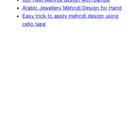
Arabic Jewellery Mehndi Design for Hand
Easy trick to apply mehndi design using
cello tape