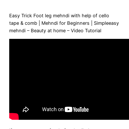
Easy Trick Foot leg mehndi with help of cello
tape & comb | Mehndi for Beginners | Simpleeasy
mehndi – Beauty at home – Video Tutorial