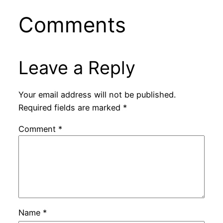
Comments
Leave a Reply
Your email address will not be published.
Required fields are marked
*
Comment
*
Name
*