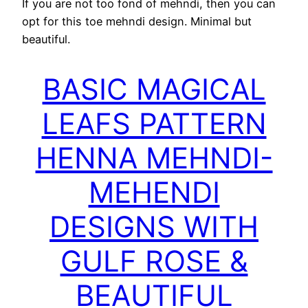
If you are not too fond of mehndi, then you can
opt for this toe mehndi design. Minimal but
beautiful.
BASIC MAGICAL
LEAFS PATTERN
HENNA MEHNDI-
MEHENDI
DESIGNS WITH
GULF ROSE &
BEAUTIFUL