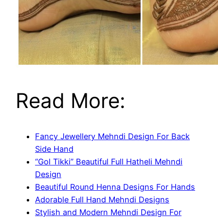
Read More:
Fancy Jewellery Mehndi Design For Back
Side Hand
“Gol Tikki” Beautiful Full Hatheli Mehndi
Design
Beautiful Round Henna Designs For Hands
Adorable Full Hand Mehndi Designs
Stylish and Modern Mehndi Design For