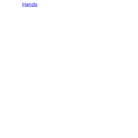
Hands