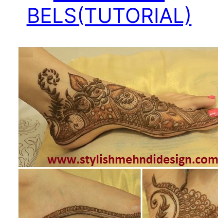
BELS(TUTORIAL)