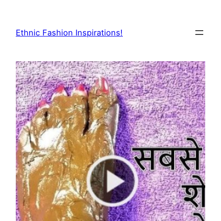
Skip
to
Ethnic Fashion Inspirations!
content