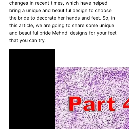
changes in recent times, which have helped
bring a unique and beautiful design to choose
the bride to decorate her hands and feet. So, in
this article, we are going to share some unique
and beautiful bride Mehndi designs for your feet
that you can try.