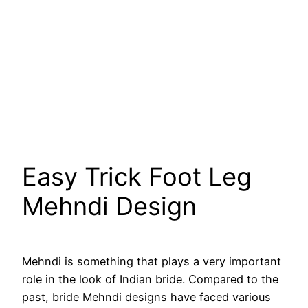
Easy Trick Foot Leg
Mehndi Design
Mehndi is something that plays a very important
role in the look of Indian bride. Compared to the
past, bride Mehndi designs have faced various