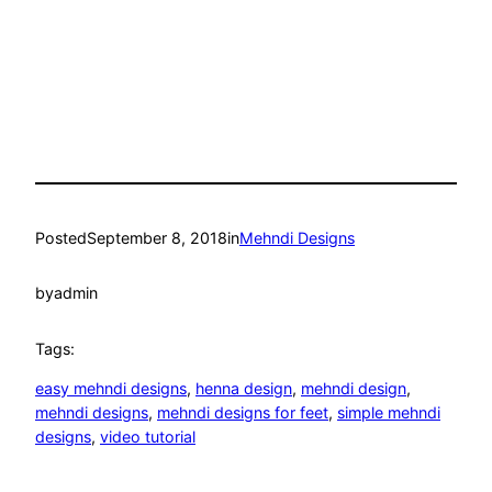
Posted
September 8, 2018
in
Mehndi Designs
by
admin
Tags:
easy mehndi designs
, 
henna design
, 
mehndi design
, 
mehndi designs
, 
mehndi designs for feet
, 
simple mehndi
designs
, 
video tutorial