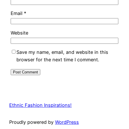
Email
*
Website
Save my name, email, and website in this
browser for the next time I comment.
Ethnic Fashion Inspirations!
Proudly powered by
WordPress