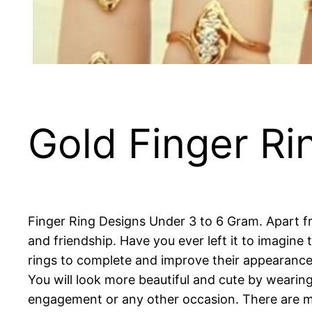
Gold Finger Ri
Finger Ring Designs Under 3 to 6 Gram. Apart fro
and friendship. Have you ever left it to imagine
rings to complete and improve their appearance a
You will look more beautiful and cute by wearing
engagement or any other occasion. There are man