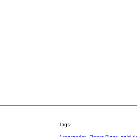
Tags:
Accessories
, 
Finger Rings
, 
gold ri