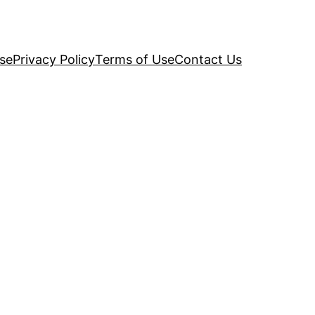
se
Privacy Policy
Terms of Use
Contact Us