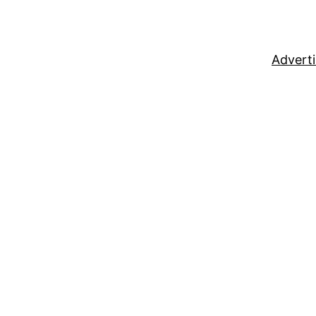
Adverti