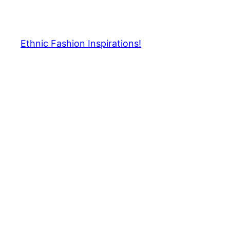
Skip
to
content
Ethnic Fashion Inspirations!