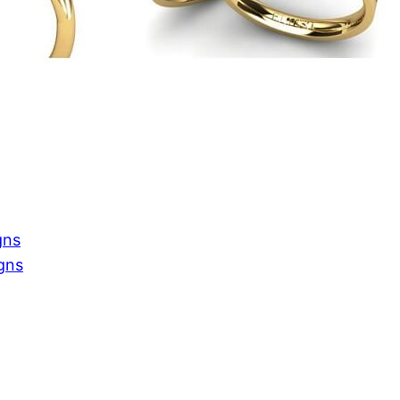
gns
gns