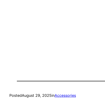
Posted
August 29, 2025
in
Accessories