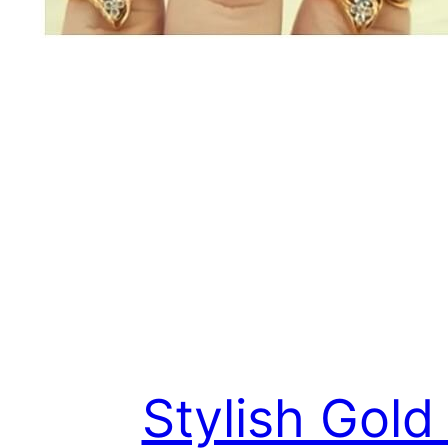
Stylish Gold