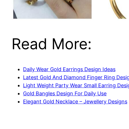
Read More:
Daily Wear Gold Earrings Design Ideas
Latest Gold And Diamond Finger Ring Desi
Light Weight Party Wear Small Earring Desi
Gold Bangles Design For Daily Use
Elegant Gold Necklace – Jewellery Designs