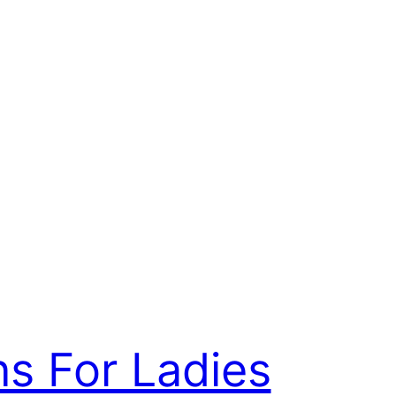
ns For Ladies