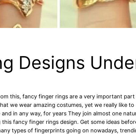
ng Designs Unde
m this, fancy finger rings are a very important part t
 that we wear amazing costumes, yet we really like to 
nd in any way, for years They join almost one natural
 this fancy finger rings design. Get some ideas befor
y types of fingerprints going on nowadays, trending