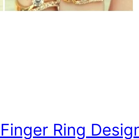
 Finger Ring Desig