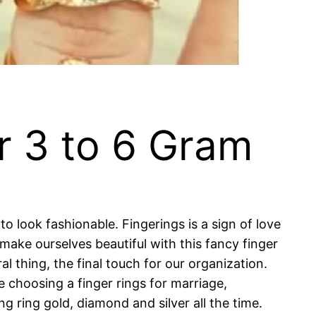
r 3 to 6 Gram
o look fashionable. Fingerings is a sign of love
make ourselves beautiful with this fancy finger
 thing, the final touch for our organization.
e choosing a finger rings for marriage,
 ring gold, diamond and silver all the time.