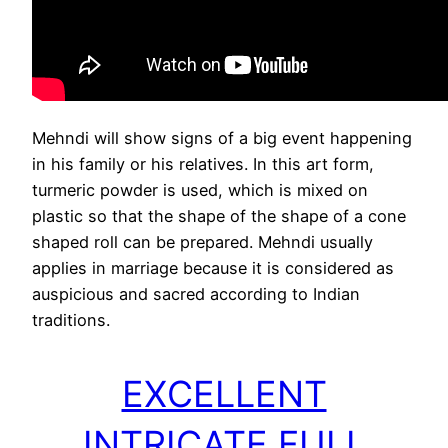
Mehndi will show signs of a big event happening
in his family or his relatives. In this art form,
turmeric powder is used, which is mixed on
plastic so that the shape of the shape of a cone
shaped roll can be prepared. Mehndi usually
applies in marriage because it is considered as
auspicious and sacred according to Indian
traditions.
EXCELLENT
INTRICATE FULL