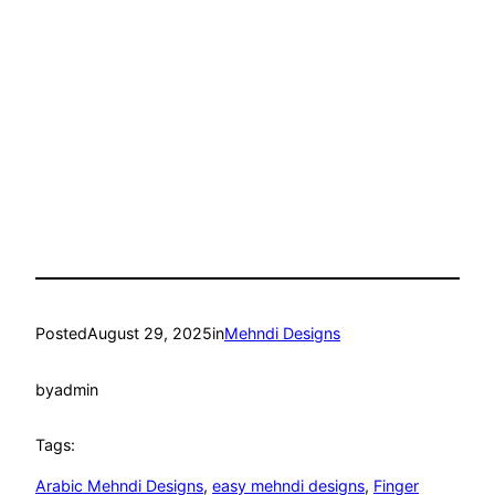
Posted
August 29, 2025
in
Mehndi Designs
by
admin
Tags:
Arabic Mehndi Designs
, 
easy mehndi designs
, 
Finger