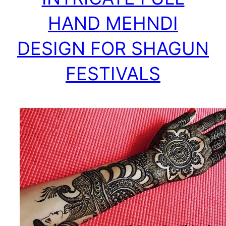
HAND MEHNDI
DESIGN FOR SHAGUN
FESTIVALS