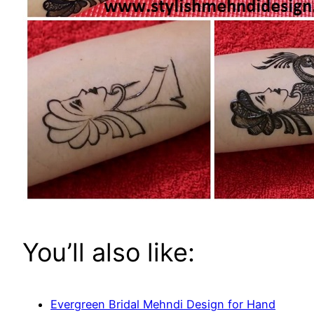
You’ll also like:
Evergreen Bridal Mehndi Design for Hand