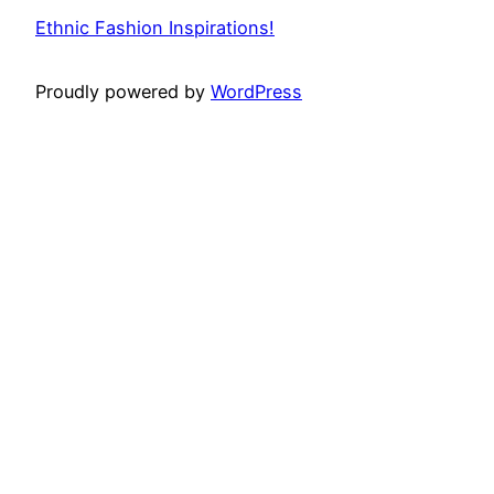
Ethnic Fashion Inspirations!
Proudly powered by
WordPress