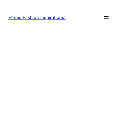
Skip
to
Ethnic Fashion Inspirations!
content