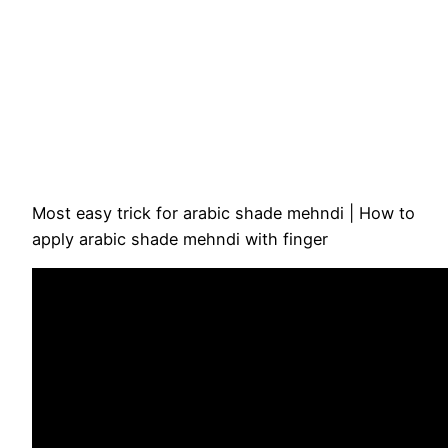
Most easy trick for arabic shade mehndi | How to
apply arabic shade mehndi with finger