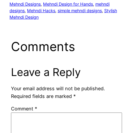
Mehndi Designs
, 
Mehndi Design for Hands
, 
mehndi
designs
, 
Mehndi Hacks
, 
simple mehndi designs
, 
Stylish
Mehndi Design
Comments
Leave a Reply
Your email address will not be published.
Required fields are marked
*
Comment
*