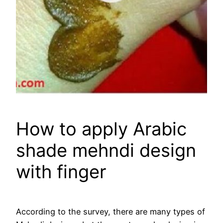
How to apply Arabic
shade mehndi design
with finger
According to the survey, there are many types of