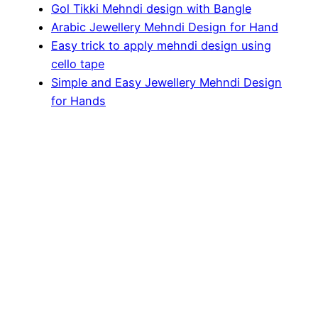
Gol Tikki Mehndi design with Bangle
Arabic Jewellery Mehndi Design for Hand
Easy trick to apply mehndi design using
cello tape
Simple and Easy Jewellery Mehndi Design
for Hands