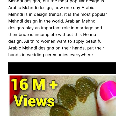
Mehndi designs, but the most popular design is
Arabic Mehndi design, now one day Arabic
Mehndi is in design trends, it is the most popular
Mehndi design in the world. Arabian Mehndi
designs play an important role in marriage and
their bride is incomplete without this Henna
design. All third women want to apply beautiful
Arabic Mehndi designs on their hands, put their
hands in wedding ceremonies everywhere.