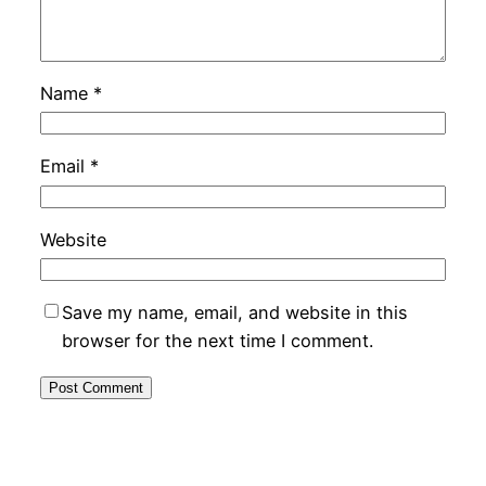
Name
*
Email
*
Website
Save my name, email, and website in this
browser for the next time I comment.