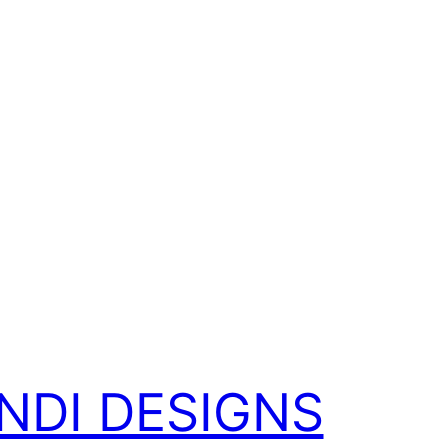
NDI DESIGNS