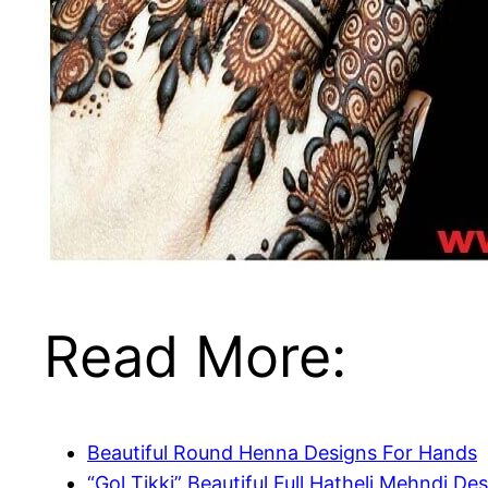
Read More:
Beautiful Round Henna Designs For Hands
“Gol Tikki” Beautiful Full Hatheli Mehndi De