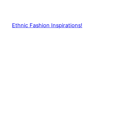
Skip
to
content
Ethnic Fashion Inspirations!