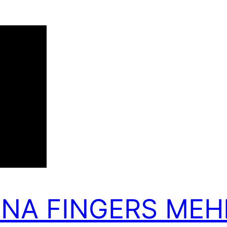
NNA FINGERS MEH