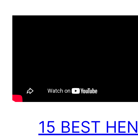
15 BEST HE