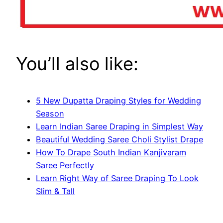
You’ll also like:
5 New Dupatta Draping Styles for Wedding
Season
Learn Indian Saree Draping in Simplest Way
Beautiful Wedding Saree Choli Stylist Drape
How To Drape South Indian Kanjivaram
Saree Perfectly
Learn Right Way of Saree Draping To Look
Slim & Tall