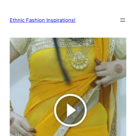
Skip
to
Ethnic Fashion Inspirations!
content