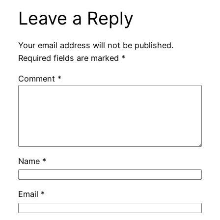
Leave a Reply
Your email address will not be published.
Required fields are marked
*
Comment
*
Name
*
Email
*