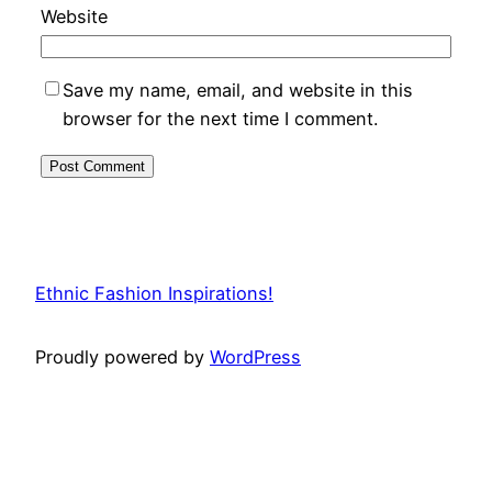
Website
Save my name, email, and website in this
browser for the next time I comment.
Ethnic Fashion Inspirations!
Proudly powered by
WordPress