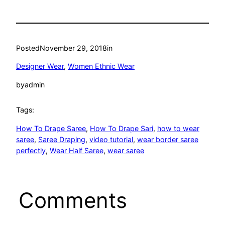
Posted
November 29, 2018
in
Designer Wear
, 
Women Ethnic Wear
by
admin
Tags:
How To Drape Saree
, 
How To Drape Sari
, 
how to wear
saree
, 
Saree Draping
, 
video tutorial
, 
wear border saree
perfectly
, 
Wear Half Saree
, 
wear saree
Comments