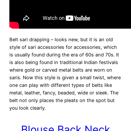
Belt sari drapping – looks new, but it is an old
style of sari accessories for accessories, which
is usually found during the era of 60s and 70s. It
is also being found in traditional Indian festivals
where gold or carved metal belts are worn on
saris. Now this style is given a small twist, where
one can play with different types of belts like
metal, leather, fancy, beaded, wide or sleek. The
belt not only places the pleats on the spot but
you look clearly.
Blouse Back Neck