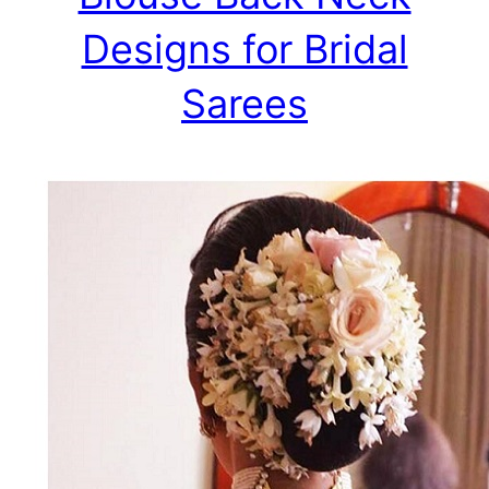
Designs for Bridal
Sarees