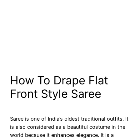
How To Drape Flat
Front Style Saree
Saree is one of India’s oldest traditional outfits. It
is also considered as a beautiful costume in the
world because it enhances elegance. It is a