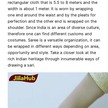
rectangular cloth that is 5.5 to 8 meters and the
width is about 1 meter. It is worn by wrapping
one end around the waist and by the pleats for
perfection and the other end is wrapped on the
shoulder. Since India is an area of ​​diverse culture,
therefore one can find different customs and
costumes. Saree is a versatile organization, it can
be wrapped in different ways depending on area,
opportunity and style. Take a closer look at the
rich Indian heritage through innumerable ways of
drawing a sari.