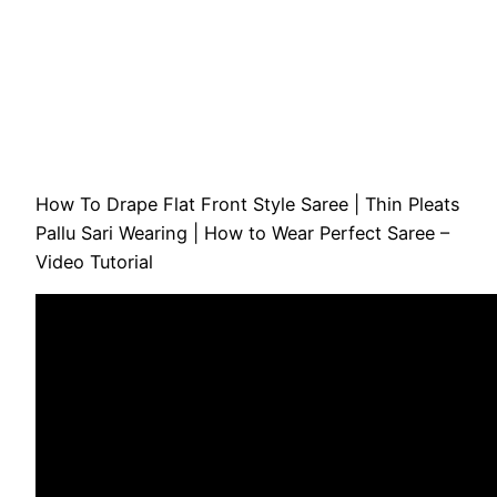
How To Drape Flat Front Style Saree | Thin Pleats
Pallu Sari Wearing | How to Wear Perfect Saree –
Video Tutorial