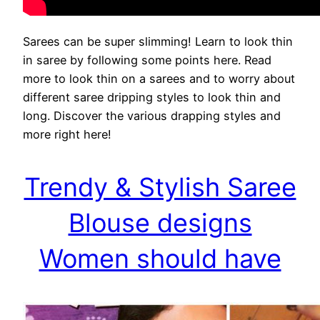
Sarees can be super slimming! Learn to look thin
in saree by following some points here. Read
more to look thin on a sarees and to worry about
different saree dripping styles to look thin and
long. Discover the various drapping styles and
more right here!
Trendy & Stylish Saree
Blouse designs
Women should have