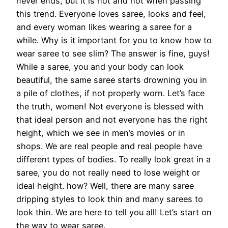
never ends, but it is hot and hot when passing
this trend. Everyone loves saree, looks and feel,
and every woman likes wearing a saree for a
while. Why is it important for you to know how to
wear saree to see slim? The answer is fine, guys!
While a saree, you and your body can look
beautiful, the same saree starts drowning you in
a pile of clothes, if not properly worn. Let’s face
the truth, women! Not everyone is blessed with
that ideal person and not everyone has the right
height, which we see in men’s movies or in
shops. We are real people and real people have
different types of bodies. To really look great in a
saree, you do not really need to lose weight or
ideal height. how? Well, there are many saree
dripping styles to look thin and many sarees to
look thin. We are here to tell you all! Let’s start on
the way to wear saree.