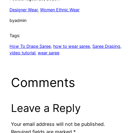
Designer Wear
, 
Women Ethnic Wear
by
admin
Tags:
How To Drape Saree
, 
how to wear saree
, 
Saree Draping
, 
video tutorial
, 
wear saree
Comments
Leave a Reply
Your email address will not be published.
Required fields are marked
*