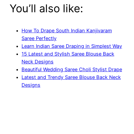
You’ll also like:
How To Drape South Indian Kanjivaram
Saree Perfectly
Learn Indian Saree Draping in Simplest Way
15 Latest and Stylish Saree Blouse Back
Neck Designs
Beautiful Wedding Saree Choli Stylist Drape
Latest and Trendy Saree Blouse Back Neck
Designs