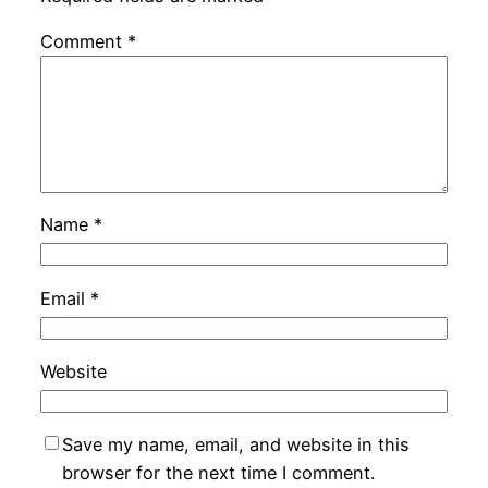
Comment
*
Name
*
Email
*
Website
Save my name, email, and website in this
browser for the next time I comment.