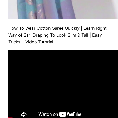
How To Wear Cotton Saree Quickly | Learn Right
Way of Sari Draping To Look Slim & Tall | Easy
Tricks – Video Tutorial