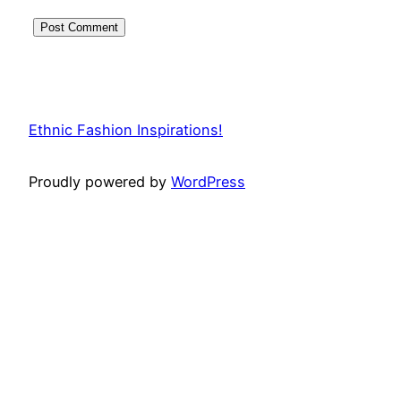
Ethnic Fashion Inspirations!
Proudly powered by
WordPress