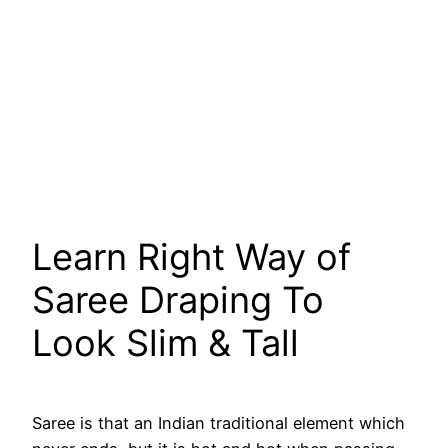
Learn Right Way of
Saree Draping To
Look Slim & Tall
Saree is that an Indian traditional element which