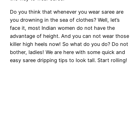
Do you think that whenever you wear saree are
you drowning in the sea of ​​clothes? Well, let’s
face it, most Indian women do not have the
advantage of height. And you can not wear those
killer high heels now! So what do you do? Do not
bother, ladies! We are here with some quick and
easy saree dripping tips to look tall. Start rolling!