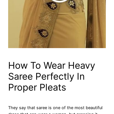
How To Wear Heavy
Saree Perfectly In
Proper Pleats
They say that saree is one of the most beautiful