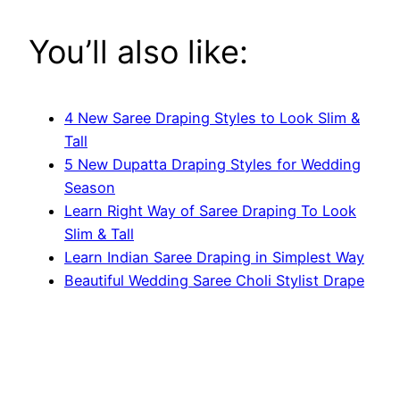
You’ll also like:
4 New Saree Draping Styles to Look Slim &
Tall
5 New Dupatta Draping Styles for Wedding
Season
Learn Right Way of Saree Draping To Look
Slim & Tall
Learn Indian Saree Draping in Simplest Way
Beautiful Wedding Saree Choli Stylist Drape