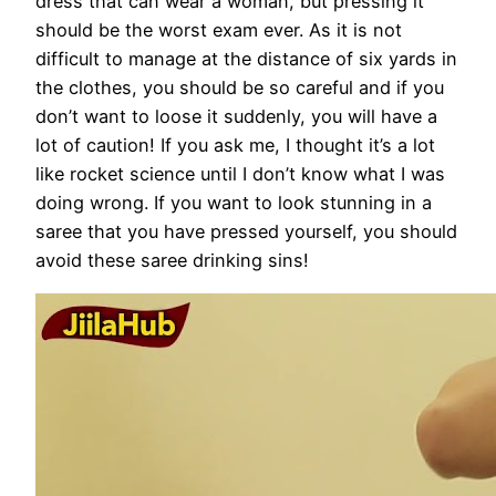
dress that can wear a woman, but pressing it
should be the worst exam ever. As it is not
difficult to manage at the distance of six yards in
the clothes, you should be so careful and if you
don’t want to loose it suddenly, you will have a
lot of caution! If you ask me, I thought it’s a lot
like rocket science until I don’t know what I was
doing wrong. If you want to look stunning in a
saree that you have pressed yourself, you should
avoid these saree drinking sins!