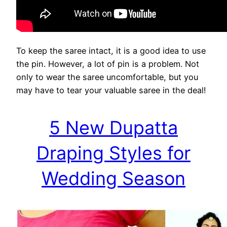
To keep the saree intact, it is a good idea to use
the pin. However, a lot of pin is a problem. Not
only to wear the saree uncomfortable, but you
may have to tear your valuable saree in the deal!
5 New Dupatta
Draping Styles for
Wedding Season