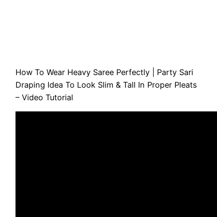
How To Wear Heavy Saree Perfectly | Party Sari
Draping Idea To Look Slim & Tall In Proper Pleats
– Video Tutorial