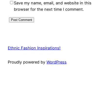
Save my name, email, and website in this
browser for the next time I comment.
Ethnic Fashion Inspirations!
Proudly powered by
WordPress