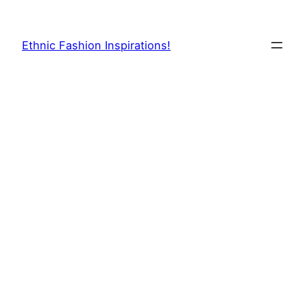
Skip
to
Ethnic Fashion Inspirations!
content