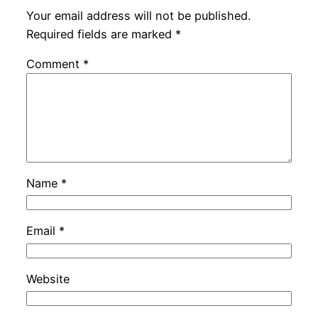
Your email address will not be published.
Required fields are marked
*
Comment
*
Name
*
Email
*
Website