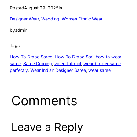
Posted
August 29, 2025
in
Designer Wear
, 
Wedding
, 
Women Ethnic Wear
by
admin
Tags:
How To Drape Saree
, 
How To Drape Sari
, 
how to wear
saree
, 
Saree Draping
, 
video tutorial
, 
wear border saree
perfectly
, 
Wear Indian Designer Saree
, 
wear saree
Comments
Leave a Reply