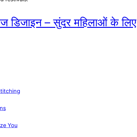
ाउज डिजाइन – सुंदर महिलाओं के लि
titching
gns
aze You