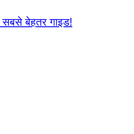
ए सबसे बेहतर गाइड!