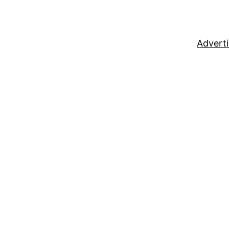
Adverti