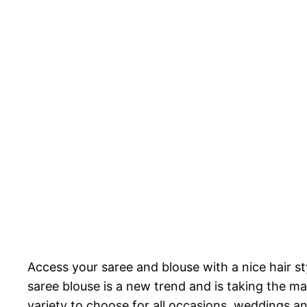
Access your saree and blouse with a nice hair st
saree blouse is a new trend and is taking the ma
variety to choose for all occasions, weddings an