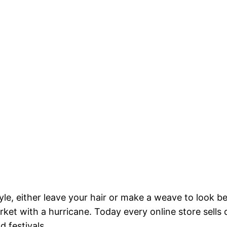
yle, either leave your hair or make a weave to look b
rket with a hurricane. Today every online store sells
d festivals.