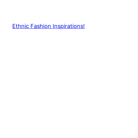
Skip
to
content
Ethnic Fashion Inspirations!