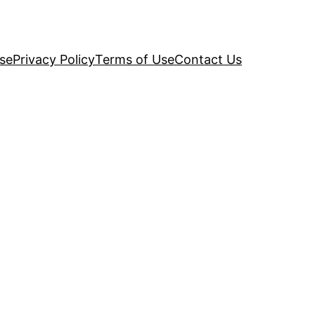
se
Privacy Policy
Terms of Use
Contact Us