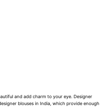
eautiful and add charm to your eye. Designer
 designer blouses in India, which provide enough