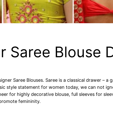
r Saree Blouse 
signer Saree Blouses. Saree is a classical drawer – a
t basic style statement for women today, we can not ig
heer for highly decorative blouse, full sleeves for sle
promote femininity.