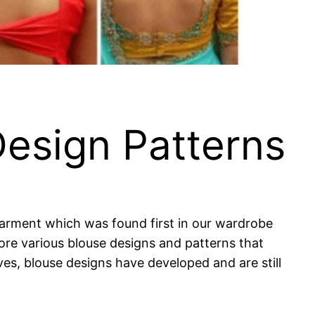
Design Patterns
 garment which was found first in our wardrobe
nore various blouse designs and patterns that
eves, blouse designs have developed and are still