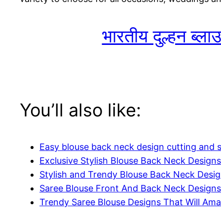
भारतीय दुल्हन ब्ल
You’ll also like:
Easy blouse back neck design cutting and s
Exclusive Stylish Blouse Back Neck Designs
Stylish and Trendy Blouse Back Neck Desi
Saree Blouse Front And Back Neck Designs
Trendy Saree Blouse Designs That Will Am