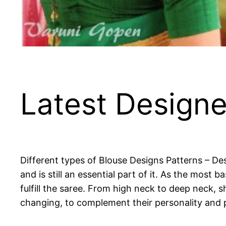
Latest Designe
Different types of Blouse Designs Patterns – De
and is still an essential part of it. As the mos
fulfill the saree. From high neck to deep neck, s
changing, to complement their personality and 