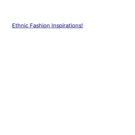
Skip
to
content
Ethnic Fashion Inspirations!