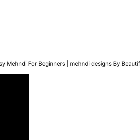
y Mehndi For Beginners | mehndi designs By Beautifu