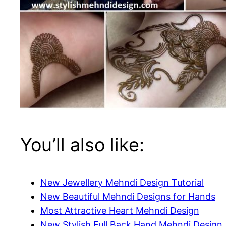
You’ll also like:
New Jewellery Mehndi Design Tutorial
New Beautiful Mehndi Designs for Hands
Most Attractive Heart Mehndi Design
New Stylish Full Back Hand Mehndi Design