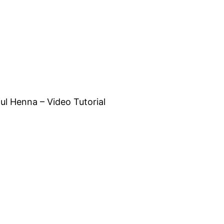
l Henna – Video Tutorial