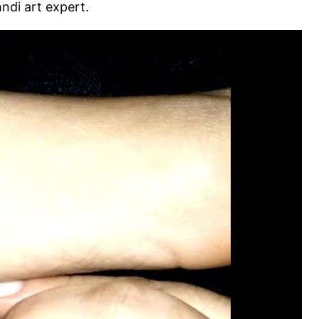
ndi art expert.