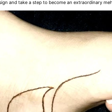
esign and take a step to become an extraordinary meh