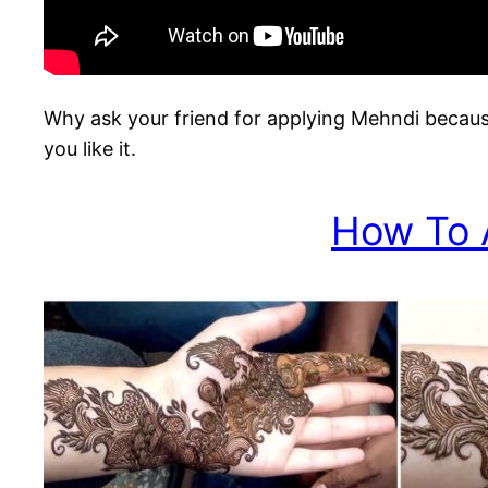
Why ask your friend for applying Mehndi becaus
you like it.
How To 