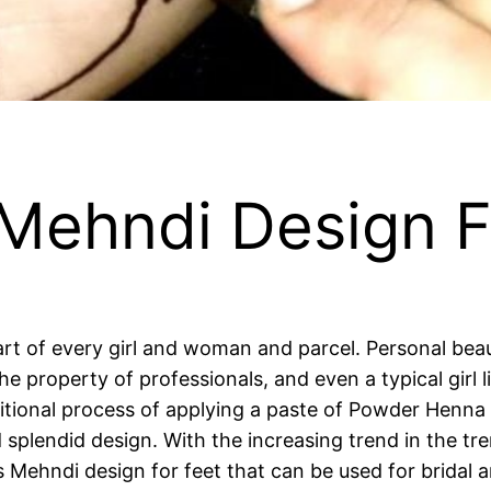
 Mehndi Design F
rt of every girl and woman and parcel. Personal be
the property of professionals, and even a typical girl
aditional process of applying a paste of Powder Henna
d splendid design. With the increasing trend in the t
es Mehndi design for feet that can be used for bridal 