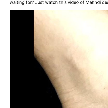
waiting for? Just watch this video of Mehndi d