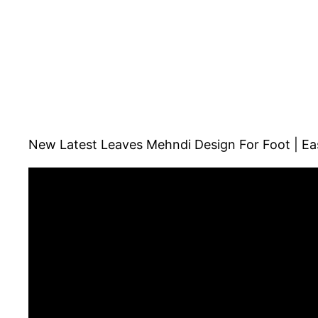
New Latest Leaves Mehndi Design For Foot | Eas