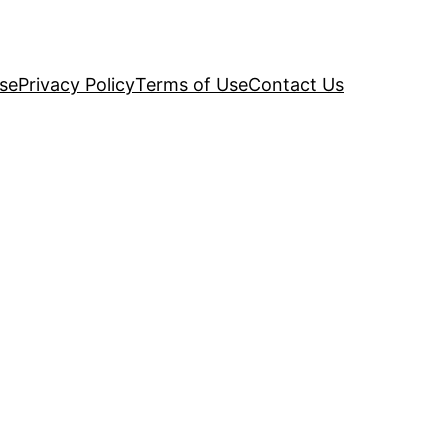
se
Privacy Policy
Terms of Use
Contact Us