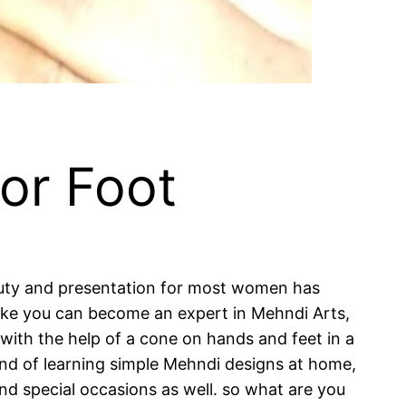
or Foot
auty and presentation for most women has
 like you can become an expert in Mehndi Arts,
 with the help of a cone on hands and feet in a
rend of learning simple Mehndi designs at home,
and special occasions as well. so what are you