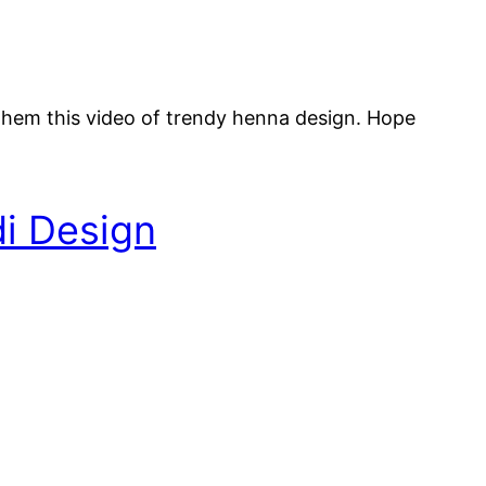
them this video of trendy henna design. Hope
i Design