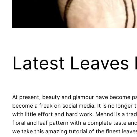
Latest Leaves
At present, beauty and glamour have become pa
become a freak on social media. It is no longer 
with little effort and hard work. Mehndi is a tr
floral and leaf pattern with a complete taste an
we take this amazing tutorial of the finest leav