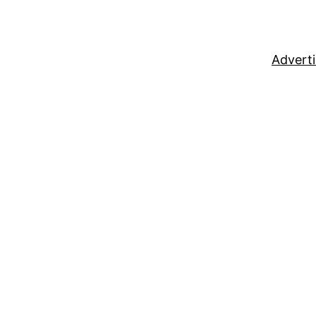
Adverti