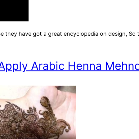
e they have got a great encyclopedia on design, So 
Apply Arabic Henna Mehnd