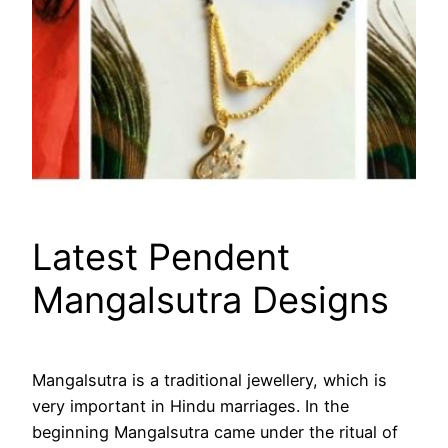
Latest Pendent
Mangalsutra Designs
Mangalsutra is a traditional jewellery, which is
very important in Hindu marriages. In the
beginning Mangalsutra came under the ritual of