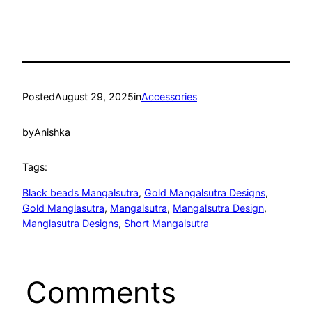
Posted
August 29, 2025
in
Accessories
by
Anishka
Tags:
Black beads Mangalsutra
, 
Gold Mangalsutra Designs
, 
Gold Manglasutra
, 
Mangalsutra
, 
Mangalsutra Design
, 
Manglasutra Designs
, 
Short Mangalsutra
Comments