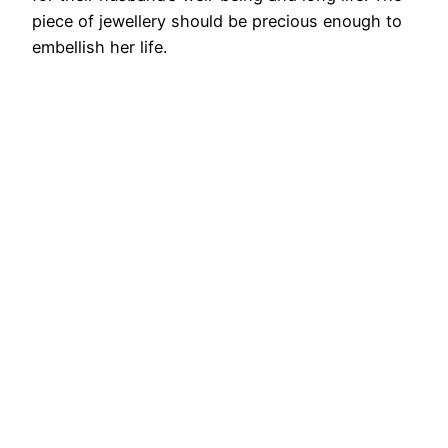
piece of jewellery should be precious enough to
embellish her life.