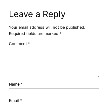
Leave a Reply
Your email address will not be published.
Required fields are marked
*
Comment
*
Name
*
Email
*