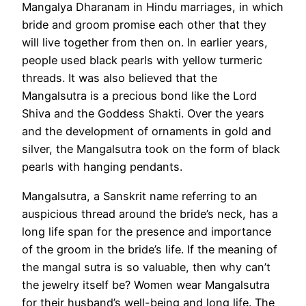
Mangalya Dharanam in Hindu marriages, in which
bride and groom promise each other that they
will live together from then on. In earlier years,
people used black pearls with yellow turmeric
threads. It was also believed that the
Mangalsutra is a precious bond like the Lord
Shiva and the Goddess Shakti. Over the years
and the development of ornaments in gold and
silver, the Mangalsutra took on the form of black
pearls with hanging pendants.
Mangalsutra, a Sanskrit name referring to an
auspicious thread around the bride’s neck, has a
long life span for the presence and importance
of the groom in the bride’s life. If the meaning of
the mangal sutra is so valuable, then why can’t
the jewelry itself be? Women wear Mangalsutra
for their husband’s well-being and long life. The