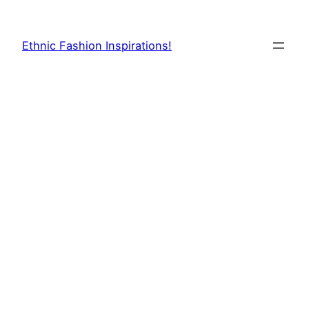
Skip
to
Ethnic Fashion Inspirations!
content