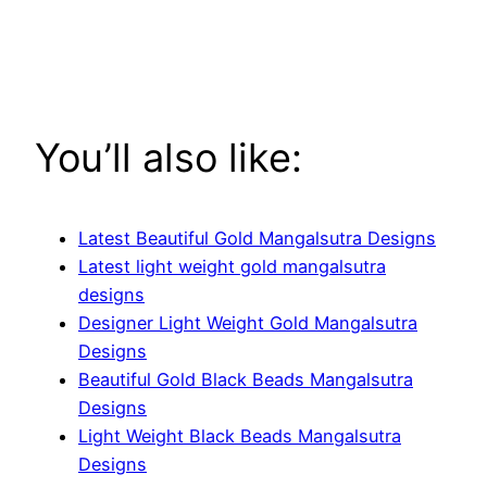
You’ll also like:
Latest Beautiful Gold Mangalsutra Designs
Latest light weight gold mangalsutra
designs
Designer Light Weight Gold Mangalsutra
Designs
Beautiful Gold Black Beads Mangalsutra
Designs
Light Weight Black Beads Mangalsutra
Designs