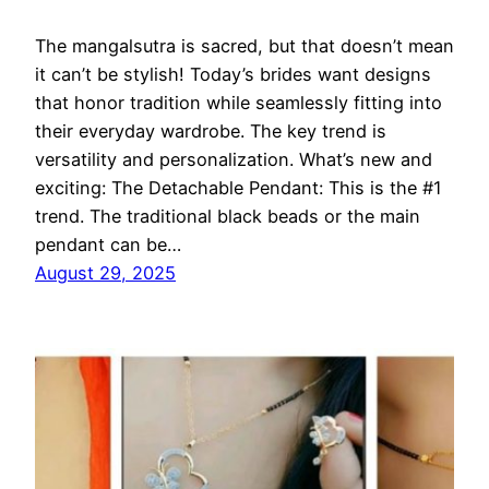
The mangalsutra is sacred, but that doesn’t mean
it can’t be stylish! Today’s brides want designs
that honor tradition while seamlessly fitting into
their everyday wardrobe. The key trend is
versatility and personalization. What’s new and
exciting: The Detachable Pendant: This is the #1
trend. The traditional black beads or the main
pendant can be…
August 29, 2025