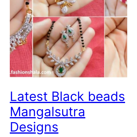
Latest Black beads
Mangalsutra
Designs