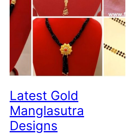
Latest Gold
Manglasutra
Designs