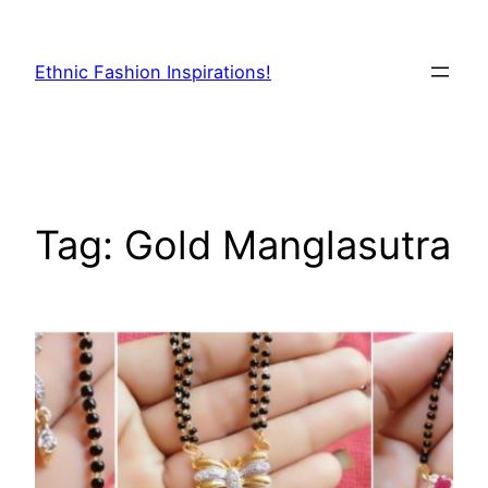
Skip
to
Ethnic Fashion Inspirations!
content
Tag:
Gold Manglasutra