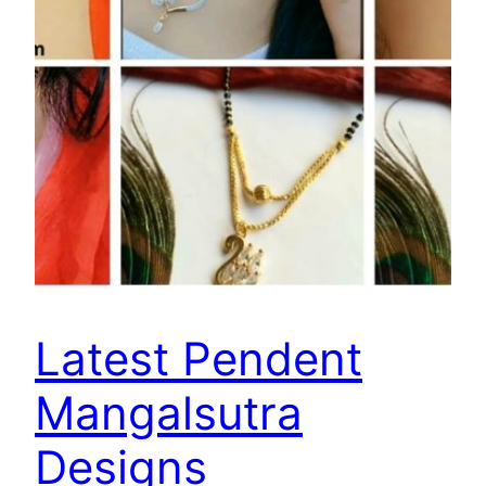
Latest Pendent
Mangalsutra
Designs