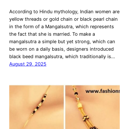
According to Hindu mythology, Indian women are
yellow threads or gold chain or black pearl chain
in the form of a Mangalsutra, which represents
the fact that she is married. To make a
mangalsutra a simple but yet strong, which can
be worn on a daily basis, designers introduced
black beed mangalsutra, which traditionally is…
August 29, 2025