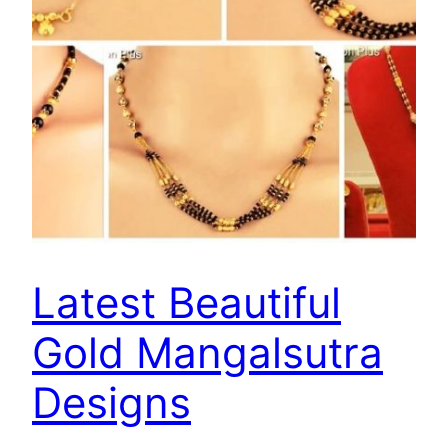
Latest Beautiful
Gold Mangalsutra
Designs