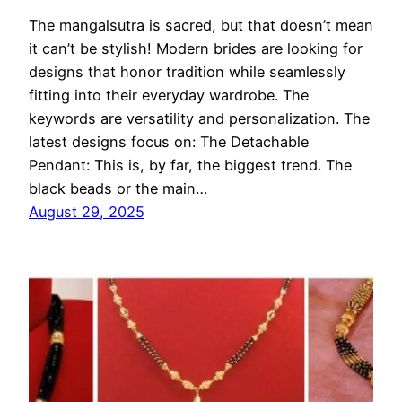
The mangalsutra is sacred, but that doesn’t mean
it can’t be stylish! Modern brides are looking for
designs that honor tradition while seamlessly
fitting into their everyday wardrobe. The
keywords are versatility and personalization. The
latest designs focus on: The Detachable
Pendant: This is, by far, the biggest trend. The
black beads or the main…
August 29, 2025