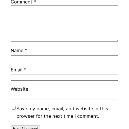
Comment
*
Name
*
Email
*
Website
Save my name, email, and website in this
browser for the next time I comment.