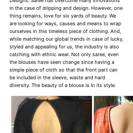
Designs. Saree has overcome many innovations
in the case of dripping and design. However, one
thing remains, love for six yards of beauty. We
are looking for ways, causes and means to wrap
ourselves in this timeless piece of clothing. And,
while matching our global trends in case of lucky,
styled and appealing for us, the industry is also
catching with ethnic wear. Not only saree, even
the blouses have seen change since having a
simple piece of cloth so that the front part can
be included in the sleeve, waste and hard
diversity. The beauty of a blouse is in its style.