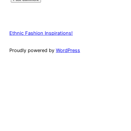
Ethnic Fashion Inspirations!
Proudly powered by
WordPress