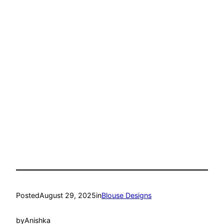
Posted
August 29, 2025
in
Blouse Designs
by
Anishka