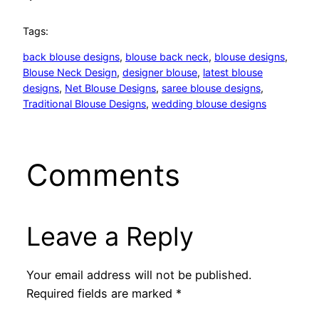
Tags:
back blouse designs
, 
blouse back neck
, 
blouse designs
, 
Blouse Neck Design
, 
designer blouse
, 
latest blouse
designs
, 
Net Blouse Designs
, 
saree blouse designs
, 
Traditional Blouse Designs
, 
wedding blouse designs
Comments
Leave a Reply
Your email address will not be published.
Required fields are marked
*