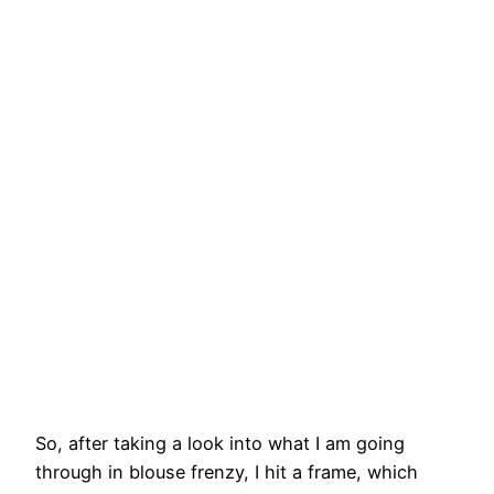
So, after taking a look into what I am going
through in blouse frenzy, I hit a frame, which