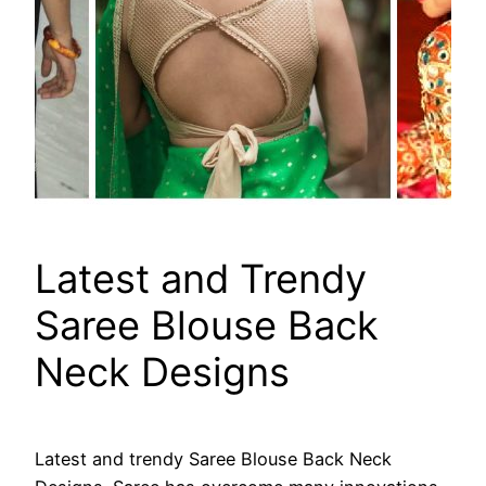
Latest and Trendy
Saree Blouse Back
Neck Designs
Latest and trendy Saree Blouse Back Neck