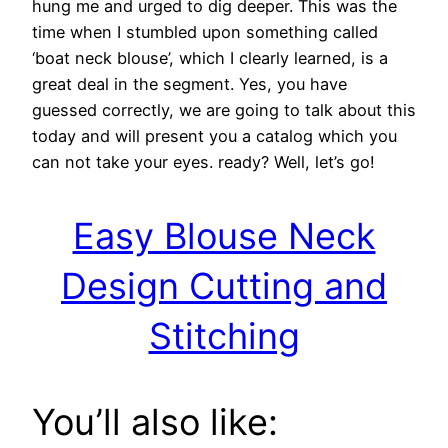
hung me and urged to dig deeper. This was the
time when I stumbled upon something called
‘boat neck blouse’, which I clearly learned, is a
great deal in the segment. Yes, you have
guessed correctly, we are going to talk about this
today and will present you a catalog which you
can not take your eyes. ready? Well, let’s go!
Easy Blouse Neck
Design Cutting and
Stitching
You’ll also like: