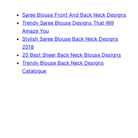
Saree Blouse Front And Back Neck Designs
Trendy Saree Blouse Designs That Will
Amaze You
Stylish Saree Blouse Back Neck Designs
2018
20 Best Sheer Back Neck Blouse Designs
Trendy Blouse Back Neck Designs
Catalogue