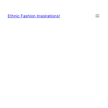
Skip
to
Ethnic Fashion Inspirations!
content