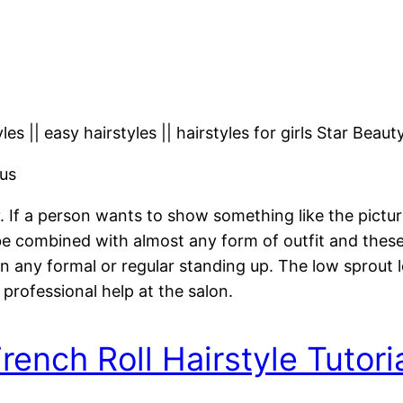
les || easy hairstyles || hairstyles for girls Star Beaut
us
y. If a person wants to show something like the pictu
 combined with almost any form of outfit and these h
n any formal or regular standing up. The low sprout
 professional help at the salon.
rench Roll Hairstyle Tutori