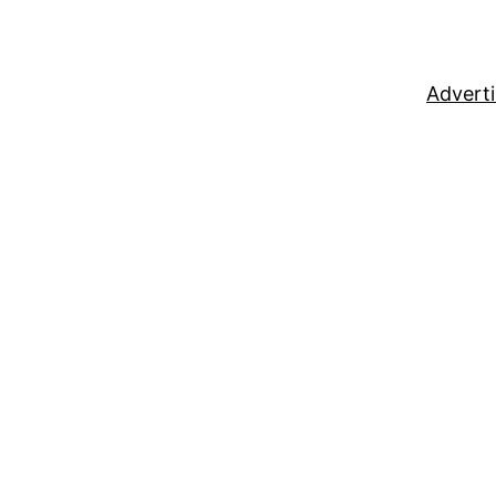
Adverti