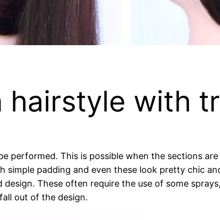
hairstyle with tr
be performed. This is possible when the sections are 
h simple padding and even these look pretty chic an
 design. These often require the use of some sprays,
all out of the design.