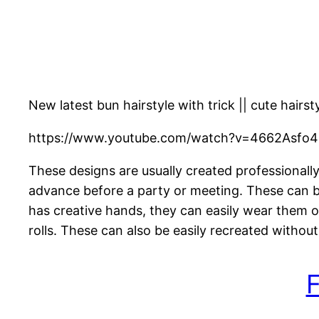
New latest bun hairstyle with trick || cute hairsty
https://www.youtube.com/watch?v=4662Asfo4
These designs are usually created professionall
advance before a party or meeting. These can be
has creative hands, they can easily wear them o
rolls. These can also be easily recreated without
F