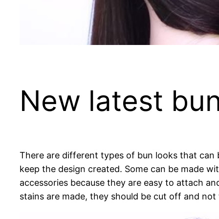
New latest bun 
There are different types of bun looks that can 
keep the design created. Some can be made wit
accessories because they are easy to attach and
stains are made, they should be cut off and not f