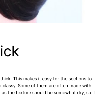
ick
thick. This makes it easy for the sections to
d classy. Some of them are often made with
 as the texture should be somewhat dry, so if