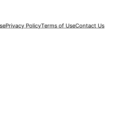
se
Privacy Policy
Terms of Use
Contact Us