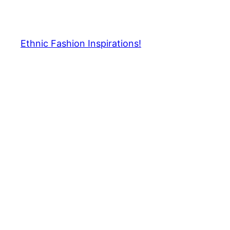
Skip
to
content
Ethnic Fashion Inspirations!