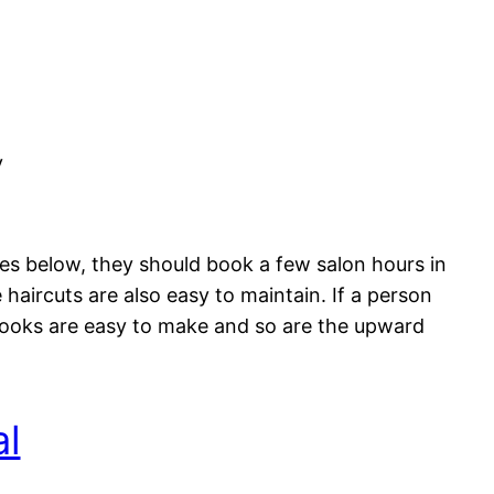
y
res below, they should book a few salon hours in
aircuts are also easy to maintain. If a person
 looks are easy to make and so are the upward
al