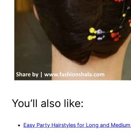
You’ll also like:
Easy Party Hairstyles for Long and Medium