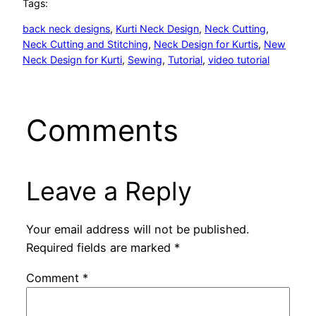
Tags:
back neck designs
, 
Kurti Neck Design
, 
Neck Cutting
, 
Neck Cutting and Stitching
, 
Neck Design for Kurtis
, 
New
Neck Design for Kurti
, 
Sewing
, 
Tutorial
, 
video tutorial
Comments
Leave a Reply
Your email address will not be published.
Required fields are marked
*
Comment
*