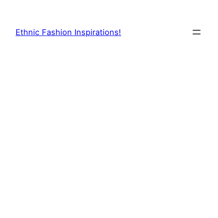
Skip
to
Ethnic Fashion Inspirations!
content