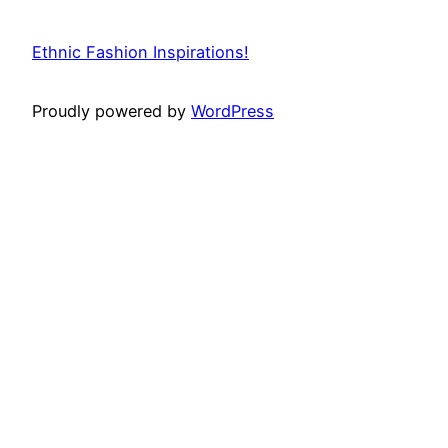
Ethnic Fashion Inspirations!
Proudly powered by
WordPress