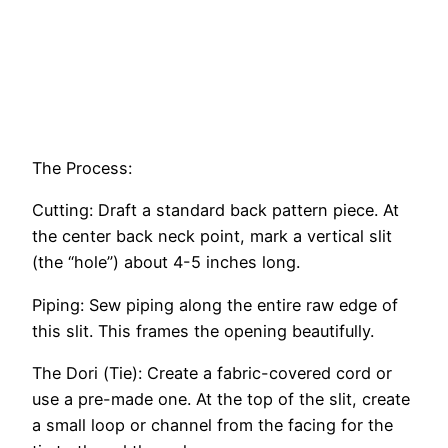
The Process:
Cutting: Draft a standard back pattern piece. At
the center back neck point, mark a vertical slit
(the “hole”) about 4-5 inches long.
Piping: Sew piping along the entire raw edge of
this slit. This frames the opening beautifully.
The Dori (Tie): Create a fabric-covered cord or
use a pre-made one. At the top of the slit, create
a small loop or channel from the facing for the