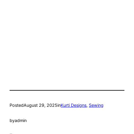
Posted
August 29, 2025
in
Kurti Designs
, 
Sewing
by
admin