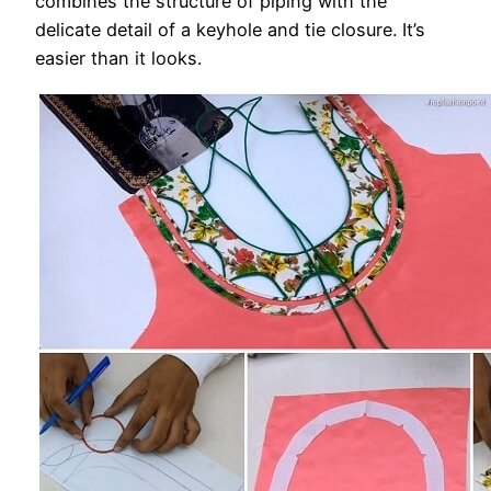
combines the structure of piping with the
delicate detail of a keyhole and tie closure. It’s
easier than it looks.