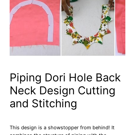
Piping Dori Hole Back
Neck Design Cutting
and Stitching
This design is a showstopper from behind! It