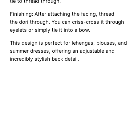
tie to thread through.
Finishing: After attaching the facing, thread
the dori through. You can criss-cross it through
eyelets or simply tie it into a bow.
This design is perfect for lehengas, blouses, and
summer dresses, offering an adjustable and
incredibly stylish back detail.