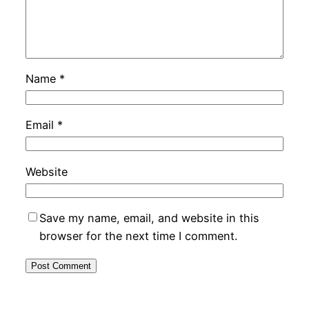
Name
*
Email
*
Website
Save my name, email, and website in this
browser for the next time I comment.