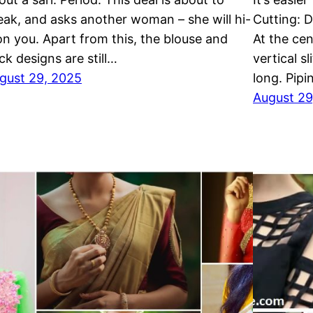
eak, and asks another woman – she will hi-
Cutting: D
 on you. Apart from this, the blouse and
At the ce
ck designs are still…
vertical s
gust 29, 2025
long. Pip
August 29