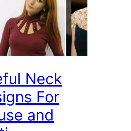
ful Neck
igns For
use and