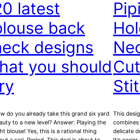
20 latest
Pip
blouse back
Hol
neck designs
Nec
that you should
Cut
ry
Sti
w do you already take this grand six yard
This desig
auty to a new level? Answer: Playing the
combines t
ght blouse! Yes, this is a rational thing
delicate d
out a sari. Period. This deal is about to
It’s easie