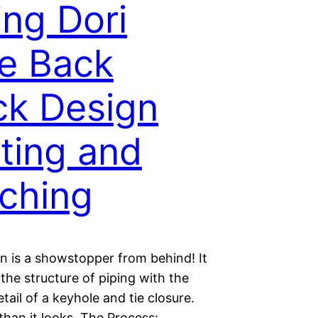
ing Dori
e Back
k Design
ting and
tching
n is a showstopper from behind! It
he structure of piping with the
etail of a keyhole and tie closure.
r than it looks. The Process: