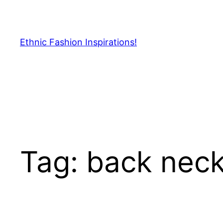
Skip
to
content
Ethnic Fashion Inspirations!
Tag:
back neck