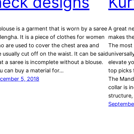
neck designs
Kur
blouse is a garment that is worn by a saree
A great ne
 lengha. It is a piece of clothes for women
makes the
o are used to cover the chest area and
The most “
e usually cut off on the waist. It can be said
universall
at a saree is incomplete without a blouse.
elevate yo
u can buy a material for…
top picks 
cember 5, 2018
The Manda
collar is i
structure
September