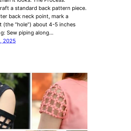
raft a standard back pattern piece.
nter back neck point, mark a
lit (the “hole”) about 4-5 inches
ing: Sew piping along…
, 2025