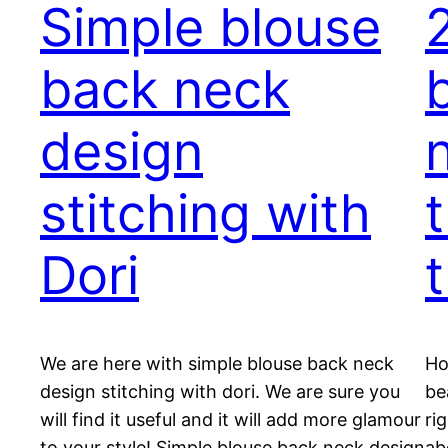
Simple blouse
back neck
design
stitching with
Dori
t
We are here with simple blouse back neck
Ho
design stitching with dori. We are sure you
be
will find it useful and it will add more glamour
ri
to your style! Simple blouse back neck design
ab