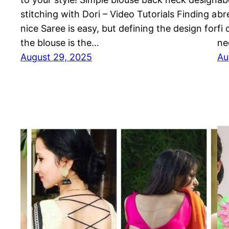
stitching with Dori – Video Tutorials Finding a
br
nice Saree is easy, but defining the design for
fi
the blouse is the…
ne
August 29, 2025
Au