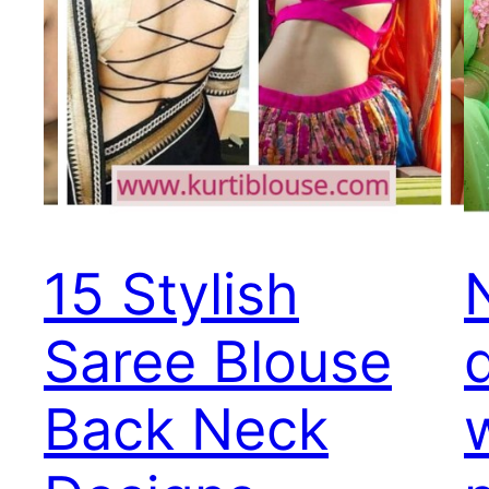
15 Stylish
Saree Blouse
Back Neck