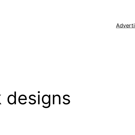
Adverti
 designs