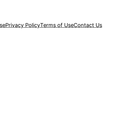
se
Privacy Policy
Terms of Use
Contact Us