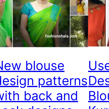
New blouse
Use
design patterns
Des
with back and
Blo