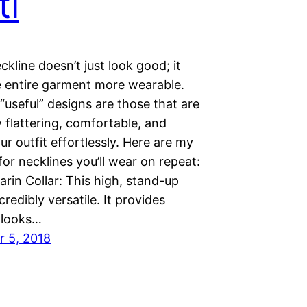
ti
ckline doesn’t just look good; it
 entire garment more wearable.
useful” designs are those that are
y flattering, comfortable, and
ur outfit effortlessly. Here are my
for necklines you’ll wear on repeat:
rin Collar: This high, stand-up
ncredibly versatile. It provides
, looks…
 5, 2018