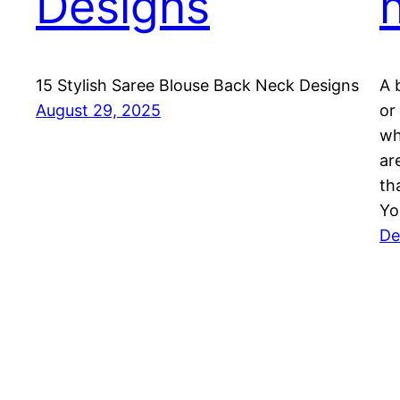
Designs
15 Stylish Saree Blouse Back Neck Designs
A 
August 29, 2025
or
wh
ar
th
Yo
De