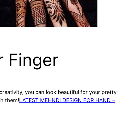
r Finger
reativity, you can look beautiful for your pretty
ch them!
LATEST MEHNDI DESIGN FOR HAND –