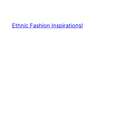
Skip
to
content
Ethnic Fashion Inspirations!