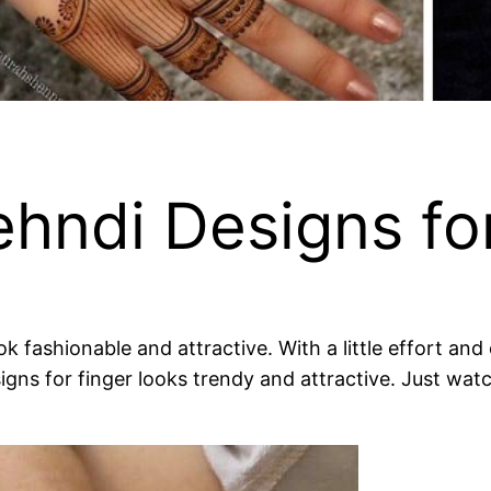
hndi Designs fo
fashionable and attractive. With a little effort and c
igns for finger looks trendy and attractive. Just wat