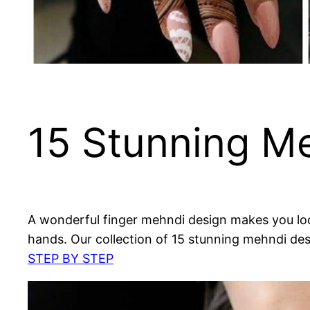
15 Stunning Me
A wonderful finger mehndi design makes you look 
hands. Our collection of 15 stunning mehndi des
STEP BY STEP