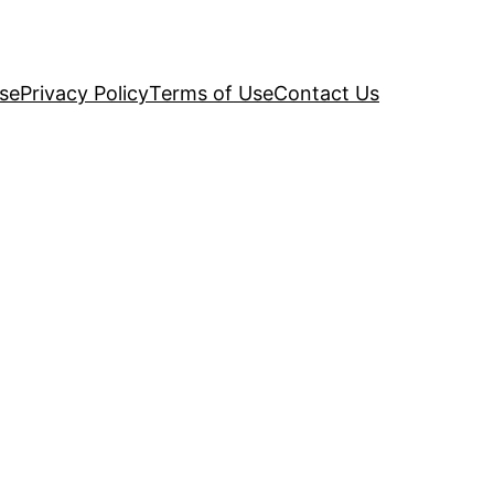
se
Privacy Policy
Terms of Use
Contact Us