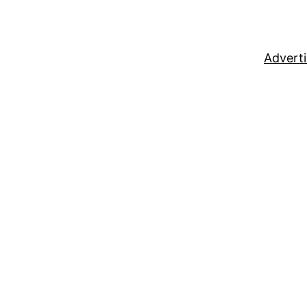
Adverti