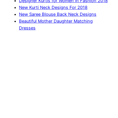
Designer Kurtis for Women in Fashion 2018
New Kurti Neck Designs For 2018
New Saree Blouse Back Neck Designs
Beautiful Mother Daughter Matching
Dresses