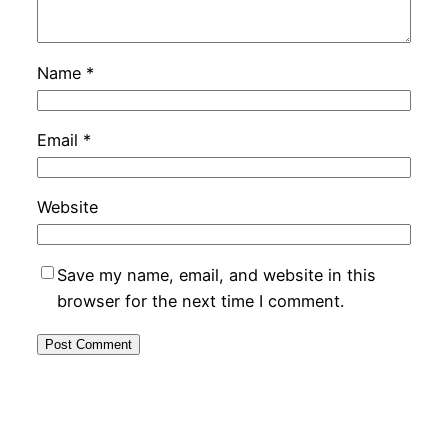
Name
*
Email
*
Website
Save my name, email, and website in this
browser for the next time I comment.