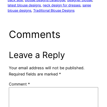
latest blouse designs
, 
neck design for dresses
, 
saree
blouse designs
, 
Traditional Blouse Designs
Comments
Leave a Reply
Your email address will not be published.
Required fields are marked
*
Comment
*