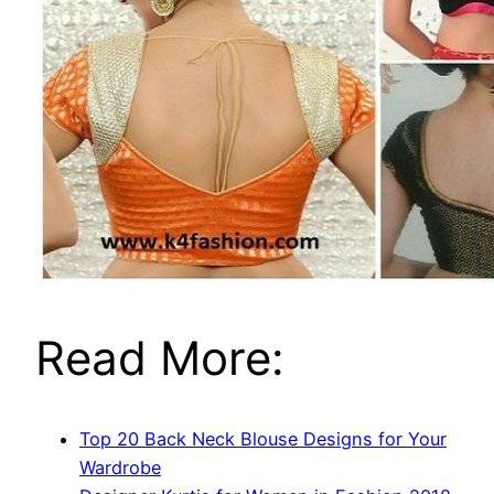
Read More:
Top 20 Back Neck Blouse Designs for Your
Wardrobe