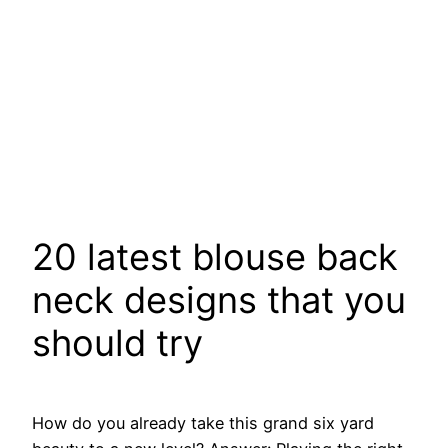
20 latest blouse back
neck designs that you
should try
How do you already take this grand six yard