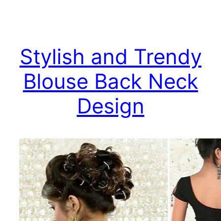
Stylish and Trendy
Blouse Back Neck
Design