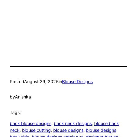
Posted
August 29, 2025
in
Blouse Designs
by
Anishka
Tags:
back blouse designs
, 
back neck designs
, 
blouse back
neck
, 
blouse cutting
, 
blouse designs
, 
blouse designs
back side
, 
blouse designs catalogue
, 
designer blouse
, 