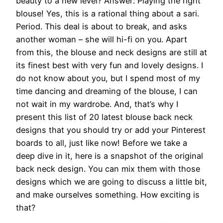
beauty to a new level? Answer: Playing the right
blouse! Yes, this is a rational thing about a sari.
Period. This deal is about to break, and asks
another woman – she will hi-fi on you. Apart
from this, the blouse and neck designs are still at
its finest best with very fun and lovely designs. I
do not know about you, but I spend most of my
time dancing and dreaming of the blouse, I can
not wait in my wardrobe. And, that’s why I
present this list of 20 latest blouse back neck
designs that you should try or add your Pinterest
boards to all, just like now! Before we take a
deep dive in it, here is a snapshot of the original
back neck design. You can mix them with those
designs which we are going to discuss a little bit,
and make ourselves something. How exciting is
that?