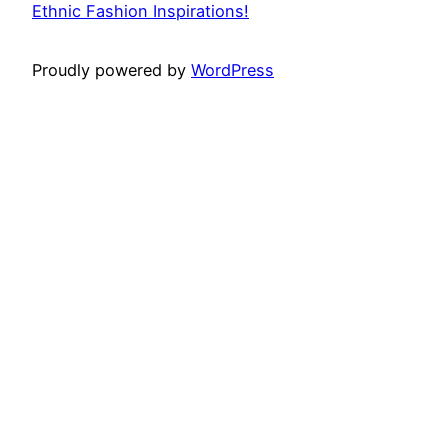
Ethnic Fashion Inspirations!
Proudly powered by
WordPress