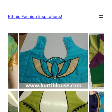
Skip
to
Ethnic Fashion Inspirations!
content