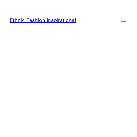
Skip
to
Ethnic Fashion Inspirations!
content