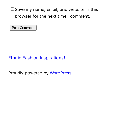
Save my name, email, and website in this
browser for the next time I comment.
Ethnic Fashion Inspirations!
Proudly powered by
WordPress