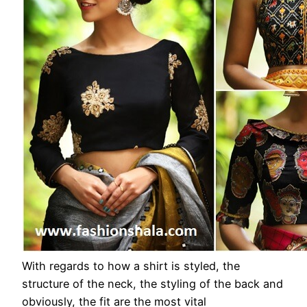
With regards to how a shirt is styled, the
structure of the neck, the styling of the back and
obviously, the fit are the most vital