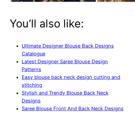
You’ll also like:
Ultimate Designer Blouse Back Designs
Catalogue
Latest Designer Saree Blouse Design
Patterns
Easy blouse back neck design cutting and
stitching
Stylish and Trendy Blouse Back Neck
Designs
Saree Blouse Front And Back Neck Designs