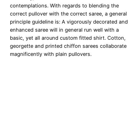
contemplations. With regards to blending the
correct pullover with the correct saree, a general
principle guideline is: A vigorously decorated and
enhanced saree will in general run well with a
basic, yet all around custom fitted shirt. Cotton,
georgette and printed chiffon sarees collaborate
magnificently with plain pullovers.