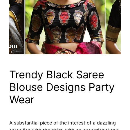
Trendy Black Saree
Blouse Designs Party
Wear
A substantial piece of the interest of a dazzling