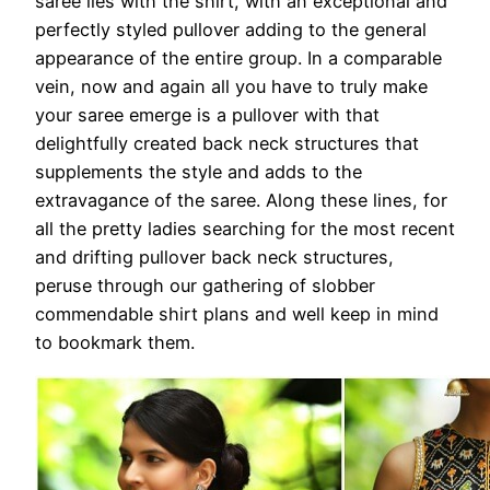
saree lies with the shirt, with an exceptional and
perfectly styled pullover adding to the general
appearance of the entire group. In a comparable
vein, now and again all you have to truly make
your saree emerge is a pullover with that
delightfully created back neck structures that
supplements the style and adds to the
extravagance of the saree. Along these lines, for
all the pretty ladies searching for the most recent
and drifting pullover back neck structures,
peruse through our gathering of slobber
commendable shirt plans and well keep in mind
to bookmark them.