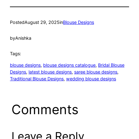
Posted
August 29, 2025
in
Blouse Designs
by
Anishka
Tags:
blouse designs
, 
blouse designs catalogue
, 
Bridal Blouse
Designs
, 
latest blouse designs
, 
saree blouse designs
, 
Traditional Blouse Designs
, 
wedding blouse designs
Comments
Leave a Reply