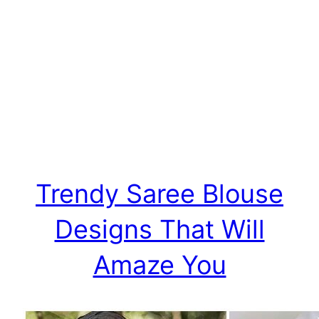
Trendy Saree Blouse
Designs That Will
Amaze You