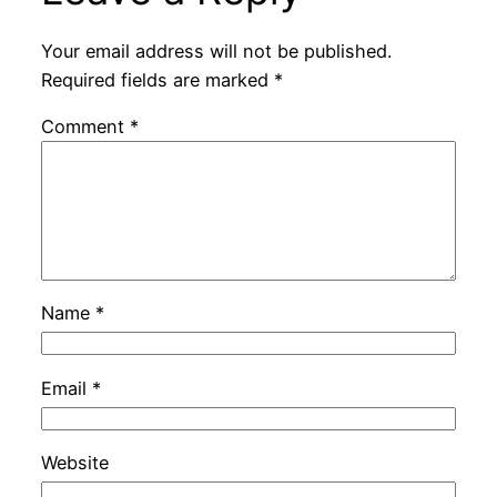
Your email address will not be published.
Required fields are marked
*
Comment
*
Name
*
Email
*
Website