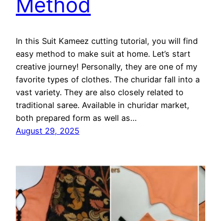
Method
In this Suit Kameez cutting tutorial, you will find
easy method to make suit at home. Let’s start
creative journey! Personally, they are one of my
favorite types of clothes. The churidar fall into a
vast variety. They are also closely related to
traditional saree. Available in churidar market,
both prepared form as well as…
August 29, 2025