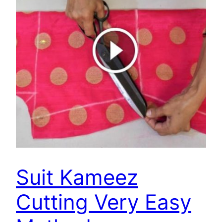
Suit Kameez
Cutting Very Easy