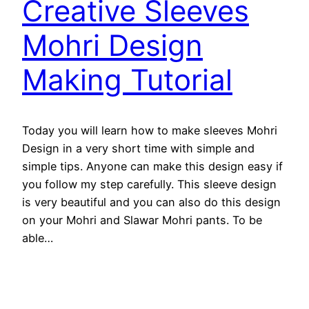
Creative Sleeves
Mohri Design
Making Tutorial
Today you will learn how to make sleeves Mohri
Design in a very short time with simple and
simple tips. Anyone can make this design easy if
you follow my step carefully. This sleeve design
is very beautiful and you can also do this design
on your Mohri and Slawar Mohri pants. To be
able…
February 2, 2019