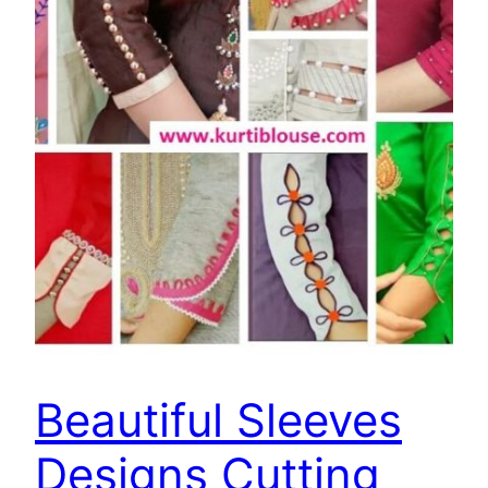
Beautiful Sleeves
Designs Cutting