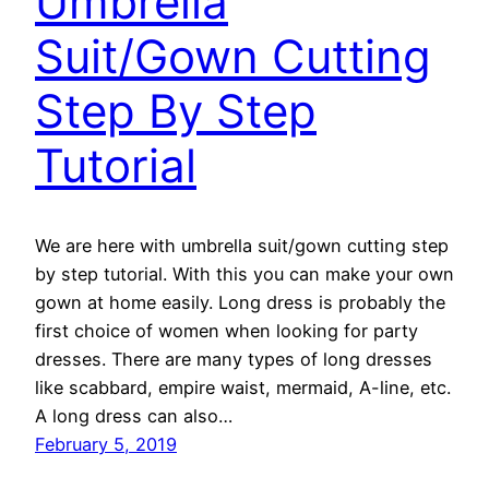
Umbrella
Suit/Gown Cutting
Step By Step
Tutorial
We are here with umbrella suit/gown cutting step
by step tutorial. With this you can make your own
gown at home easily. Long dress is probably the
first choice of women when looking for party
dresses. There are many types of long dresses
like scabbard, empire waist, mermaid, A-line, etc.
A long dress can also…
February 5, 2019