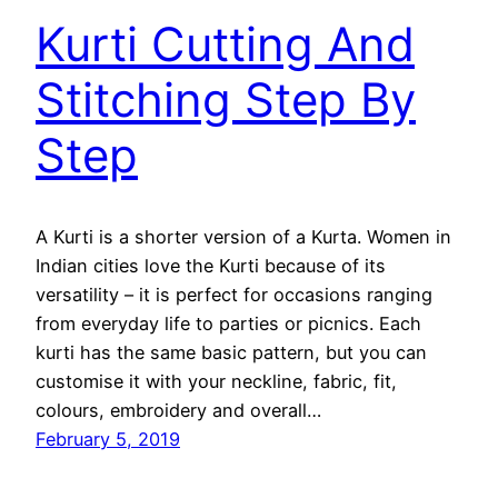
Kurti Cutting And
Stitching Step By
Step
A Kurti is a shorter version of a Kurta. Women in
Indian cities love the Kurti because of its
versatility – it is perfect for occasions ranging
from everyday life to parties or picnics. Each
kurti has the same basic pattern, but you can
customise it with your neckline, fabric, fit,
colours, embroidery and overall…
February 5, 2019