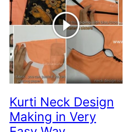
Kurti Neck Design
Making in Very
Easy Way