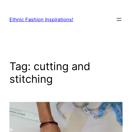
Skip
to
Ethnic Fashion Inspirations!
content
Tag:
cutting and
stitching