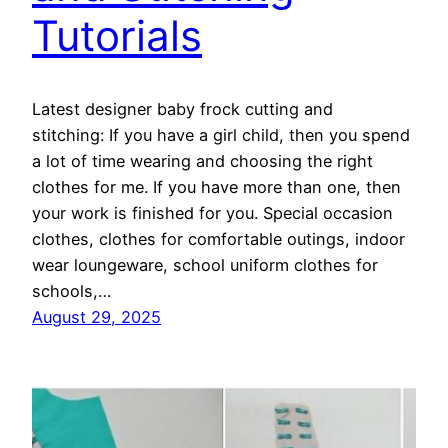
Tutorials
Latest designer baby frock cutting and
stitching: If you have a girl child, then you spend
a lot of time wearing and choosing the right
clothes for me. If you have more than one, then
your work is finished for you. Special occasion
clothes, clothes for comfortable outings, indoor
wear loungeware, school uniform clothes for
schools,…
August 29, 2025