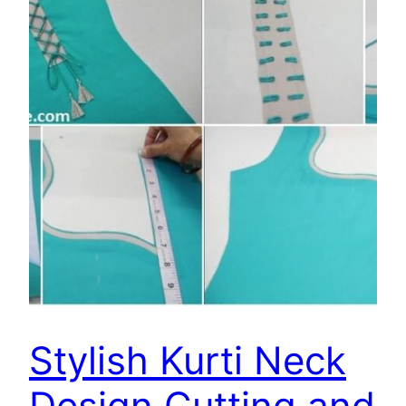
Stylish Kurti Neck
Design Cutting and