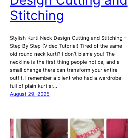
Stitching
Stylish Kurti Neck Design Cutting and Stitching –
Step By Step (Video Tutorial) Tired of the same
old round neck kurti? I don’t blame you! The
neckline is the first thing people notice, and a
small change there can transform your entire
outfit. I remember a client who had a wardrobe
full of plain kurtis;…
August 29, 2025