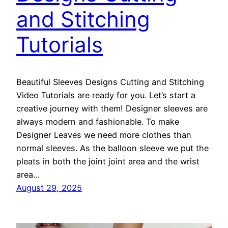
and Stitching
Tutorials
Beautiful Sleeves Designs Cutting and Stitching
Video Tutorials are ready for you. Let’s start a
creative journey with them! Designer sleeves are
always modern and fashionable. To make
Designer Leaves we need more clothes than
normal sleeves. As the balloon sleeve we put the
pleats in both the joint joint area and the wrist
area…
August 29, 2025