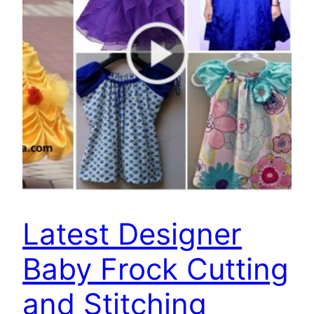
Latest Designer
Baby Frock Cutting
and Stitching