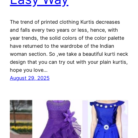
The trend of printed clothing Kurtis decreases
and falls every two years or less, hence, with
year trends, the solid colors of the color palette
have returned to the wardrobe of the Indian
woman section. So ,we take a beautiful kurti neck
design that you can try out with your plain kurtis,
hope you love…
August 29, 2025