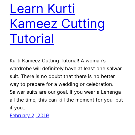
Learn Kurti
Kameez Cutting
Tutorial
Kurti Kameez Cutting Tutorial! A woman’s
wardrobe will definitely have at least one salwar
suit. There is no doubt that there is no better
way to prepare for a wedding or celebration.
Salwar suits are our goal. If you wear a Lehenga
all the time, this can kill the moment for you, but
if you…
February 2, 2019